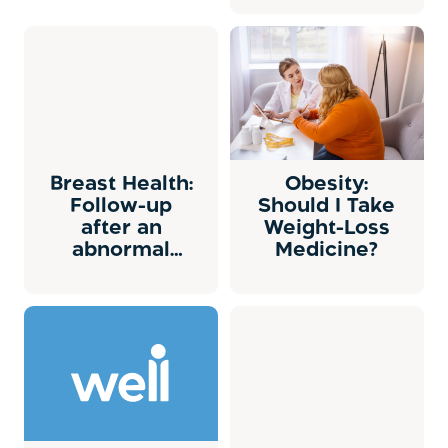
Breast Health:
Obesity:
Follow-up
Should I Take
after an
Weight-Loss
abnormal
Medicine?
mammogram