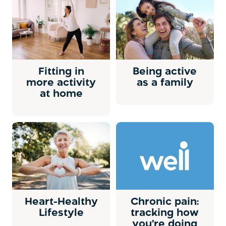
Fitting in
Being active
more activity
as a family
at home
Heart-Healthy
Chronic pain:
Lifestyle
tracking how
you’re doing