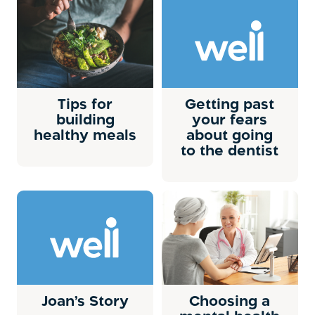
Tips for
Getting past
building
your fears
healthy meals
about going
to the dentist
Joan’s Story
Choosing a