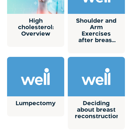
High
Shoulder and
cholesterol:
Arm
Overview
Exercises
after breast
surgery
Lumpectomy
Deciding
about breast
reconstruction