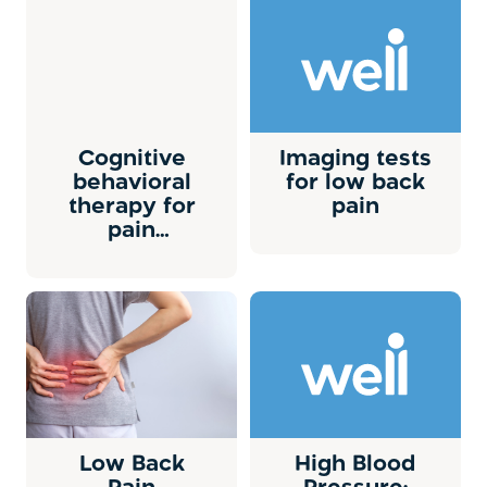
Cognitive
Imaging tests
behavioral
for low back
therapy for
pain
pain
management
Low Back
High Blood