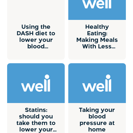
Using the
Healthy
DASH diet to
Eating:
lower your
Making Meals
blood
With Less
pressure
Sodium
Statins:
Taking your
should you
blood
take them to
pressure at
lower your
home