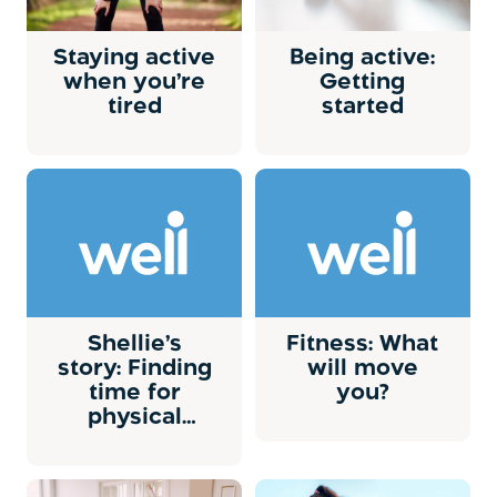
Staying active
Being active:
when you’re
Getting
tired
started
Shellie’s
Fitness: What
story: Finding
will move
time for
you?
physical
activity