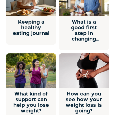
Keeping a
What is a
healthy
good first
eating journal
step in
changing
your eating
habits?
What kind of
How can you
support can
see how your
help you lose
weight loss is
weight?
going?