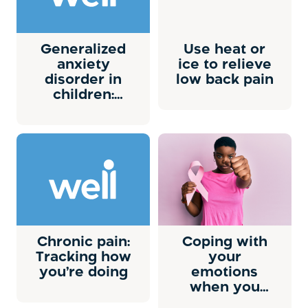
Generalized
Use heat or
anxiety
ice to relieve
disorder in
low back pain
children:
Overview
Chronic pain:
Coping with
Tracking how
your
you’re doing
emotions
when you
have cancer