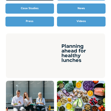
Case Studies
News
Press
Videos
Planning
ahead for
healthy
lunches