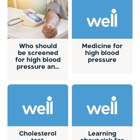
Who should
Medicine for
be screened
high blood
for high blood
pressure
pressure and
how often?
Cholesterol
Learning