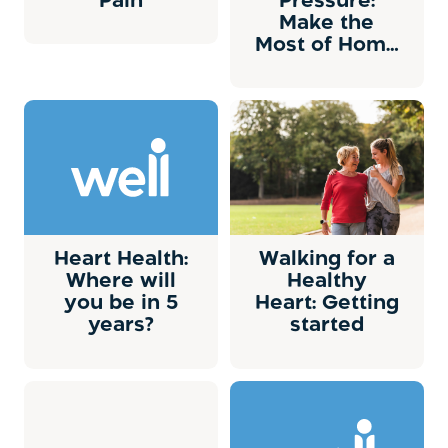
Pain
Pressure:
Make the
Most of Home
Monitoring
Heart Health:
Walking for a
Where will
Healthy
you be in 5
Heart: Getting
years?
started