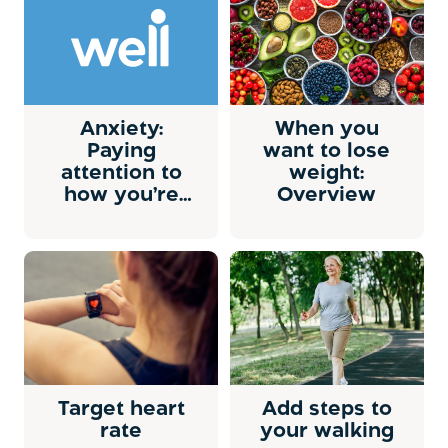
Anxiety:
When you
Paying
want to lose
attention to
weight:
how you’re
Overview
doing
Target heart
Add steps to
rate
your walking