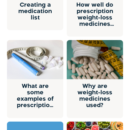
Creating a
How well do
medication
prescription
list
weight-loss
medicines
work?
What are
Why are
some
weight-loss
examples of
medicines
prescription
used?
weight loss
medicine?