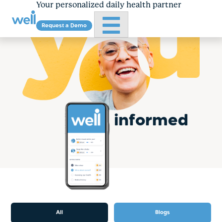
Your personalized daily health partner
Primary Menu
Request a Demo
Skip
to
content
informed
All
Blogs