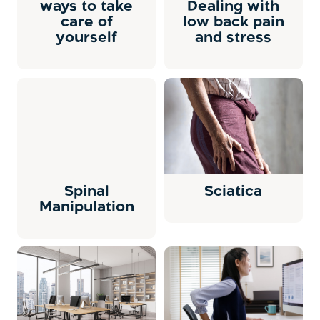
ways to take
Dealing with
care of
low back pain
yourself
and stress
Spinal
Sciatica
Manipulation