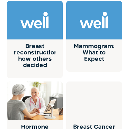
Breast
Mammogram:
reconstruction:
What to
how others
Expect
decided
Hormone
Breast Cancer