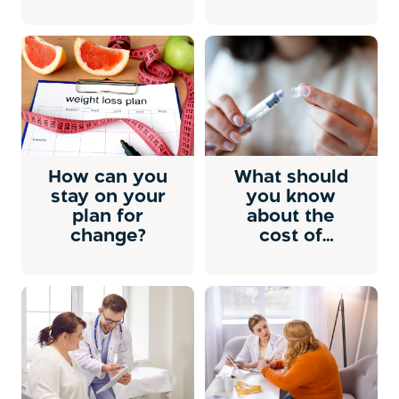
How can you
What should
stay on your
you know
plan for
about the
change?
cost of
prescription
weight-loss
medicine?