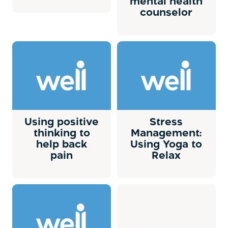
mental health
counselor
Using positive
Stress
thinking to
Management:
help back
Using Yoga to
pain
Relax