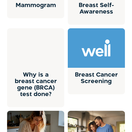
Mammogram
Breast Self-
Awareness
Why is a
Breast Cancer
breast cancer
Screening
gene (BRCA)
test done?