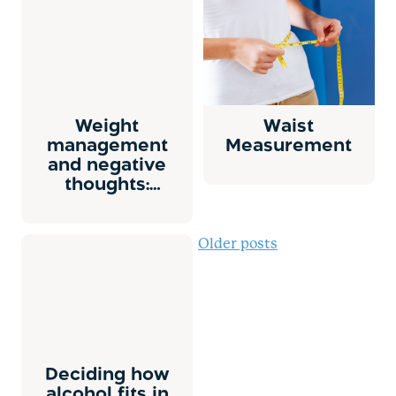
Weight
Waist
management
Measurement
and negative
thoughts:
Overview
Posts
Older posts
navigation
Deciding how
alcohol fits in