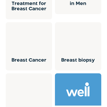
Treatment for
in Men
Breast Cancer
Breast Cancer
Breast biopsy