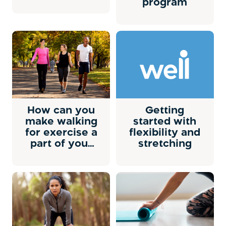
program
How can you
Getting
make walking
started with
for exercise a
flexibility and
part of your
stretching
life?