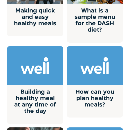
Making quick
What is a
and easy
sample menu
healthy meals
for the DASH
diet?
Building a
How can you
healthy meal
plan healthy
at any time of
meals?
the day