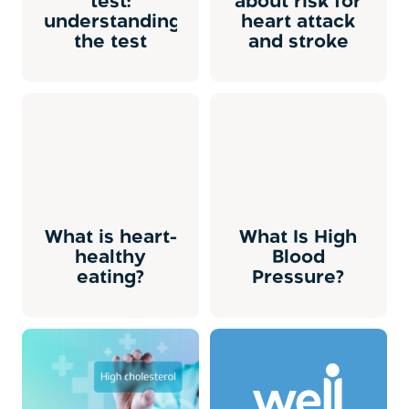
test:
about risk for
understanding
heart attack
the test
and stroke
What is heart-
What Is High
healthy
Blood
eating?
Pressure?