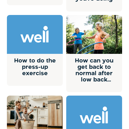
How to do the
How can you
press-up
get back to
exercise
normal after
low back
pain?