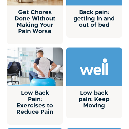
Get Chores
Back pain:
Done Without
getting in and
Making Your
out of bed
Pain Worse
Low Back
Low back
Pain:
pain: Keep
Exercises to
Moving
Reduce Pain