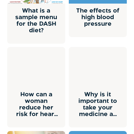
What is a
The effects of
sample menu
high blood
for the DASH
pressure
diet?
How can a
Why is it
woman
important to
reduce her
take your
risk for heart
medicine as
attack and
prescribed?
stroke?