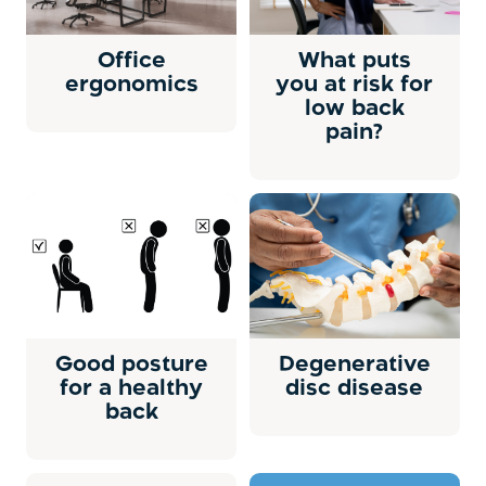
Office
What puts
ergonomics
you at risk for
low back
pain?
Good posture
Degenerative
for a healthy
disc disease
back