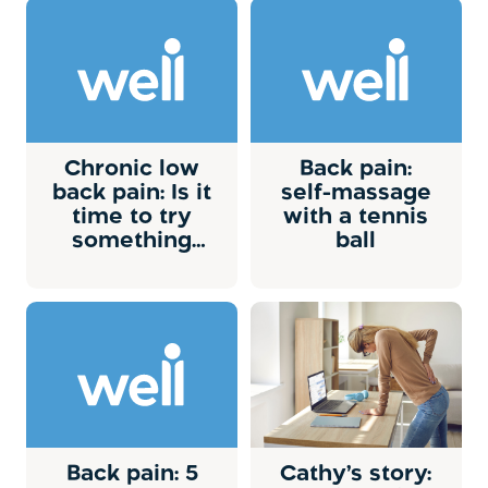
Chronic low
Back pain:
back pain: Is it
self-massage
time to try
with a tennis
something
ball
new?
Back pain: 5
Cathy’s story: