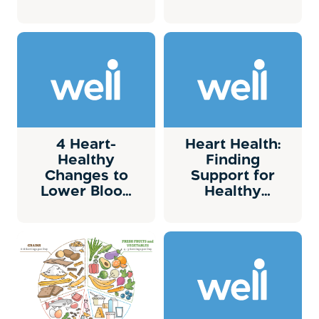
risk?
4 Heart-
Heart Health:
Healthy
Finding
Changes to
Support for
Lower Blood
Healthy
Pressure
Changes