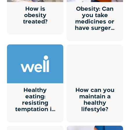
How is
Obesity: Can
obesity
you take
treated?
medicines or
have surgery
to lose
weight?
Healthy
How can you
eating:
maintain a
resisting
healthy
temptation in
lifestyle?
social
situations