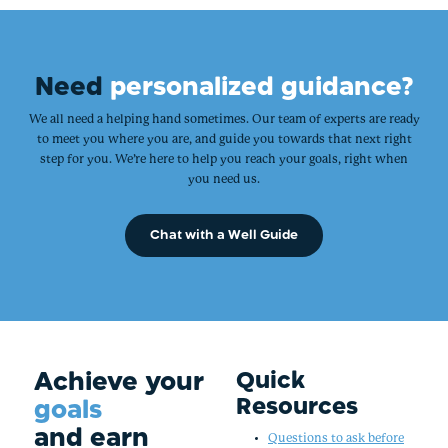
Need
personalized guidance?
We all need a helping hand sometimes. Our team of experts are ready
to meet you where you are, and guide you towards that next right
step for you. We’re here to help you reach your goals, right when
you need us.
Chat with a Well Guide
Achieve your
Quick
Resources
goals
and earn
Questions to ask before