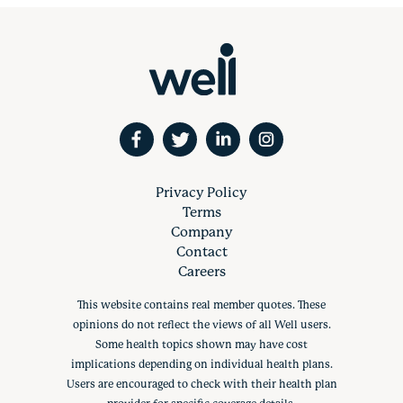
Privacy Policy
Terms
Company
Contact
Careers
This website contains real member quotes. These
opinions do not reflect the views of all Well users.
Some health topics shown may have cost
implications depending on individual health plans.
Users are encouraged to check with their health plan