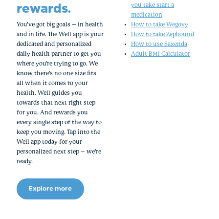
rewards.
you take start a
medication
You’ve got big goals – in health
How to take Wegovy
and in life. The Well app is your
How to take Zepbound
dedicated and personalized
How to use Saxenda
daily health partner to get you
Adult BMI Calculator
where you’re trying to go. We
know there’s no one size fits
all when it comes to your
health. Well guides you
towards that next right step
for you. And rewards you
every single step of the way to
keep you moving. Tap into the
Well app today for your
personalized next step – we’re
ready.
Explore more