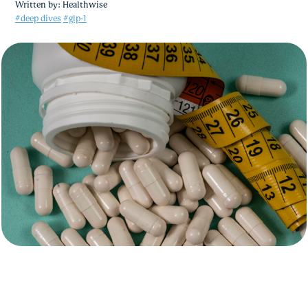
Written by:
Healthwise
#deep dives
#glp-1