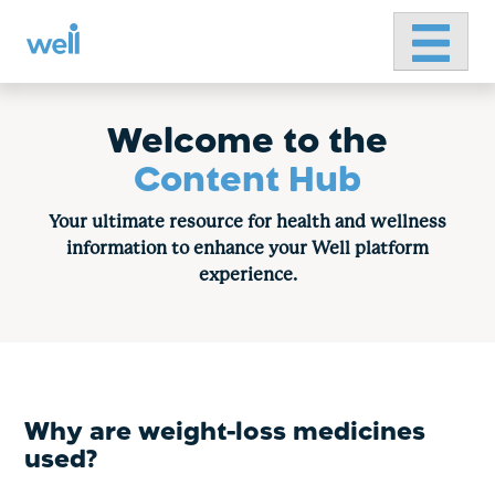
Primary 
Skip
to
content
Welcome to the
Content Hub
Your ultimate resource for health and wellness
information to enhance your Well platform
experience.
Why are weight-loss medicines
used?