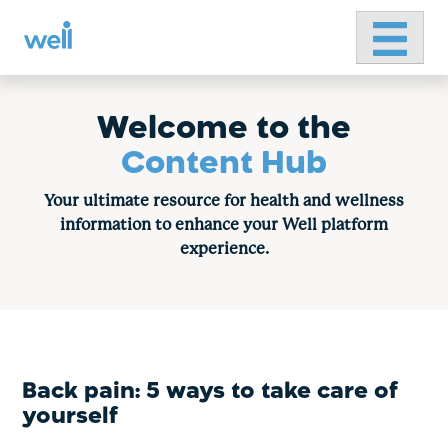
Primary 
Skip
to
content
Welcome to the
Content Hub
Your ultimate resource for health and wellness
information to enhance your Well platform
experience.
Back pain: 5 ways to take care of
yourself