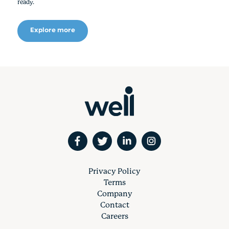
ready.
Explore more
Privacy Policy
Terms
Company
Contact
Careers