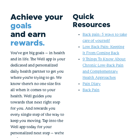
Achieve your
Quick
Resources
goals
and earn
Back pain: 5 ways to take
rewards.
care of yourself
Low Back Pain: Keeping
You’ve got big goals – in health
It From Coming Back
and in life. The Well app is your
9 Things To Know About
dedicated and personalized
Chronic Low-Back Pain
daily health partner to get you
and Complementary
where you’re trying to go. We
Health Approaches
know there’s no one size fits
Pain Diary
all when it comes to your
Back Pain
health. Well guides you
towards that next right step
for you. And rewards you
every single step of the way to
keep you moving. Tap into the
Well app today for your
personalized next step – we’re