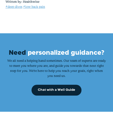
Written by:
Healthwise
#deep dives
#low back pain
Need
personalized guidance?
We all need a helping hand sometimes. Our team of experts are ready
to meet you where you are, and guide you towards that next right
step for you. We’re here to help you reach your goals, right when
you need us.
Chat with a Well Guide