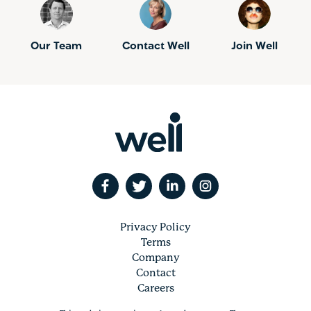
Our Team
Contact Well
Join Well
Privacy Policy
Terms
Company
Contact
Careers