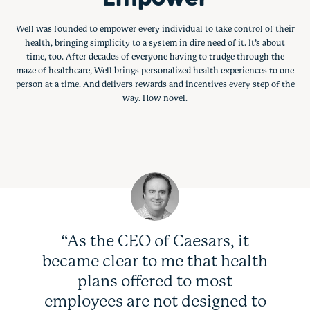
Well was founded to empower every individual to take control of their
health, bringing simplicity to a system in dire need of it. It’s about
time, too. After decades of everyone having to trudge through the
maze of healthcare, Well brings personalized health experiences to one
person at a time. And delivers rewards and incentives every step of the
way. How novel.
“As the CEO of Caesars, it
became clear to me that health
plans offered to most
employees are not designed to