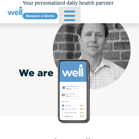
Your personalized daily health partner
Primary Menu
Request a Demo
About
Skip
to
content
We are