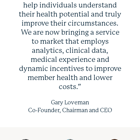
help individuals understand
their health potential and truly
improve their circumstances.
We are now bringing a service
to market that employs
analytics, clinical data,
medical experience and
dynamic incentives to improve
member health and lower
costs.”
Gary Loveman
Co-Founder, Chairman and CEO