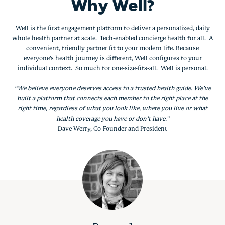
Why Well?
Well is the first engagement platform to deliver a personalized, daily
whole health partner at scale. Tech-enabled concierge health for all. A
convenient, friendly partner fit to your modern life. Because
everyone’s health journey is different, Well configures to your
individual context. So much for one-size-fits-all. Well is personal.
“We believe everyone deserves access to a trusted health guide. We’ve
built a platform that connects each member to the right place at the
right time, regardless of what you look like, where you live or what
health coverage you have or don’t have.”
Dave Werry, Co-Founder and President