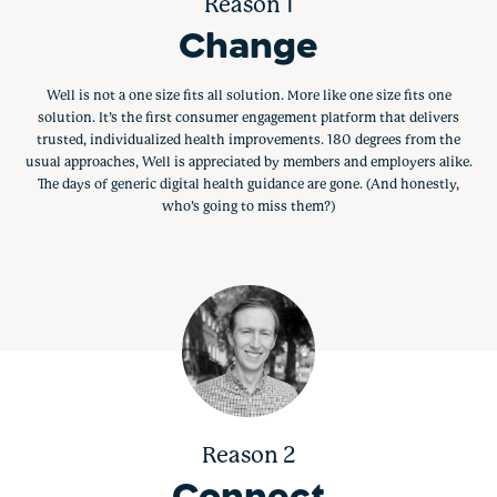
Reason 1
Change
Well is not a one size fits all solution. More like one size fits one
solution. It’s the first consumer engagement platform that delivers
trusted, individualized health improvements. 180 degrees from the
usual approaches, Well is appreciated by members and employers alike.
The days of generic digital health guidance are gone. (And honestly,
who’s going to miss them?)
Reason 2