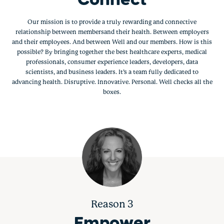
Connect
Our mission is to provide a truly rewarding and connective
relationship between membersand their health. Between employers
and their employees. And between Well and our members. How is this
possible? By bringing together the best healthcare experts, medical
professionals, consumer experience leaders, developers, data
scientists, and business leaders. It’s a team fully dedicated to
advancing health. Disruptive. Innovative. Personal. Well checks all the
boxes.
Reason 3
Empower