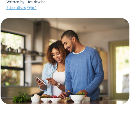
Written by:
Healthwise
#deep dives
#glp-1