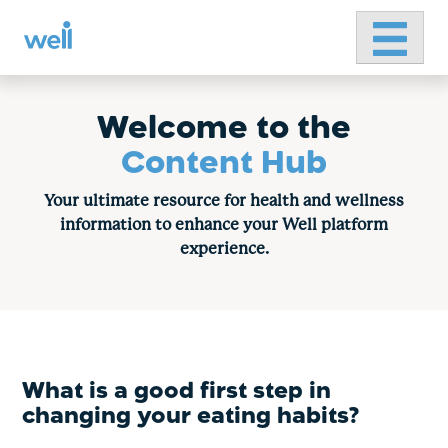
Primary 
Skip
to
content
Welcome to the
Content Hub
Your ultimate resource for health and wellness
information to enhance your Well platform
experience.
What is a good first step in
changing your eating habits?