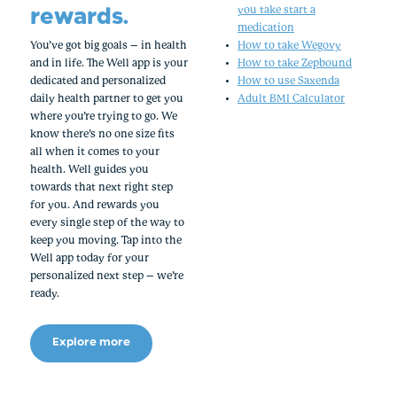
rewards.
you take start a
medication
You’ve got big goals – in health
How to take Wegovy
and in life. The Well app is your
How to take Zepbound
dedicated and personalized
How to use Saxenda
daily health partner to get you
Adult BMI Calculator
where you’re trying to go. We
know there’s no one size fits
all when it comes to your
health. Well guides you
towards that next right step
for you. And rewards you
every single step of the way to
keep you moving. Tap into the
Well app today for your
personalized next step – we’re
ready.
Explore more