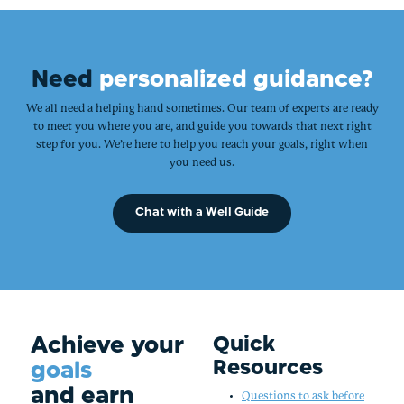
Need
personalized guidance?
We all need a helping hand sometimes. Our team of experts are ready
to meet you where you are, and guide you towards that next right
step for you. We’re here to help you reach your goals, right when
you need us.
Chat with a Well Guide
Achieve your
Quick
Resources
goals
and earn
Questions to ask before