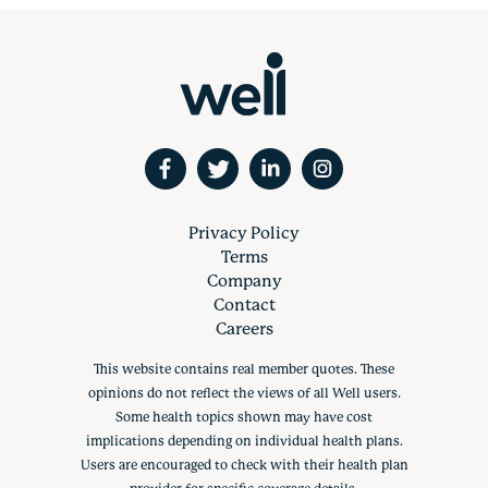
Privacy Policy
Terms
Company
Contact
Careers
This website contains real member quotes. These
opinions do not reflect the views of all Well users.
Some health topics shown may have cost
implications depending on individual health plans.
Users are encouraged to check with their health plan