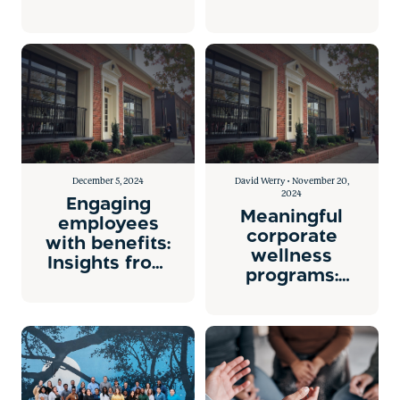
Health Costs
Health
Engagement
Platform.
December 5, 2024
David Werry • November 20,
2024
Engaging
Meaningful
employees
corporate
with benefits:
wellness
Insights from
programs:
Gary
personalization
Loveman on
is key.
Aon’s “The
Stretch”
podcast.