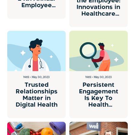
the Employee:
Employee
Innovations in
Health Care
Healthcare
Conference
Engagement
in San Diego
Well • May 30, 2023
Well • May 30, 2023
Trusted
Persistent
Relationships
Engagement
Matter in
Is Key To
Digital Health
Health
Improvement