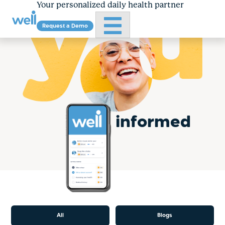
Your personalized daily health partner
Primary Menu
Request a Demo
Skip
to
content
informed
All
Blogs