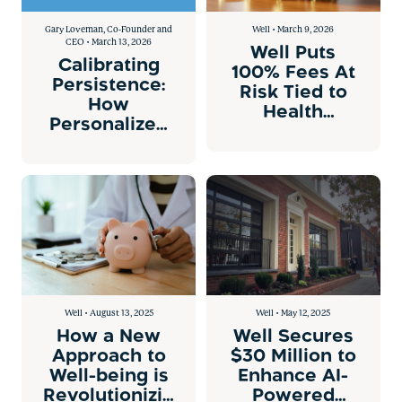
Gary Loveman, Co-Founder and
Well • March 9, 2026
CEO • March 13, 2026
Well Puts
Calibrating
100% Fees At
Persistence:
Risk Tied to
How
Health
Personalized
Outcomes
AI Nudges
Drive
Measurable
Medical
Savings
Well • August 13, 2025
Well • May 12, 2025
How a New
Well Secures
Approach to
$30 Million to
Well-being is
Enhance AI-
Revolutionizing
Powered