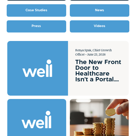
Case Studies
News
Press
Videos
Renya Spak, Chief Growth
Officer • June 23, 2026
The New Front
Door to
Healthcare
Isn’t a Portal.
It’s AI.