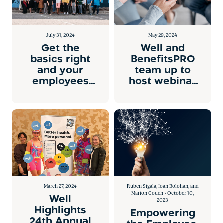
July 31, 2024
May 29, 2024
Get the
Well and
basics right
BenefitsPRO
and your
team up to
employees
host webinar
will want to
on health
stay.
equity
March 27, 2024
Ruben Sigala, Ioan Bolohan, and
Marion Couch • October 10,
Well
2023
Highlights
Empowering
24th Annual