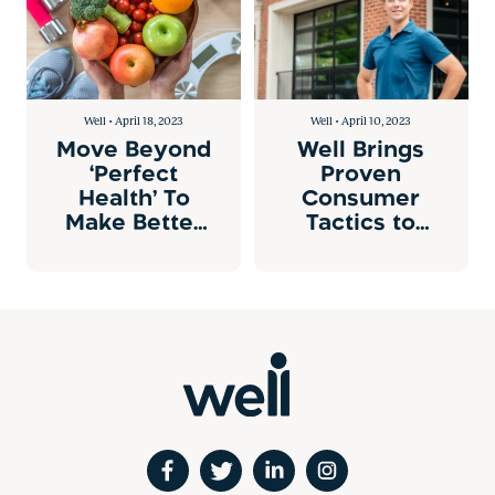
Well • April 18, 2023
Well • April 10, 2023
Move Beyond
Well Brings
‘Perfect
Proven
Health’ To
Consumer
Make Better
Tactics to
Health
Individual
Attainable
Health
Engagement