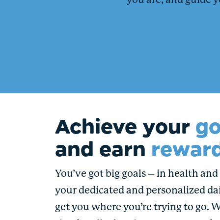
you are, and guide y
Achieve your
go
and earn
reward
You’ve got big goals – in health and i
your dedicated and personalized dai
get you where you’re trying to go. 