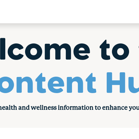
lcome to 
ontent H
 health and wellness information to enhance you