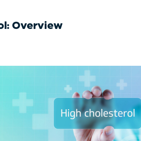
ol: Overview