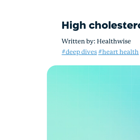
High cholester
Written by:
Healthwise
#deep dives
#heart health