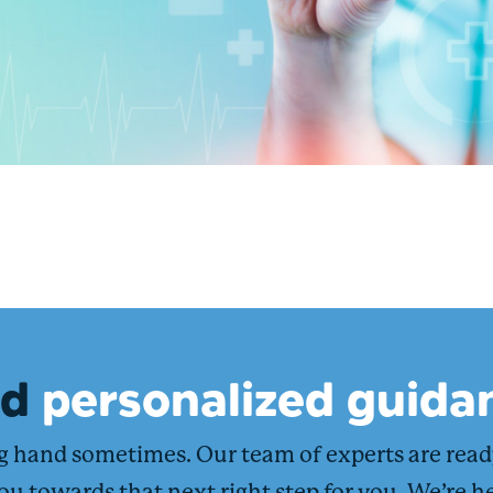
ed
personalized guida
ng hand sometimes. Our team of experts are rea