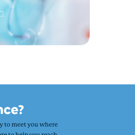
nce?
dy to meet you where