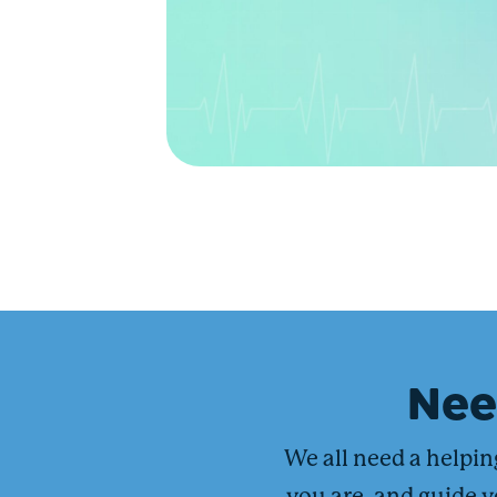
Ne
We all need a helpi