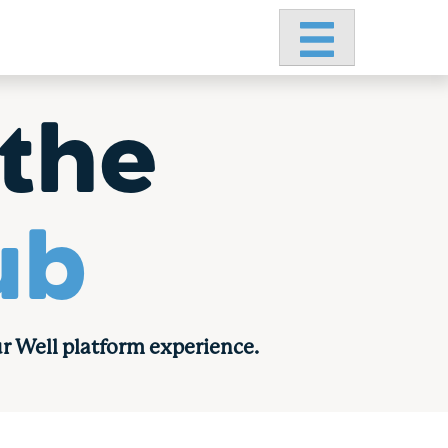
Primary Menu
the
ub
r Well platform experience.