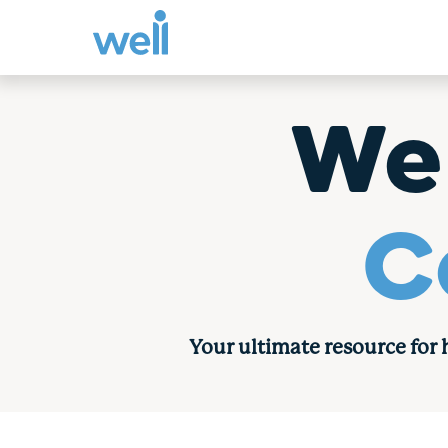
Skip
to
We
content
C
Your ultimate resource for