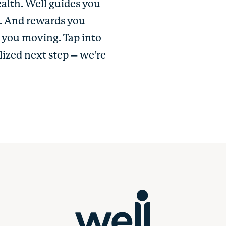
ealth. Well guides you
u. And rewards you
p you moving. Tap into
lized next step – we’re