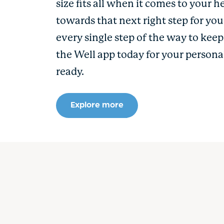
size fits all when it comes to your h
towards that next right step for yo
every single step of the way to kee
the Well app today for your persona
ready.
Explore more