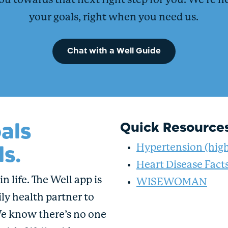
ou towards that next right step for you. We’re h
your goals, right when you need us.
Chat with a Well Guide
als
Quick Resource
s.
Hypertension (high
Heart Disease Fact
n life. The Well app is
WISEWOMAN
ly health partner to
We know there’s no one