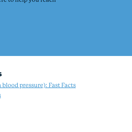
ere to help you reach
s
 blood pressure): Fast Facts
s