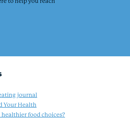
ere to help you reach
s
eating journal
nd Your Health
healthier food choices?