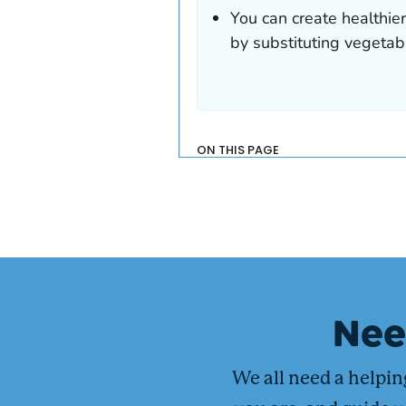
Ne
We all need a helpi