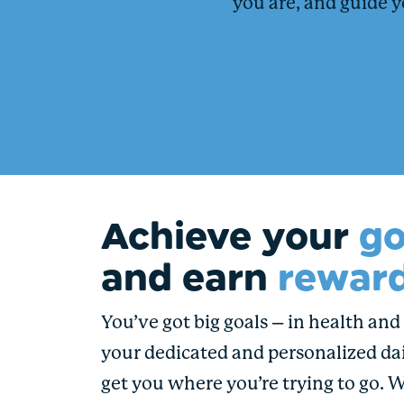
you are, and guide y
Achieve your
go
and earn
reward
You’ve got big goals – in health and i
your dedicated and personalized dai
get you where you’re trying to go. 