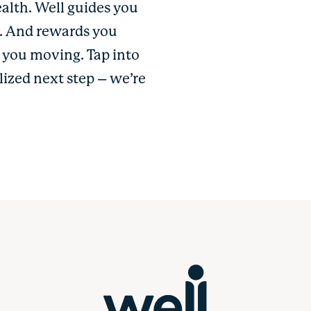
ealth. Well guides you
u. And rewards you
p you moving. Tap into
lized next step – we’re