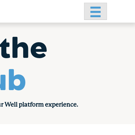
Primary Menu
the
ub
r Well platform experience.