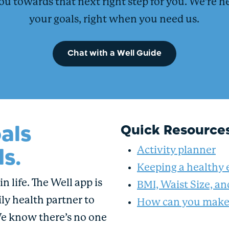
ou towards that next right step for you. We’re h
your goals, right when you need us.
Chat with a Well Guide
als
Quick Resource
s.
Activity planner
Keeping a healthy 
n life. The Well app is
BMI, Waist Size, a
ly health partner to
How can you make 
We know there’s no one