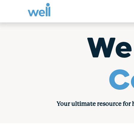
Skip
to
We
content
C
Your ultimate resource for