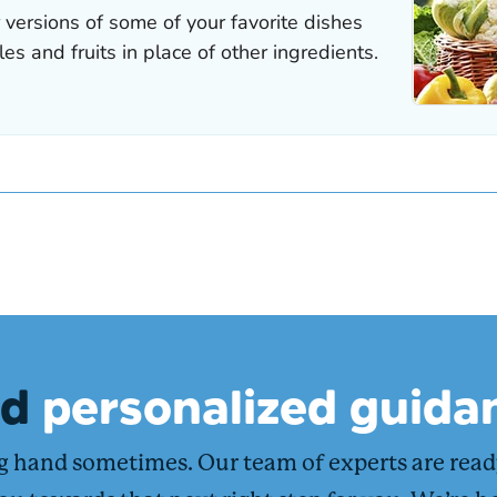
ed
personalized guida
ng hand sometimes. Our team of experts are rea