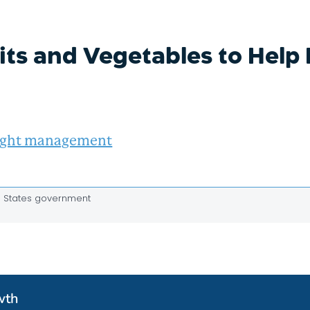
its and Vegetables to Hel
ght management