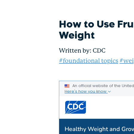
How to Use Fru
Weight
Written by:
CDC
#foundational topics
#wei