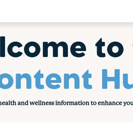
lcome to 
ontent H
 health and wellness information to enhance you