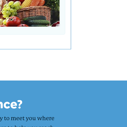
nce?
dy to meet you where