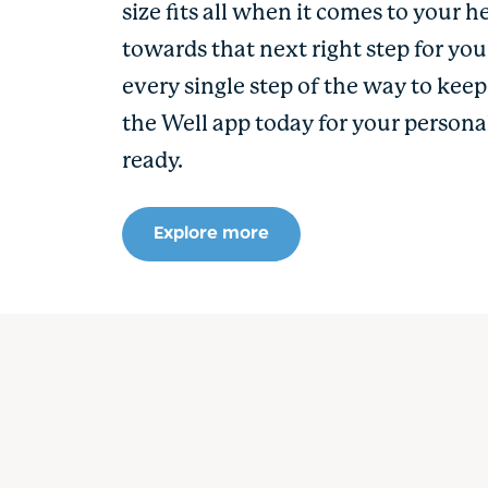
size fits all when it comes to your h
towards that next right step for yo
every single step of the way to kee
the Well app today for your persona
ready.
Explore more