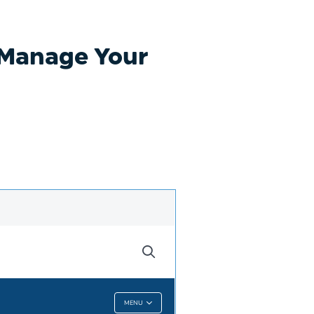
p Manage Your