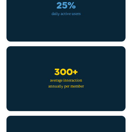
25%
daily active users
300+
average interaction
annually per member