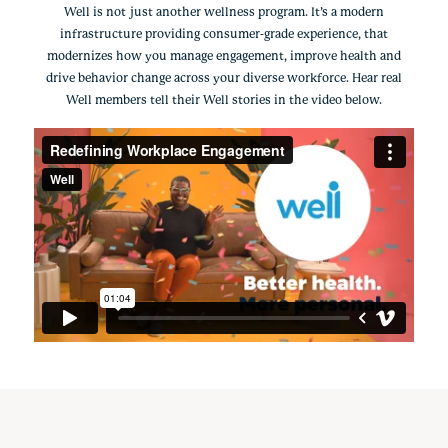
Well is not just another wellness program. It’s a modern
infrastructure providing consumer-grade experience, that
modernizes how you manage engagement, improve health and
drive behavior change across your diverse workforce. Hear real
Well members tell their Well stories in the video below.