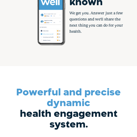
rewarded
Healthy is job one. So why not
get paid to do it? Earn
hundreds in rewards by taking
small, simple steps.
Powerful and precise
dynamic
health engagement
system.