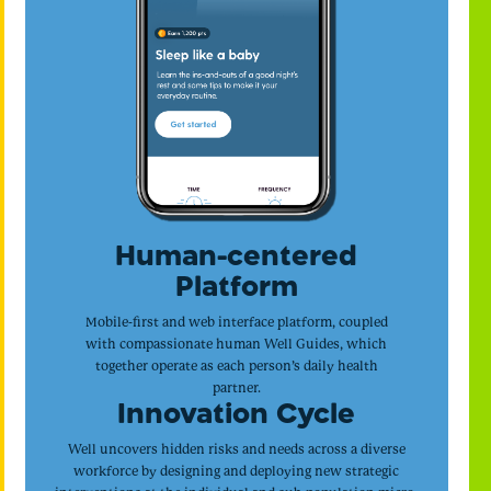
Human-centered
Platform
Mobile-first and web interface platform, coupled
with compassionate human Well Guides, which
together operate as each person’s daily health
partner.
Innovation Cycle
Well uncovers hidden risks and needs across a diverse
workforce by designing and deploying new strategic