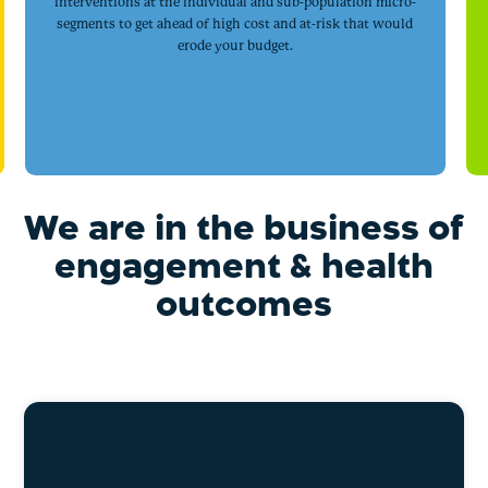
interventions at the individual and sub-population micro-
segments to get ahead of high cost and at-risk that would
erode your budget.
We are in the business of
engagement & health
outcomes