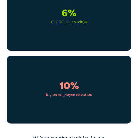
6%
medical cost savings
10%
higher employee retention