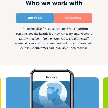
Who we work with
Employers
Consultants
Unlike one-size-fits-all solutions, Well's platform
personalizes the health journey for every employee and
family member—from executives to frontline staff,
across all ages and industries. We back this promise with
extensive outcomes data, available upon request.