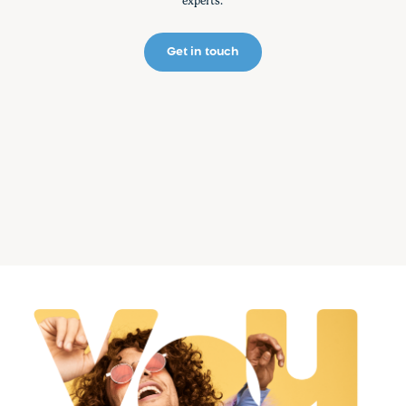
experts.
Get in touch