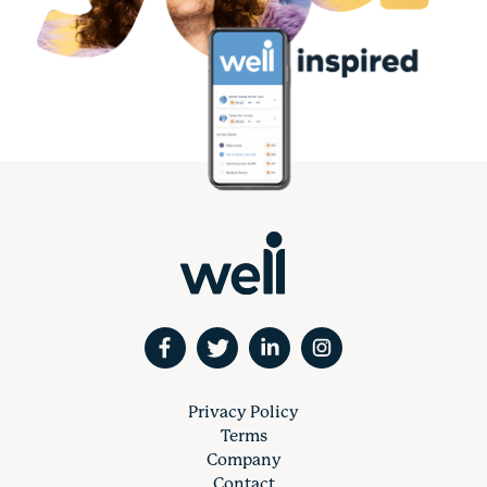
Privacy Policy
Terms
Company
Contact