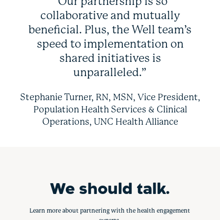
“Our partnership is so
collaborative and mutually
beneficial. Plus, the Well team’s
speed to implementation on
shared initiatives is
unparalleled.”
Stephanie Turner, RN, MSN, Vice President,
Population Health Services & Clinical
Operations, UNC Health Alliance
We should talk.
Learn more about partnering with the health engagement