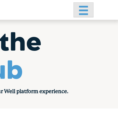
Primary Menu
the
ub
r Well platform experience.