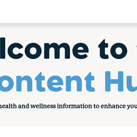
lcome to 
ontent H
 health and wellness information to enhance you