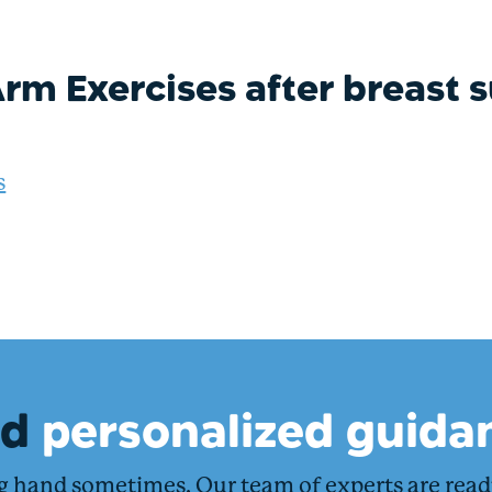
rm Exercises after breast 
s
ed
personalized guida
ng hand sometimes. Our team of experts are rea