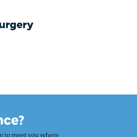
surgery
nce?
dy to meet you where