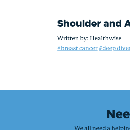
Shoulder and A
Written by:
Healthwise
#breast cancer
#deep dive
Ne
We all need a helpi