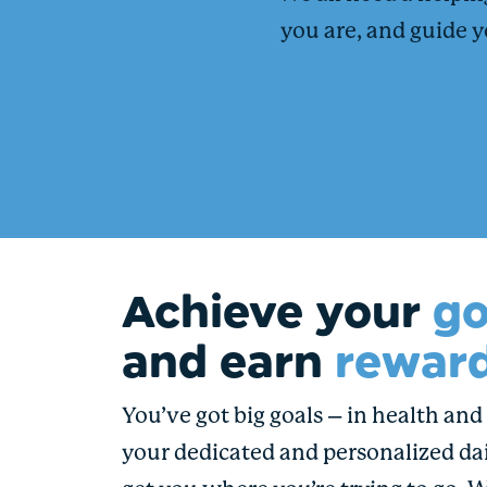
you are, and guide y
Achieve your
go
and earn
reward
You’ve got big goals – in health and i
your dedicated and personalized dai