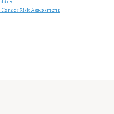
lities
n Cancer Risk Assessment