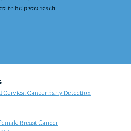
ere to help you reach
s
d Cervical Cancer Early Detection
 Female Breast Cancer