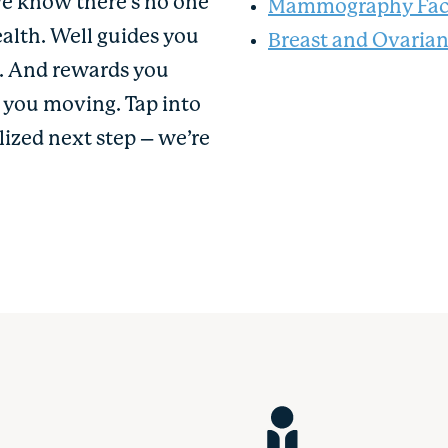
We know there’s no one
Mammography Faci
ealth. Well guides you
Breast and Ovaria
u. And rewards you
p you moving. Tap into
lized next step – we’re