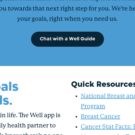
ou towards that next right step for you. We’re h
your goals, right when you need us.
Chat with a Well Guide
als
Quick Resource
s.
National Breast an
Program
n life. The Well app is
Breast Cancer
ly health partner to
Cancer Stat Facts: