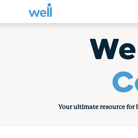
Skip
to
We
content
C
Your ultimate resource for