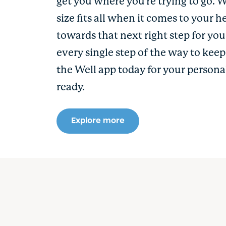
get you where you’re trying to go. 
size fits all when it comes to your h
towards that next right step for yo
every single step of the way to kee
the Well app today for your persona
ready.
Explore more