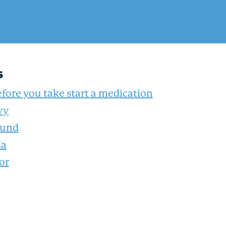
s
fore you take start a medication
vy
ound
da
or