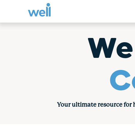
Skip
to
We
content
C
Your ultimate resource for