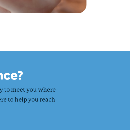
nce?
dy to meet you where
ere to help you reach