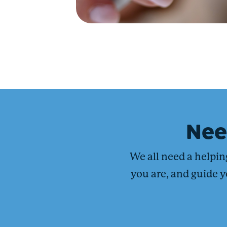
Ne
We all need a helpi
you are, and guide y