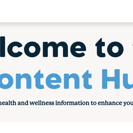
lcome to 
ontent H
 health and wellness information to enhance you