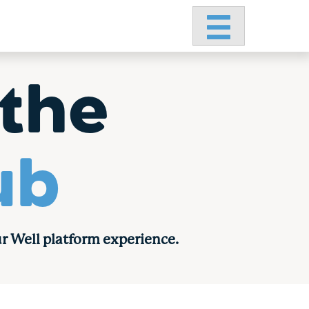
Primary Menu
the
ub
r Well platform experience.