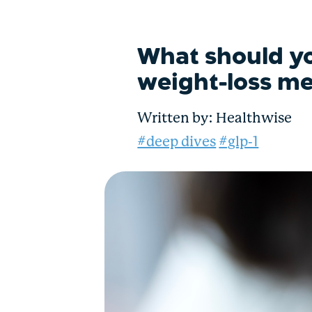
What should yo
weight-loss me
Written by:
Healthwise
#deep dives
#glp-1