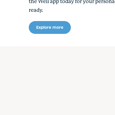
the Well app today for your persona
ready.
Explore more