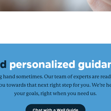
ed
personalized guida
ng hand sometimes. Our team of experts are rea
ou towards that next right step for you. We’re h
your goals, right when you need us.
Chat with a Well Guide