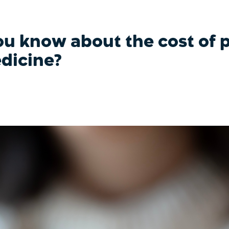
u know about the cost of p
dicine?