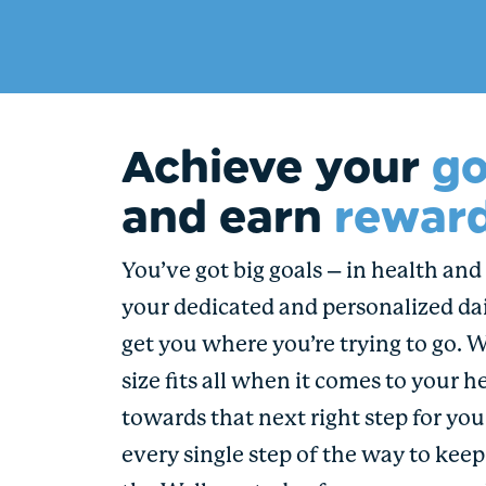
Achieve your
go
and earn
reward
You’ve got big goals – in health and i
your dedicated and personalized dai
get you where you’re trying to go. 
size fits all when it comes to your h
towards that next right step for yo
every single step of the way to kee