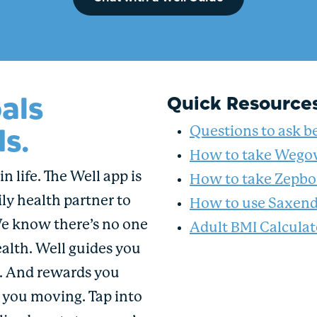
als
Quick Resource
s.
Questions to ask be
How to take Wego
n life. The Well app is
How to take Zepb
ly health partner to
How to use Saxen
We know there’s no one
Adult BMI Calculat
ealth. Well guides you
u. And rewards you
p you moving. Tap into