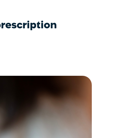
rescription