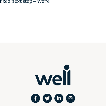
lized next step – we’re