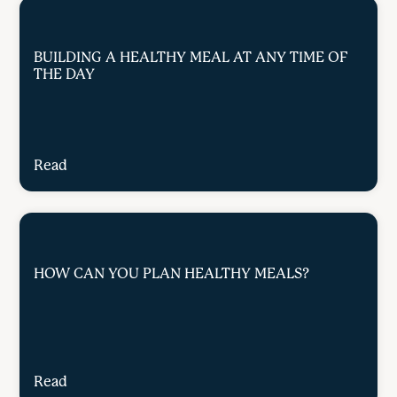
BUILDING A HEALTHY MEAL AT ANY TIME OF
THE DAY
Read
HOW CAN YOU PLAN HEALTHY MEALS?
Read