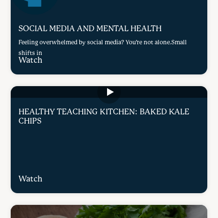
SOCIAL MEDIA AND MENTAL HEALTH
Feeling overwhelmed by social media? You’re not alone.Small
shifts in
Watch
HEALTHY TEACHING KITCHEN: BAKED KALE
CHIPS
Watch