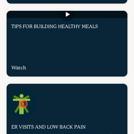
TIPS FOR BUILDING HEALTHY MEALS
Watch
ER VISITS AND LOW BACK PAIN