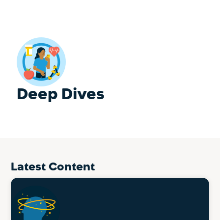
Deep Dives
Latest Content