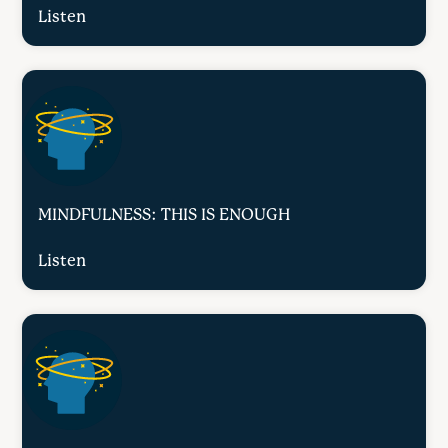
Listen
MINDFULNESS: THIS IS ENOUGH
Listen