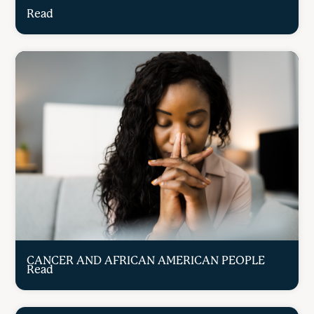
Read
CANCER AND AFRICAN AMERICAN PEOPLE
Read