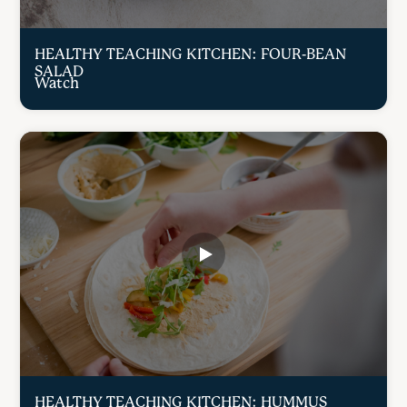
HEALTHY TEACHING KITCHEN: FOUR-BEAN
SALAD
Watch
HEALTHY TEACHING KITCHEN: HUMMUS