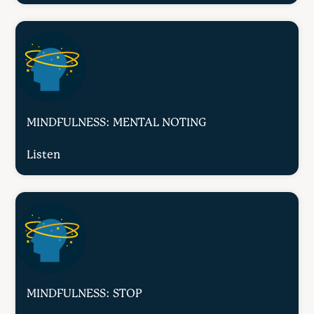
MINDFULNESS: MENTAL NOTING
Listen
MINDFULNESS: STOP