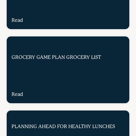
Read
GROCERY GAME PLAN GROCERY LIST
Read
PLANNING AHEAD FOR HEALTHY LUNCHES