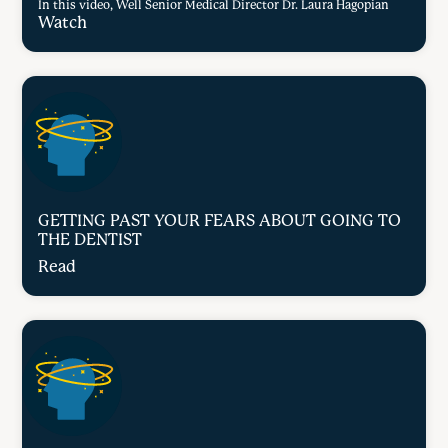
In this video, Well Senior Medical Director Dr. Laura Hagopian
Watch
GETTING PAST YOUR FEARS ABOUT GOING TO
THE DENTIST
Read