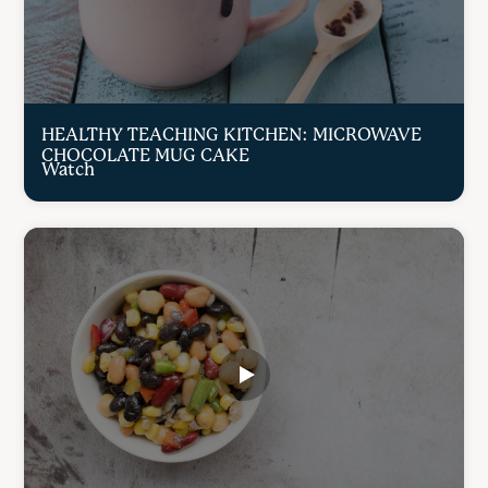
HEALTHY TEACHING KITCHEN: MICROWAVE
CHOCOLATE MUG CAKE
Watch