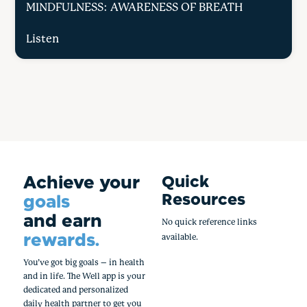
MINDFULNESS: AWARENESS OF BREATH
Listen
Achieve your
Quick
Resources
goals
and earn
No quick reference links
rewards.
available.
You’ve got big goals – in health
and in life. The Well app is your
dedicated and personalized
daily health partner to get you