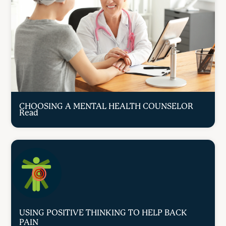
CHOOSING A MENTAL HEALTH COUNSELOR
Read
USING POSITIVE THINKING TO HELP BACK
PAIN