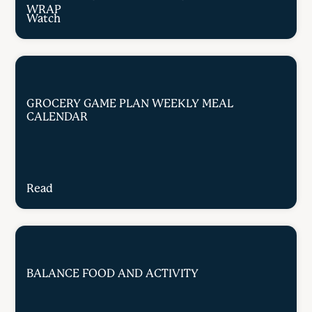
WRAP
Watch
GROCERY GAME PLAN WEEKLY MEAL
CALENDAR
Read
BALANCE FOOD AND ACTIVITY