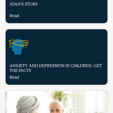
JOAN’S STORY
Read
ANXIETY AND DEPRESSION IN CHILDREN: GET
THE FACTS
Read