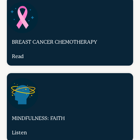
BREAST CANCER CHEMOTHERAPY
Read
MINDFULNESS: FAITH
Listen