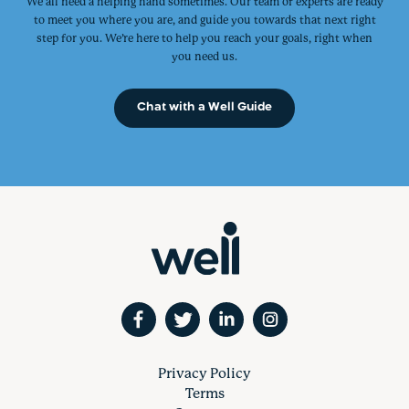
We all need a helping hand sometimes. Our team of experts are ready
to meet you where you are, and guide you towards that next right
step for you. We’re here to help you reach your goals, right when
you need us.
Chat with a Well Guide
Privacy Policy
Terms