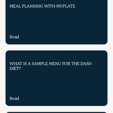
MEAL PLANNING WITH MYPLATE
Read
WHAT IS A SAMPLE MENU FOR THE DASH
DIET?
Read