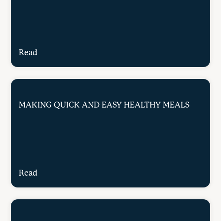
Read
MAKING QUICK AND EASY HEALTHY MEALS
Read