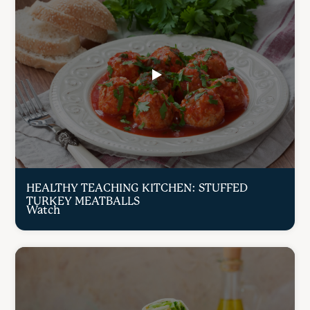
HEALTHY TEACHING KITCHEN: STUFFED
TURKEY MEATBALLS
Watch