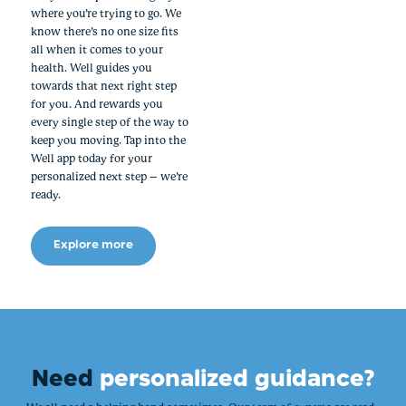
where you’re trying to go. We
know there’s no one size fits
all when it comes to your
health. Well guides you
towards that next right step
for you. And rewards you
every single step of the way to
keep you moving. Tap into the
Well app today for your
personalized next step – we’re
ready.
Explore more
Need
personalized guidance?