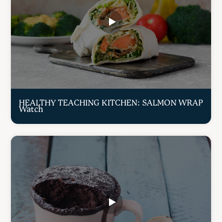
HEALTHY TEACHING KITCHEN: SALMON WRAP
Watch