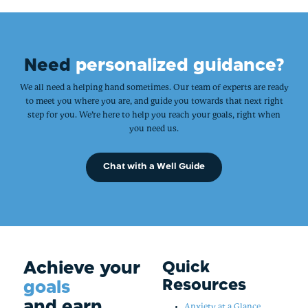
Need
personalized guidance?
We all need a helping hand sometimes. Our team of experts are ready
to meet you where you are, and guide you towards that next right
step for you. We’re here to help you reach your goals, right when
you need us.
Chat with a Well Guide
Achieve your
Quick
Resources
goals
and earn
Anxiety at a Glance