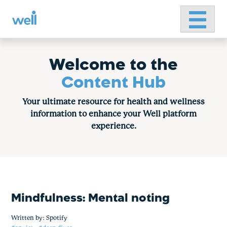
Primary 
Skip
to
content
Welcome to the
Content Hub
Your ultimate resource for health and wellness
information to enhance your Well platform
experience.
Mindfulness: Mental noting
Written by:
Spotify