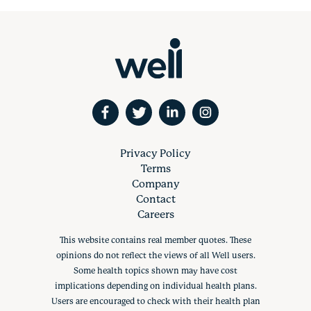
Privacy Policy
Terms
Company
Contact
Careers
This website contains real member quotes. These
opinions do not reflect the views of all Well users.
Some health topics shown may have cost
implications depending on individual health plans.
Users are encouraged to check with their health plan