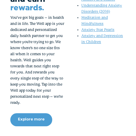
rewards.
Understanding Anxiety
Disorders (2016)
You’ve got big goals – in health
Meditation and
and in life. The Well app is your
Mindfulness
dedicated and personalized
Anxiety Stat Pearls
daily health partner to get you
Anxiety and Depression
where you’re trying to go. We
in Children
know there’s no one size fits
all when it comes to your
health. Well guides you
towards that next right step
for you. And rewards you
every single step of the way to
keep you moving. Tap into the
Well app today for your
personalized next step – we’re
ready.
Explore more