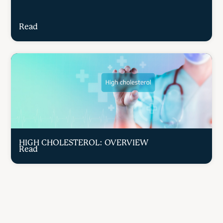
Read
HIGH CHOLESTEROL: OVERVIEW
Read