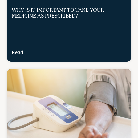
WHY IS IT IMPORTANT TO TAKE YOUR
MEDICINE AS PRESCRIBED?
Read