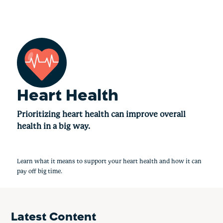
Heart Health
Prioritizing heart health can improve overall
health in a big way.
Learn what it means to support your heart health and how it can
pay off big time.
Latest Content