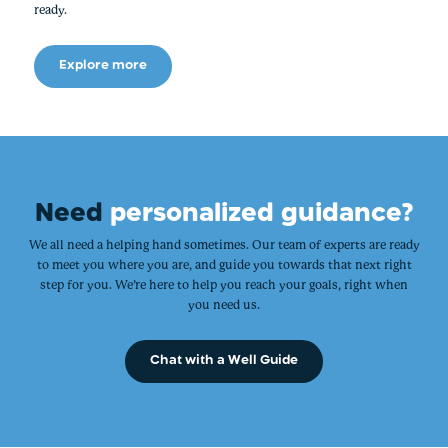
ready.
Explore more
Need
personalized guidance?
We all need a helping hand sometimes. Our team of experts are ready
to meet you where you are, and guide you towards that next right
step for you. We’re here to help you reach your goals, right when
you need us.
Chat with a Well Guide