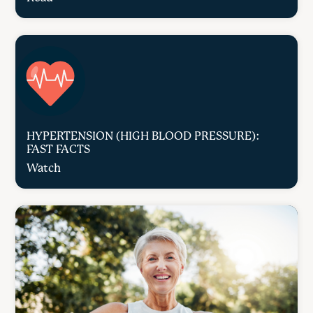
HYPERTENSION (HIGH BLOOD PRESSURE):
FAST FACTS
Watch