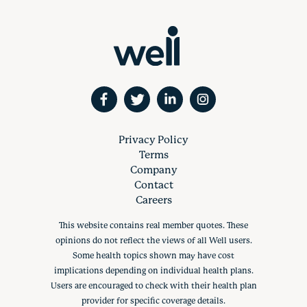
Privacy Policy
Terms
Company
Contact
Careers
This website contains real member quotes. These
opinions do not reflect the views of all Well users.
Some health topics shown may have cost
implications depending on individual health plans.
Users are encouraged to check with their health plan
provider for specific coverage details.