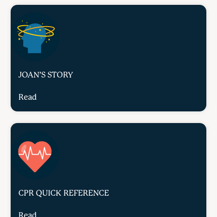
JOAN’S STORY
Read
CPR QUICK REFERENCE
Read