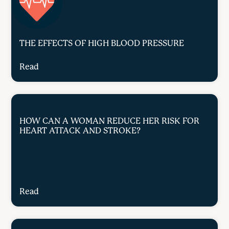
THE EFFECTS OF HIGH BLOOD PRESSURE
Read
HOW CAN A WOMAN REDUCE HER RISK FOR
HEART ATTACK AND STROKE?
Read