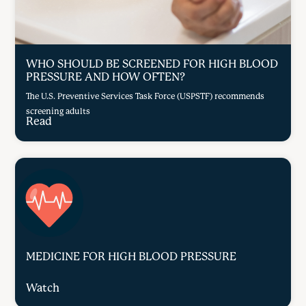
WHO SHOULD BE SCREENED FOR HIGH BLOOD
PRESSURE AND HOW OFTEN?
The U.S. Preventive Services Task Force (USPSTF) recommends
screening adults
Read
MEDICINE FOR HIGH BLOOD PRESSURE
Watch