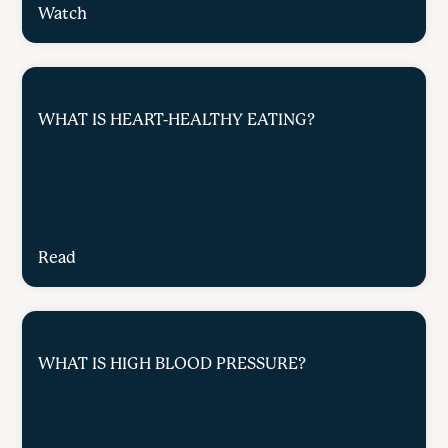
Watch
WHAT IS HEART-HEALTHY EATING?
Read
WHAT IS HIGH BLOOD PRESSURE?