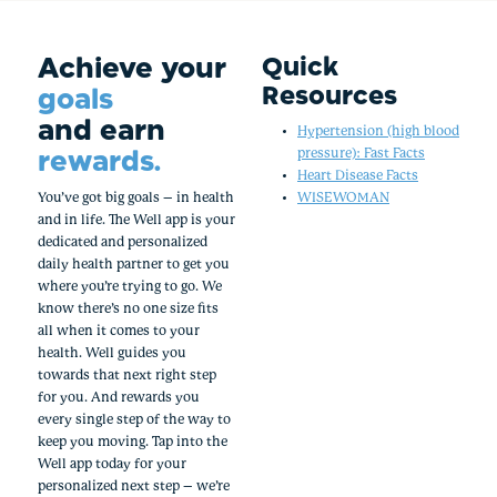
Achieve your
Quick
Resources
goals
and earn
Hypertension (high blood
rewards.
pressure): Fast Facts
Heart Disease Facts
You’ve got big goals – in health
WISEWOMAN
and in life. The Well app is your
dedicated and personalized
daily health partner to get you
where you’re trying to go. We
know there’s no one size fits
all when it comes to your
health. Well guides you
towards that next right step
for you. And rewards you
every single step of the way to
keep you moving. Tap into the
Well app today for your
personalized next step – we’re