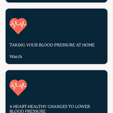
TAKING YOUR BLOOD PRESSURE AT HOME
Watch
4 HEART-HEALTHY CHANGES TO LOWER
BLOOD PRESSURE