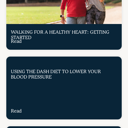
WALKING FOR A HEALTHY HEART: GETTING
STARTED
Read
USING THE DASH DIET TO LOWER YOUR
BLOOD PRESSURE
Read