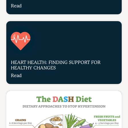
Read
HEART HEALTH: FINDING SUPPORT FOR
HEALTHY CHANGES
Read