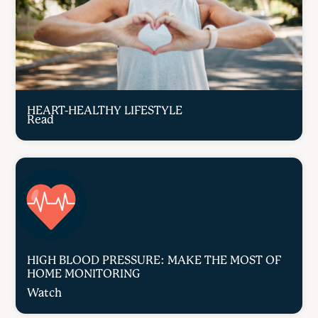
HEART-HEALTHY LIFESTYLE
Read
HIGH BLOOD PRESSURE: MAKE THE MOST OF
HOME MONITORING
Watch