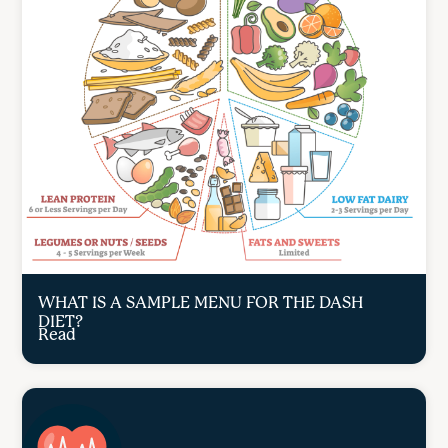
WHAT IS A SAMPLE MENU FOR THE DASH
DIET?
Read