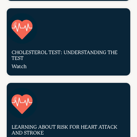
CHOLESTEROL TEST: UNDERSTANDING THE
TEST
Watch
LEARNING ABOUT RISK FOR HEART ATTACK
AND STROKE