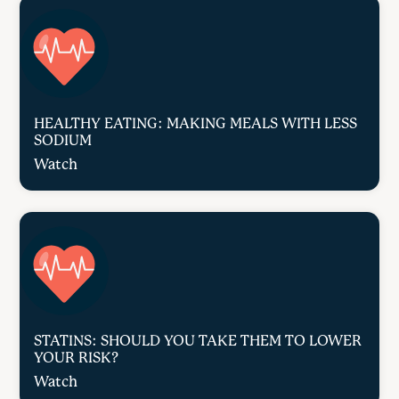
HEALTHY EATING: MAKING MEALS WITH LESS
SODIUM
Watch
STATINS: SHOULD YOU TAKE THEM TO LOWER
YOUR RISK?
Watch