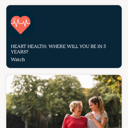
HEART HEALTH: WHERE WILL YOU BE IN 5
YEARS?
Watch