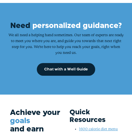
Need
personalized guidance?
We all need a helping hand sometimes. Our team of experts are ready
to meet you where you are, and guide you towards that next right
step for you. We’re here to help you reach your goals, right when
you need us.
Chat with a Well Guide
Achieve your
Quick
Resources
goals
and earn
1600 calorie diet menu