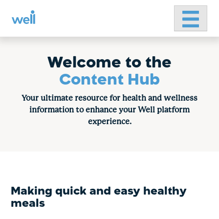
Primary 
Skip
to
content
Welcome to the
Content Hub
Your ultimate resource for health and wellness
information to enhance your Well platform
experience.
Making quick and easy healthy
meals