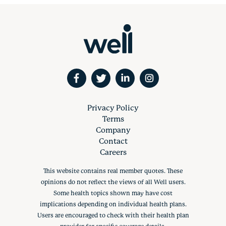
Privacy Policy
Terms
Company
Contact
Careers
This website contains real member quotes. These
opinions do not reflect the views of all Well users.
Some health topics shown may have cost
implications depending on individual health plans.
Users are encouraged to check with their health plan