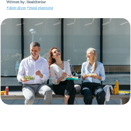
Written by:
Healthwise
#deep dives
#meal planning