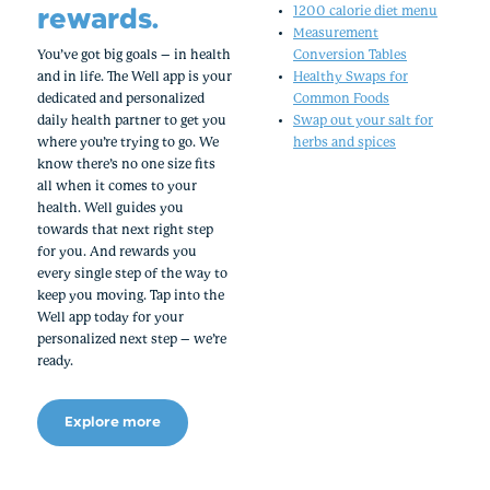
rewards.
1200 calorie diet menu
Measurement
You’ve got big goals – in health
Conversion Tables
and in life. The Well app is your
Healthy Swaps for
dedicated and personalized
Common Foods
daily health partner to get you
Swap out your salt for
where you’re trying to go. We
herbs and spices
know there’s no one size fits
all when it comes to your
health. Well guides you
towards that next right step
for you. And rewards you
every single step of the way to
keep you moving. Tap into the
Well app today for your
personalized next step – we’re
ready.
Explore more