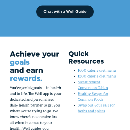
Chat with a Well Guide
Achieve your
Quick
Resources
goals
and earn
1600 calorie diet menu
rewards.
1200 calorie diet menu
Measurement
You’ve got big goals – in health
Conversion Tables
and in life. The Well app is your
Healthy Swaps for
dedicated and personalized
Common Foods
daily health partner to get you
Swap out your salt for
where you’re trying to go. We
herbs and spices
know there’s no one size fits
all when it comes to your
health. Well guides you