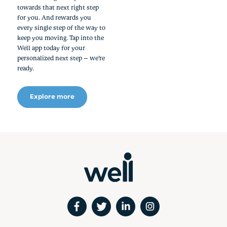
towards that next right step
for you. And rewards you
every single step of the way to
keep you moving. Tap into the
Well app today for your
personalized next step – we’re
ready.
Explore more