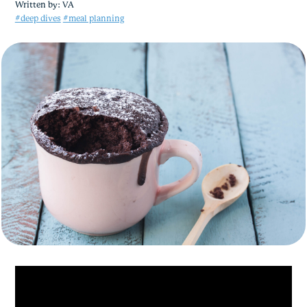
Written by:
VA
#deep dives
#meal planning