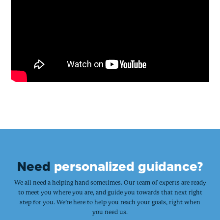
Need
personalized guidance?
We all need a helping hand sometimes. Our team of experts are ready
to meet you where you are, and guide you towards that next right
step for you. We’re here to help you reach your goals, right when
you need us.