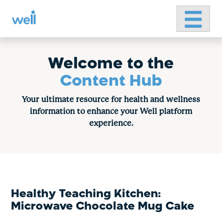
Primary 
Skip
to
content
Welcome to the
Content Hub
Your ultimate resource for health and wellness
information to enhance your Well platform
experience.
Healthy Teaching Kitchen:
Microwave Chocolate Mug Cake