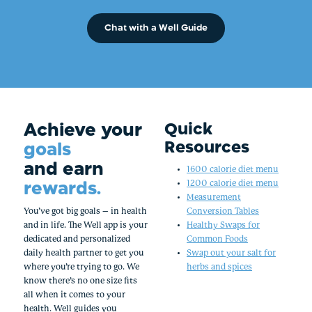
Chat with a Well Guide
Achieve your
Quick
Resources
goals
and earn
1600 calorie diet menu
rewards.
1200 calorie diet menu
Measurement
You’ve got big goals – in health
Conversion Tables
and in life. The Well app is your
Healthy Swaps for
dedicated and personalized
Common Foods
daily health partner to get you
Swap out your salt for
where you’re trying to go. We
herbs and spices
know there’s no one size fits
all when it comes to your
health. Well guides you