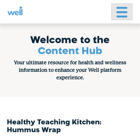
Primary 
Skip
to
content
Welcome to the
Content Hub
Your ultimate resource for health and wellness
information to enhance your Well platform
experience.
Healthy Teaching Kitchen:
Hummus Wrap