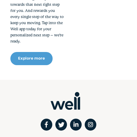
towards that next right step
for you. And rewards you
every single step of the way to
keep you moving. Tap into the
Well app today for your
personalized next step – we’re
ready.
Explore more