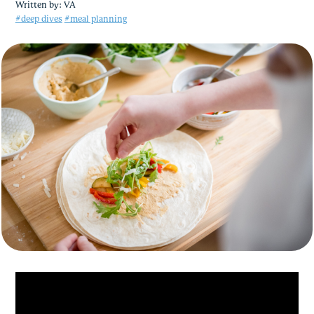
Written by:
VA
#deep dives
#meal planning