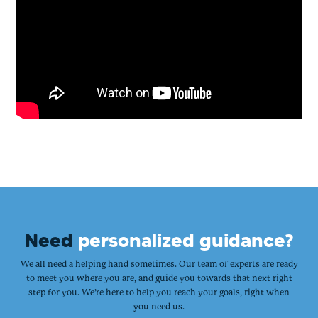
Need
personalized guidance?
We all need a helping hand sometimes. Our team of experts are ready
to meet you where you are, and guide you towards that next right
step for you. We’re here to help you reach your goals, right when
you need us.