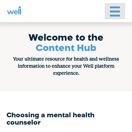
Primary 
Skip
to
content
Welcome to the
Content Hub
Your ultimate resource for health and wellness
information to enhance your Well platform
experience.
Choosing a mental health
counselor