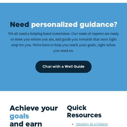
Need
personalized guidance?
We all need a helping hand sometimes. Our team of experts are ready
to meet you where you are, and guide you towards that next right
step for you. We’re here to help you reach your goals, right when
you need us.
Chat with a Well Guide
Achieve your
Quick
Resources
goals
and earn
Anxiety at a Glance