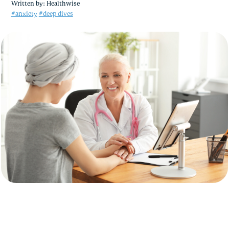
Written by:
Healthwise
#anxiety
#deep dives