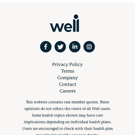
Privacy Policy
Terms
Company
Contact
Careers
This website contains real member quotes. These
opinions do not reflect the views of all Well users.
Some health topics shown may have cost
implications depending on individual health plans.
Users are encouraged to check with their health plan