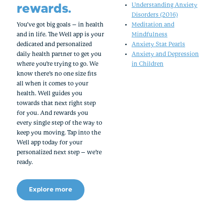
rewards.
Understanding Anxiety
Disorders (2016)
You’ve got big goals – in health
Meditation and
and in life. The Well app is your
Mindfulness
dedicated and personalized
Anxiety Stat Pearls
daily health partner to get you
Anxiety and Depression
where you’re trying to go. We
in Children
know there’s no one size fits
all when it comes to your
health. Well guides you
towards that next right step
for you. And rewards you
every single step of the way to
keep you moving. Tap into the
Well app today for your
personalized next step – we’re
ready.
Explore more