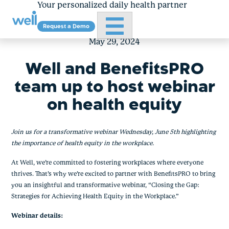
Your personalized daily health partner
Primary Menu
Request a Demo
Skip
to
May 29, 2024
content
Well and BenefitsPRO
team up to host webinar
on health equity
Join us for a transformative webinar Wednesday, June 5th highlighting
the importance of health equity in the workplace.
At Well, we’re committed to fostering workplaces where everyone
thrives. That’s why we’re excited to partner with BenefitsPRO to bring
you an insightful and transformative webinar, “Closing the Gap:
Strategies for Achieving Health Equity in the Workplace.”
Webinar details: