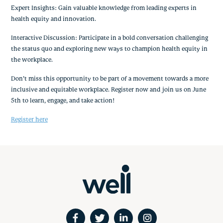
Expert Insights: Gain valuable knowledge from leading experts in
health equity and innovation.
Interactive Discussion: Participate in a bold conversation challenging
the status quo and exploring new ways to champion health equity in
the workplace.
Don’t miss this opportunity to be part of a movement towards a more
inclusive and equitable workplace. Register now and join us on June
5th to learn, engage, and take action!
Register here