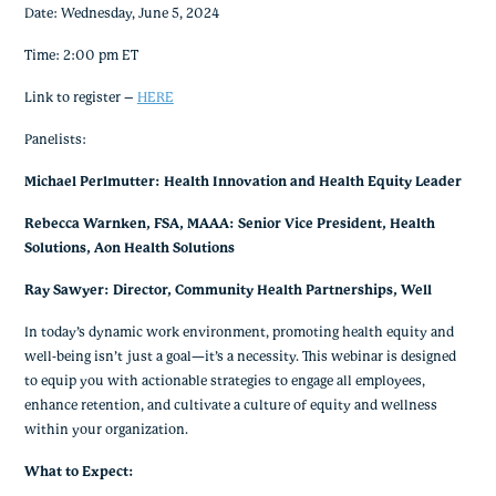
Date: Wednesday, June 5, 2024
Time: 2:00 pm ET
Link to register –
HERE
Panelists:
Michael Perlmutter: Health Innovation and Health Equity Leader
Rebecca Warnken, FSA, MAAA: Senior Vice President, Health
Solutions, Aon Health Solutions
Ray Sawyer: Director, Community Health Partnerships, Well
In today’s dynamic work environment, promoting health equity and
well-being isn’t just a goal—it’s a necessity. This webinar is designed
to equip you with actionable strategies to engage all employees,
enhance retention, and cultivate a culture of equity and wellness
within your organization.
What to Expect: