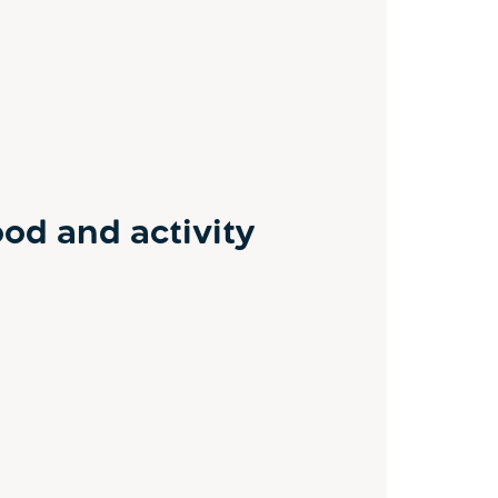
od and activity