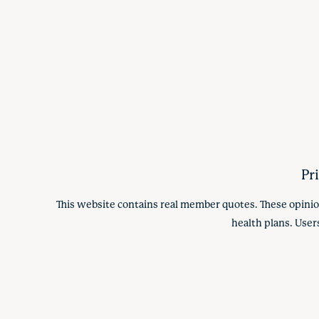
Pr
This website contains real member quotes. These opinio
health plans. User