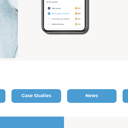
Case Studies
News