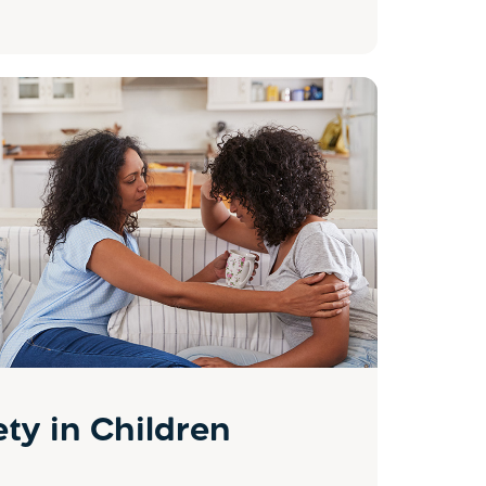
ty in Children