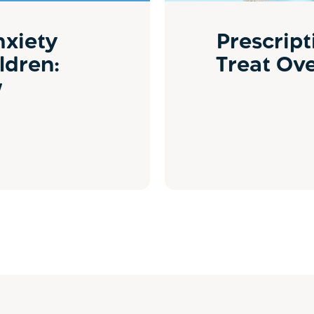
nxiety
Prescript
ldren:
Treat Ov
w