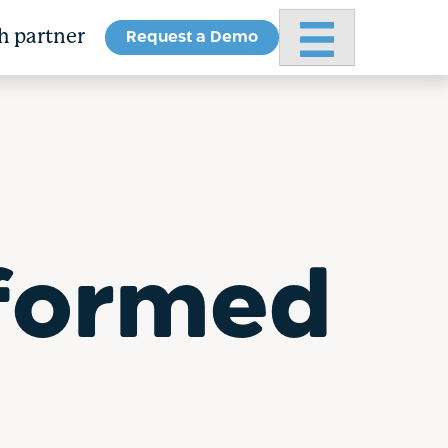
Request a Demo
Primary Menu
h partner
formed