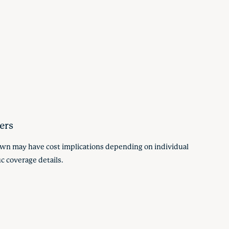
ers
hown may have cost implications depending on individual
c coverage details.