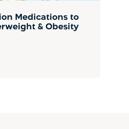
ion Medications to
erweight & Obesity