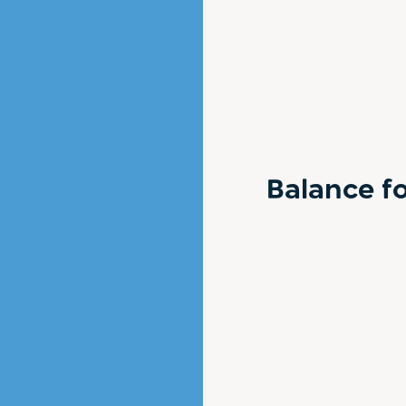
Balance fo