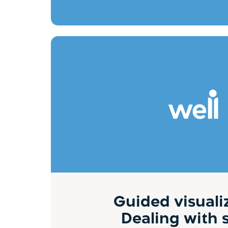
Guided visuali
Dealing with 