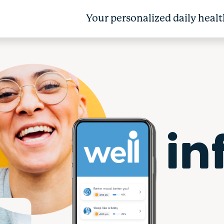
Your personalized daily healt
in