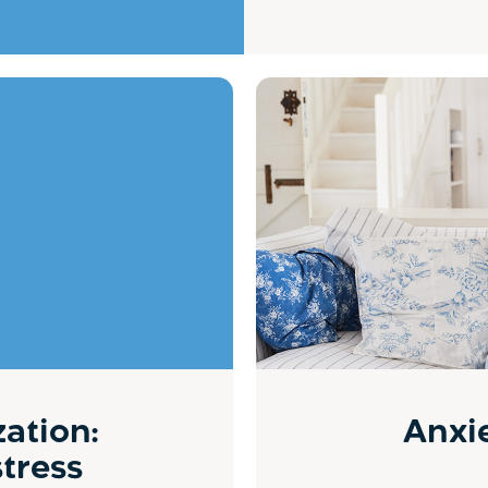
zation:
Anxie
stress