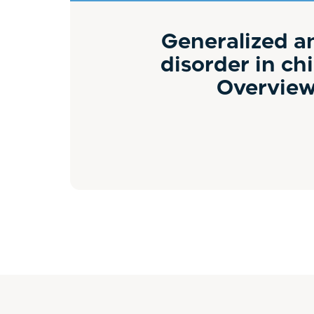
Generalized a
disorder in chi
Overvie