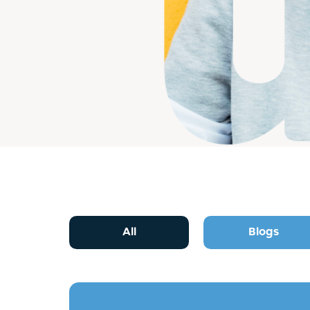
All
Blogs