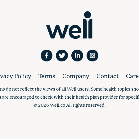
ivacy Policy
Terms
Company
Contact
Care
ns do not reflect the views of all Well users. Some health topics s
s are encouraged to check with their health plan provider for specifi
©
2026
Well.co All rights reserved.