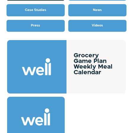
Case Studies
News
Press
Videos
Grocery
Game Plan
Weekly Meal
Calendar