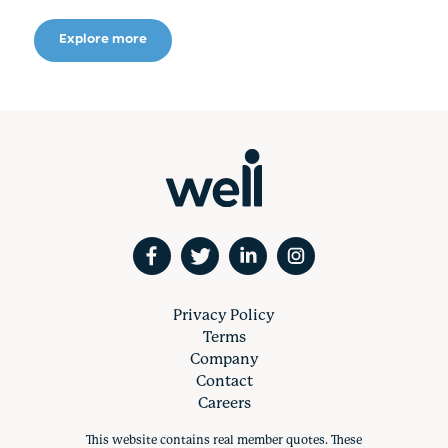
Explore more
Privacy Policy
Terms
Company
Contact
Careers
This website contains real member quotes. These