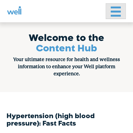
Primary 
Skip
to
content
Welcome to the
Content Hub
Your ultimate resource for health and wellness
information to enhance your Well platform
experience.
Hypertension (high blood
pressure): Fast Facts