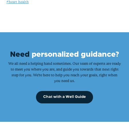
#heart health
Need
personalized guidance?
We all need a helping hand sometimes. Our team of experts are ready
to meet you where you are, and guide you towards that next right
step for you. We’re here to help you reach your goals, right when
you need us.
Chat with a Well Guide