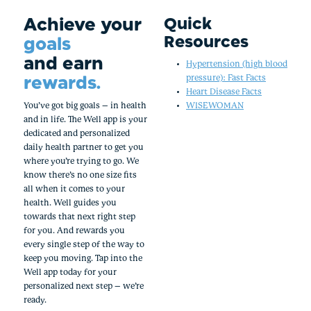
Achieve your
Quick
Resources
goals
and earn
Hypertension (high blood
rewards.
pressure): Fast Facts
Heart Disease Facts
You’ve got big goals – in health
WISEWOMAN
and in life. The Well app is your
dedicated and personalized
daily health partner to get you
where you’re trying to go. We
know there’s no one size fits
all when it comes to your
health. Well guides you
towards that next right step
for you. And rewards you
every single step of the way to
keep you moving. Tap into the
Well app today for your
personalized next step – we’re
ready.