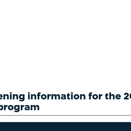
th Screening
ening information for the
program