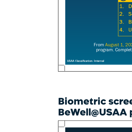
Biometric scre
BeWell@USAA 