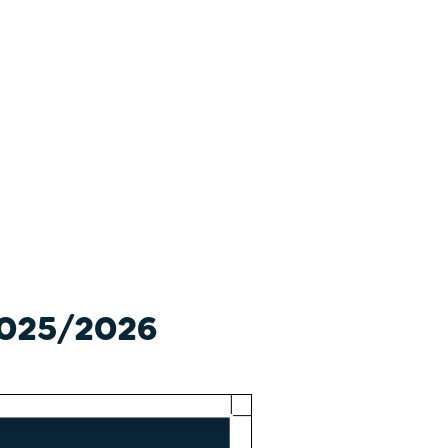
 2025/2026