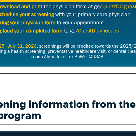
ening information from th
program