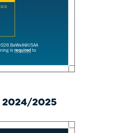
e 2024/2025