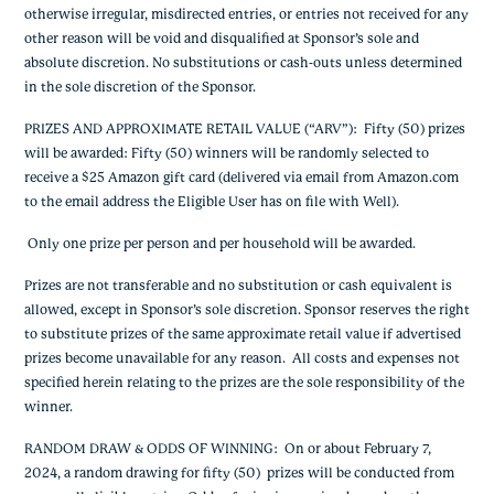
otherwise irregular, misdirected entries, or entries not received for any
other reason will be void and disqualified at Sponsor’s sole and
absolute discretion. No substitutions or cash-outs unless determined
in the sole discretion of the Sponsor.
PRIZES AND APPROXIMATE RETAIL VALUE (“ARV”)
: Fifty (50) prizes
will be awarded: Fifty (50) winners will be randomly selected to
receive a $25 Amazon gift card (delivered via email from Amazon.com
to the email address the Eligible User has on file with Well).
Only one prize per person and per household will be awarded.
Prizes are not transferable and no substitution or cash equivalent is
allowed, except in Sponsor’s sole discretion. Sponsor reserves the right
to substitute prizes of the same approximate retail value if advertised
prizes become unavailable for any reason. All costs and expenses not
specified herein relating to the prizes are the sole responsibility of the
winner.
RANDOM DRAW & ODDS OF WINNING
: On or about February 7,
2024, a random drawing for fifty (50) prizes will be conducted from