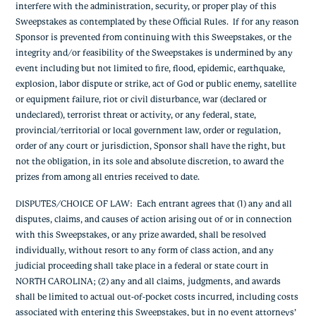
interfere with the administration, security, or proper play of this
Sweepstakes as contemplated by these Official Rules. If for any reason
Sponsor is prevented from continuing with this Sweepstakes, or the
integrity and/or feasibility of the Sweepstakes is undermined by any
event including but not limited to fire, flood, epidemic, earthquake,
explosion, labor dispute or strike, act of God or public enemy, satellite
or equipment failure, riot or civil disturbance, war (declared or
undeclared), terrorist threat or activity, or any federal, state,
provincial/territorial or local government law, order or regulation,
order of any court or jurisdiction, Sponsor shall have the right, but
not the obligation, in its sole and absolute discretion, to award the
prizes from among all entries received to date.
DISPUTES/CHOICE OF LAW
: Each entrant agrees that (1) any and all
disputes, claims, and causes of action arising out of or in connection
with this Sweepstakes, or any prize awarded, shall be resolved
individually, without resort to any form of class action, and any
judicial proceeding shall take place in a federal or state court in
NORTH CAROLINA; (2) any and all claims, judgments, and awards
shall be limited to actual out-of-pocket costs incurred, including costs
associated with entering this Sweepstakes, but in no event attorneys’