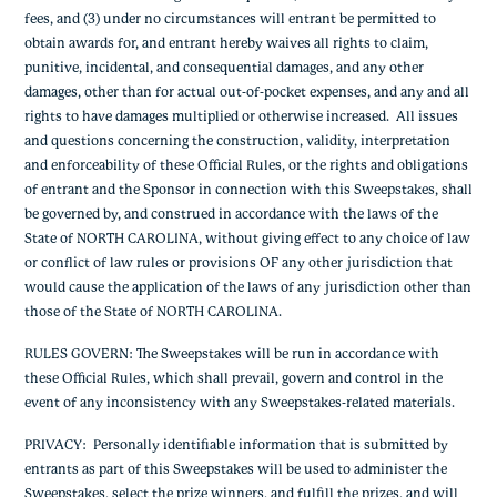
fees, and (3) under no circumstances will entrant be permitted to
obtain awards for, and entrant hereby waives all rights to claim,
punitive, incidental, and consequential damages, and any other
damages, other than for actual out-of-pocket expenses, and any and all
rights to have damages multiplied or otherwise increased. All issues
and questions concerning the construction, validity, interpretation
and enforceability of these Official Rules, or the rights and obligations
of entrant and the Sponsor in connection with this Sweepstakes, shall
be governed by, and construed in accordance with the laws of the
State of NORTH CAROLINA, without giving effect to any choice of law
or conflict of law rules or provisions OF any other jurisdiction that
would cause the application of the laws of any jurisdiction other than
those of the State of NORTH CAROLINA.
RULES GOVERN:
The Sweepstakes will be run in accordance with
these Official Rules, which shall prevail, govern and control in the
event of any inconsistency with any Sweepstakes-related materials.
PRIVACY
: Personally identifiable information that is submitted by
entrants as part of this Sweepstakes will be used to administer the
Sweepstakes, select the prize winners, and fulfill the prizes, and will