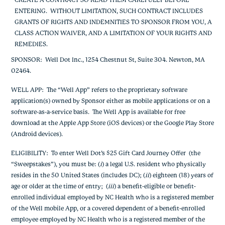
CREATE A CONTRACT SO READ THEM CAREFULLY BEFORE
ENTERING. WITHOUT LIMITATION, SUCH CONTRACT INCLUDES
GRANTS OF RIGHTS AND INDEMNITIES TO SPONSOR FROM YOU, A
CLASS ACTION WAIVER, AND A LIMITATION OF YOUR RIGHTS AND
REMEDIES.
SPONSOR
:
Well Dot Inc., 1254 Chestnut St, Suite 304. Newton, MA
02464.
WELL APP
: The “Well App” refers to the proprietary software
application(s) owned by Sponsor either as mobile applications or on a
software-as-a-service basis. The Well App is available for free
download at the Apple App Store (iOS devices) or the Google Play Store
(Android devices).
ELIGIBILITY
: To enter Well Dot’s $25 Gift Card Journey Offer (the
“Sweepstakes”), you must be: (
i
) a legal U.S. resident who physically
resides in the 50 United States (includes DC); (
ii
) eighteen (18) years of
age or older at the time of entry; (
iii
) a benefit-eligible or benefit-
enrolled individual employed by NC Health who is a registered member
of the Well mobile App, or a covered dependent of a benefit-enrolled
employee employed by NC Health who is a registered member of the