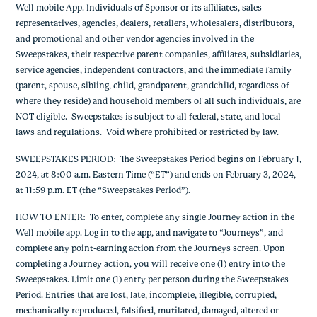
Well mobile App. Individuals of Sponsor or its affiliates, sales
representatives, agencies, dealers, retailers, wholesalers, distributors,
and promotional and other vendor agencies involved in the
Sweepstakes, their respective parent companies, affiliates, subsidiaries,
service agencies, independent contractors, and the immediate family
(parent, spouse, sibling, child, grandparent, grandchild, regardless of
where they reside) and household members of all such individuals, are
NOT eligible. Sweepstakes is subject to all federal, state, and local
laws and regulations. Void where prohibited or restricted by law.
SWEEPSTAKES PERIOD
: The Sweepstakes Period begins on February 1,
2024, at 8:00 a.m. Eastern Time (“ET”) and ends on February 3, 2024,
at 11:59 p.m. ET (the “Sweepstakes Period”).
HOW TO ENTER
: To enter, complete any single Journey action in the
Well mobile app. Log in to the app, and navigate to “Journeys”, and
complete any point-earning action from the Journeys screen. Upon
completing a Journey action, you will receive one (1) entry into the
Sweepstakes. Limit one (1) entry per person during the Sweepstakes
Period. Entries that are lost, late, incomplete, illegible, corrupted,
mechanically reproduced, falsified, mutilated, damaged, altered or