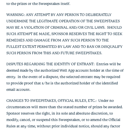
to the prizes or the Sweepstakes itself.
WARNING: ANY ATTEMPT BY ANY PERSON TO DELIBERATELY
UNDERMINE THE LEGITIMATE OPERATION OF THE SWEEPSTAKES
MAY BE A VIOLATION OF CRIMINAL AND/OR CIVIL LAWS. SHOULD
SUCH ATTEMPT BE MADE, SPONSOR RESERVES THE RIGHT TO SEEK
REMEDIES AND DAMAGE FROM ANY SUCH PERSON TO THE
FULLEST EXTENT PERMITTED BY LAW AND TO BAN OR DISQUALIFY
SUCH PERSON FROM THIS AND FUTURE SWEEPSTAKES.
DISPUTES REGARDING THE IDENTITY OF ENTRANT:
Entries will be
deemed made by the authorized Well App account holder at the time of
entry. In the event of a dispute, the selected entrant may be required
to provide proof that s/he is the authorized holder of the identified
email account.
CHANGES TO SWEEPSTAKES, OFFICIAL RULES, ETC.
: Under no
circumstances will more than the stated number of prizes be awarded.
Sponsor reserves the right, in its sole and absolute discretion, to
modify, cancel, or suspend this Sweepstakes, or to amend the Official
Rules at any time, without prior individual notice, should any factor