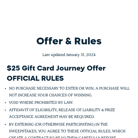
UNC Health $25 Gift Card Journey Offe
Skip
to
content
Offer & Rules
Last updated January 31, 2024
$25 Gift Card Journey Offer
OFFICIAL RULES
NO PURCHASE NECESSARY TO ENTER OR WIN; A PURCHASE WILL
NOT INCREASE YOUR CHANCES OF WINNING.
VOID WHERE PROHIBITED BY LAW.
AFFIDAVIT OF ELIGIBILITY, RELEASE OF LIABILITY & PRIZE
ACCEPTANCE AGREEMENT MAY BE REQUIRED.
BY ENTERING (OR OTHERWISE PARTICIPATING) IN THE
SWEEPSTAKES, YOU AGREE TO THESE OFFICIAL RULES, WHICH