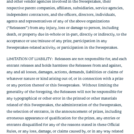
and other vendor agencies involved in the Sweepstakes, their
respective parent companies, affiliates, subsidiaries, service agencies,
independent contractors, and the officers, directors, individuals,
agents and representatives of any of the above organizations
(“Releasees”) from any injury, loss or damage to person, including
death, or property due in-whole or in-part, directly or indirectly, to the
acceptance or use/misuse of any prize, participation in any
Sweepstakes-related activity, or participation in the Sweepstakes.
LIMITATION OF LIABILITY
: Releasees are not responsible for, and each
entrant releases and holds harmless the Releasees from and against,
any and all losses, damages, actions, demands, liabilities or claims of
whatever nature or kind arising out of, or in connection with a prize
or any portion thereof or this Sweepstakes. Without limiting the
generality of the foregoing, the Releasees will not be responsible for
any typographical or other error in the printed or other materials
related of this Sweepstakes, the administration of the Sweepstakes,
the selection of entrants, in the announcement of prizes, including
erroneous appearance of qualification for the prizes, any entries or
entrants disqualified for any of the reasons stated in these Official
Rules, or any loss, damage, or claims caused by, or in any way related