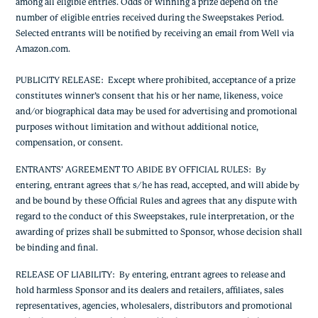
among all eligible entries. Odds of winning a prize depend on the
number of eligible entries received during the Sweepstakes Period.
Selected entrants will be notified by receiving an email from Well via
Amazon.com.
PUBLICITY RELEASE
: Except where prohibited, acceptance of a prize
constitutes winner’s consent that his or her name, likeness, voice
and/or biographical data may be used for advertising and promotional
purposes without limitation and without additional notice,
compensation, or consent.
ENTRANTS’ AGREEMENT TO ABIDE BY OFFICIAL RULES
: By
entering, entrant agrees that s/he has read, accepted, and will abide by
and be bound by these Official Rules and agrees that any dispute with
regard to the conduct of this Sweepstakes, rule interpretation, or the
awarding of prizes shall be submitted to Sponsor, whose decision shall
be binding and final.
RELEASE OF LIABILITY
: By entering, entrant agrees to release and
hold harmless Sponsor and its dealers and retailers, affiliates, sales
representatives, agencies, wholesalers, distributors and promotional