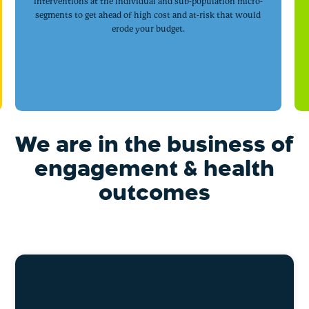
interventions at the individual and sub-population micro-
segments to get ahead of high cost and at-risk that would
erode your budget.
We are in the business of
engagement & health
outcomes