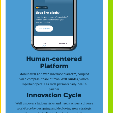
Human-centered
Platform
Mobile-first and web interface platform, coupled
with compassionate human Well Guides, which
together operate as each person’s daily health
partner.
Innovation Cycle
Well uncovers hidden risks and needs across a diverse
workforce by designing and deploying new strategic