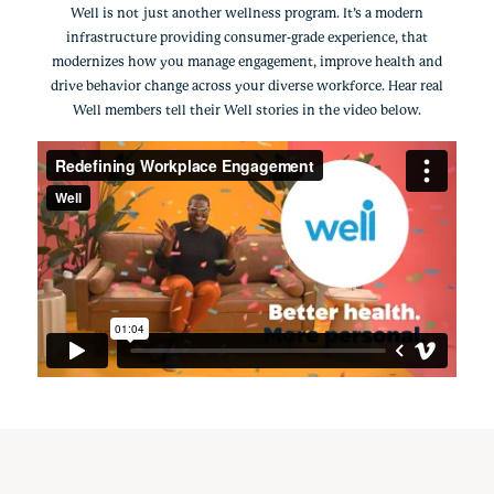
Well is not just another wellness program. It’s a modern
infrastructure providing consumer-grade experience, that
modernizes how you manage engagement, improve health and
drive behavior change across your diverse workforce. Hear real
Well members tell their Well stories in the video below.