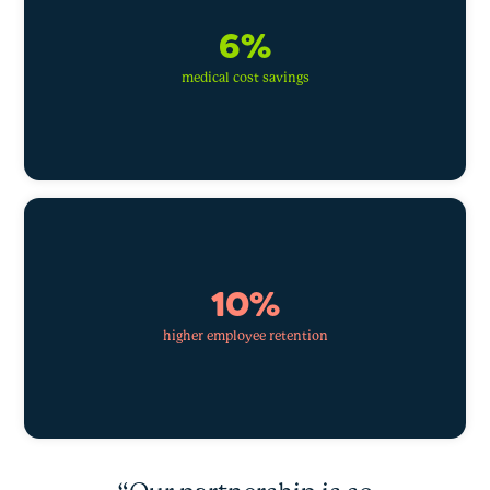
6%
medical cost savings
10%
higher employee retention