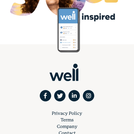
Privacy Policy
Terms
Company
Contact