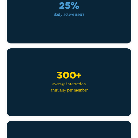
25%
daily active users
300+
average interaction
annually per member