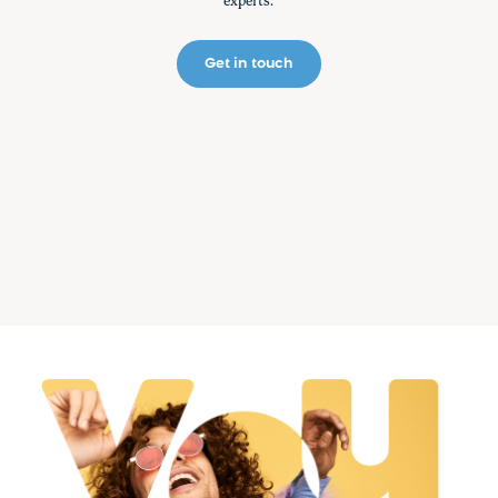
experts.
Get in touch