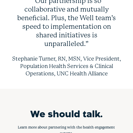
“Our partnership is so
collaborative and mutually
beneficial. Plus, the Well team’s
speed to implementation on
shared initiatives is
unparalleled.”
Stephanie Turner, RN, MSN, Vice President,
Population Health Services & Clinical
Operations, UNC Health Alliance
We should talk.
Learn more about partnering with the health engagement