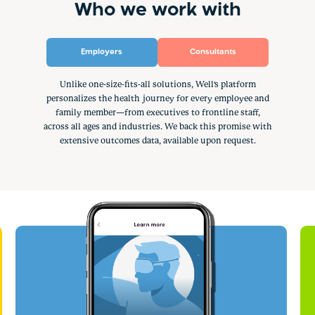
Who we work with
Employers
Consultants
Unlike one-size-fits-all solutions, Well's platform
personalizes the health journey for every employee and
family member—from executives to frontline staff,
across all ages and industries. We back this promise with
extensive outcomes data, available upon request.