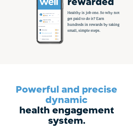
rewarded
Healthy is job one. So why not
get paid to do it? Earn
hundreds in rewards by taking
small, simple steps.
Powerful and precise
dynamic
health engagement
system.