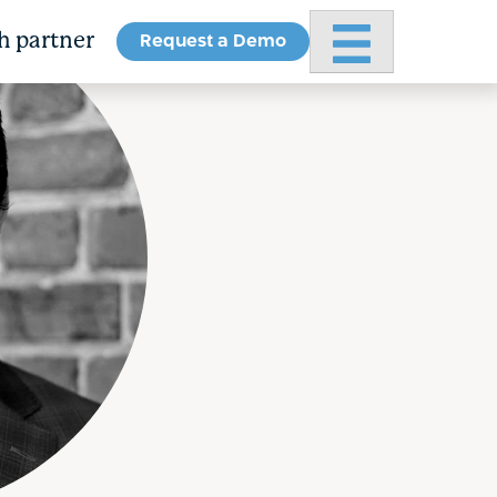
Request a Demo
Primary Menu
h partner