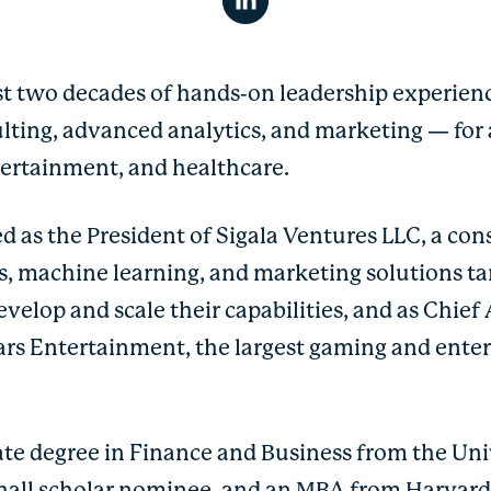
t two decades of hands-on leadership experienc
ulting, advanced analytics, and marketing — for 
ntertainment, and healthcare.
d as the President of Sigala Ventures LLC, a co
cs, machine learning, and marketing solutions t
velop and scale their capabilities, and as Chief 
sars Entertainment, the largest gaming and ente
e degree in Finance and Business from the Uni