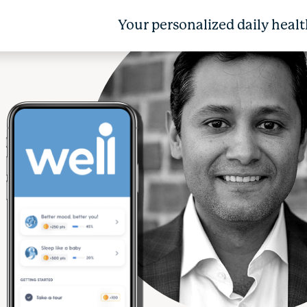
Your personalized daily healt