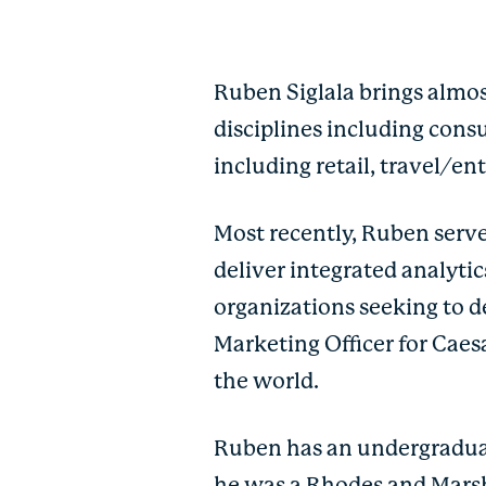
Ruben Siglala brings almos
disciplines including cons
including retail, travel/e
Most recently, Ruben serve
deliver integrated analyti
organizations seeking to de
Marketing Officer for Cae
the world.
Ruben has an undergraduat