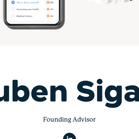
uben Siga
Founding Advisor