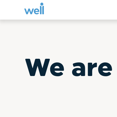
Skip
to
content
We are