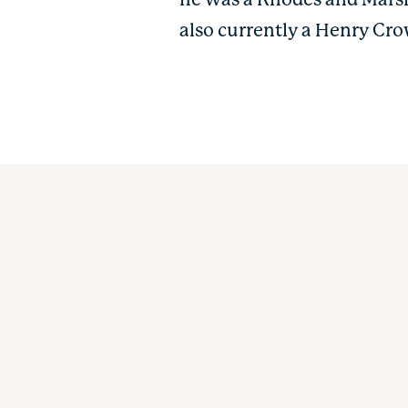
he was a Rhodes and Marsh
also currently a Henry Cro