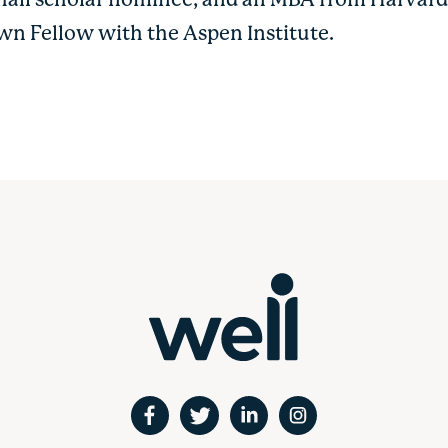
all scholar nominee, and an MBA from Harvard 
wn Fellow with the Aspen Institute.