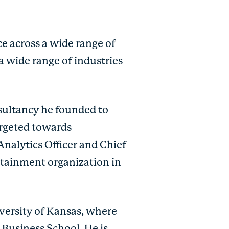
e across a wide range of
a wide range of industries
nsultancy he founded to
argeted towards
Analytics Officer and Chief
rtainment organization in
versity of Kansas, where