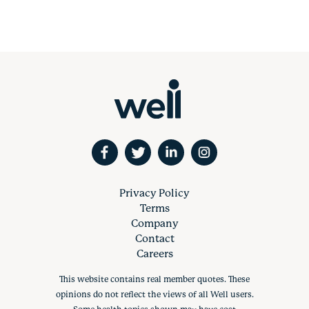
Privacy Policy
Terms
Company
Contact
Careers
This website contains real member quotes. These
opinions do not reflect the views of all Well users.