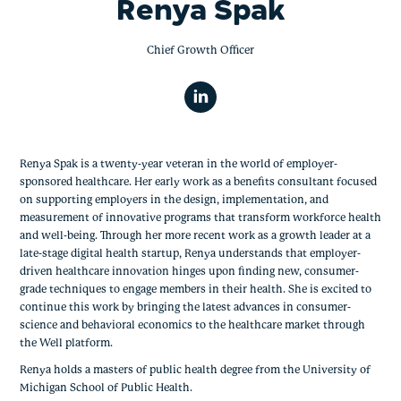
Renya Spak
Chief Growth Officer
Renya Spak is a twenty-year veteran in the world of employer-
sponsored healthcare. Her early work as a benefits consultant focused
on supporting employers in the design, implementation, and
measurement of innovative programs that transform workforce health
and well-being. Through her more recent work as a growth leader at a
late-stage digital health startup, Renya understands that employer-
driven healthcare innovation hinges upon finding new, consumer-
grade techniques to engage members in their health. She is excited to
continue this work by bringing the latest advances in consumer-
science and behavioral economics to the healthcare market through
the Well platform.
Renya holds a masters of public health degree from the University of
Michigan School of Public Health.