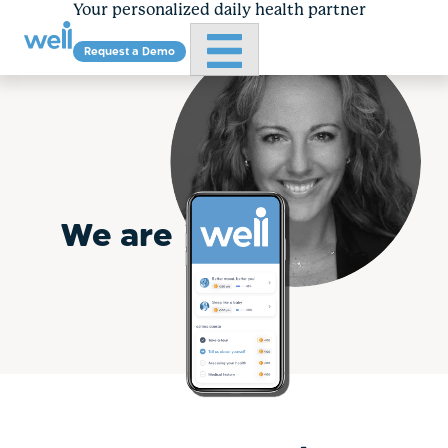
Your personalized daily health partner
Primary Menu
Request a Demo
Skip
to
content
We are