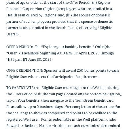
years of age or older at the start of the Offer Period;
(ii) Regions
Financial Corporation (Regions) employees who are enrolled in a
Health Plan offered by Regions and, (iii) the spouse or domestic
partner of such employees; provided that the spouse or domestic
partner is also enrolled in the Health Plan, (collectively, “Eligible
Users”).
OFFER PERIOD: The “Explore your banking benefits” Offer (the
“Offer”) is available beginning 9:00 a.m. ET April 1, 2025 through
11:59 p.m. ET June 30, 2025.
OFFER REDEMPTION: Sponsor will award 250 bonus points to each
Eligible User who meets the Participation Requirements.
TO PARTICIPATE: An Eligible User must log in to the Well app during
the Offer Period, visit the You page (located on the bottom navigation),
tap on Your benefits, then navigate to the TeamGreen benefit card.
Please allow up to 2 business days after completion of the actions for
the challenge to show as completed and points to be credited to the
registered Well user. Points redeemable in the Well platform under
Rewards > Redeem. No substitutions or cash-outs unless determined