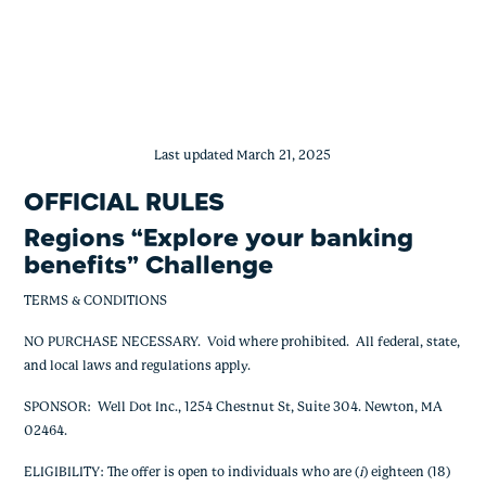
Regions Team Green Benefit Challeng
Skip
to
content
Last updated March 21, 2025
OFFICIAL RULES
Regions “Explore your banking
benefits” Challenge
TERMS & CONDITIONS
NO PURCHASE NECESSARY. Void where prohibited. All federal, state,
and local laws and regulations apply.
SPONSOR: Well Dot Inc., 1254 Chestnut St, Suite 304. Newton, MA
02464.
ELIGIBILITY: The offer is open to individuals who are (
i
) eighteen (18)