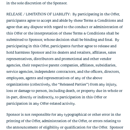
in the sole discretion of the Sponsor.
RELEASE / LIMITATION OF LIABILITY: By participating in the Offer,
participants agree to accept and abide by these Terms & Conditions and
agree that any dispute with regard to the conduct or administration of
this Offer or the interpretation of these Terms & Conditions shall be
submitted to Sponsor, whose decision shall be binding and final. By
participating in this Offer, participants further agree to release and
hold harmless Sponsor and its dealers and retailers, affiliates, sales
representatives, distributors and promotional and other vendor
agencies, their respective parent companies, affiliates, subsidiaries,
service agencies, independent contractors, and the officers, directors,
employees, agents and representatives of any of the above
organizations (collectively, the “Released Parties”) from any injury,
loss or damage to person, including death, or property due in-whole or
in-part, directly or indirectly, to participation in this Offer or
participation in any Offer-related activity.
Sponsor is not responsible for any typographical or other error in the
printing of the Offer, administration of the Offer, or errors relating to
the announcement of eligibility or qualification for the Offer. Sponsor