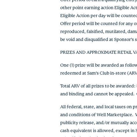
Offer period to earn a qualifying ent
other point earning action Eligible A
Eligible Action per day will be count
Offer period will be counted for any o
reproduced, falsified, mutilated, dama
be void and disqualified at Sponsor’s
PRIZES AND APPROXIMATE RETAIL V
One (1) prize will be awarded as foll
redeemed at Sam’s Club in-store (ARV
Total ARV of all prizes to be awarded
and binding and cannot be appealed.
All federal, state, and local taxes on
and conditions of Well Marketplace. Wh
publicity release, and/or mutually acc
cash equivalent is allowed, except in 