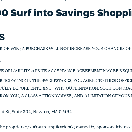
0 Surf into Savings Shopp
ES
R OR WIN; A PURCHASE WILL NOT INCREASE YOUR CHANCES OF
W.
EASE OF LIABILITY & PRIZE ACCEPTANCE AGREEMENT MAY BE REQU
RTICIPATING) IN THE SWEEPSTAKES, YOU AGREE TO THESE OFFIC
ULLY BEFORE ENTERING. WITHOUT LIMITATION, SUCH CONTRAC
ROM YOU, A CLASS ACTION WAIVER, AND A LIMITATION OF YOUR
tnut St, Suite 304, Newton, MA 02464.
the proprietary software application(s) owned by Sponsor either as 