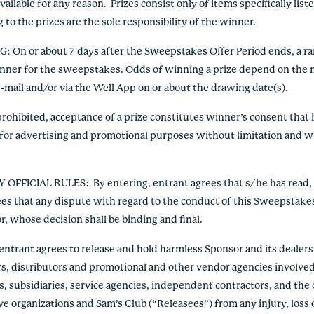
ilable for any reason. Prizes consist only of items specifically listed
 to the prizes are the sole responsibility of the winner.
NG
: On or about 7 days after the Sweepstakes Offer Period ends, a 
inner for the sweepstakes. Odds of winning a prize depend on the n
e-mail and/or via the Well App on or about the drawing date(s).
ohibited, acceptance of a prize constitutes winner’s consent that h
for advertising and promotional purposes without limitation and wi
Y OFFICIAL RULES
: By entering, entrant agrees that s/he has read,
ees that any dispute with regard to the conduct of this Sweepstakes
r, whose decision shall be binding and final.
ntrant agrees to release and hold harmless Sponsor and its dealers an
rs, distributors and promotional and other vendor agencies involve
s, subsidiaries, service agencies, independent contractors, and the 
ve organizations and Sam’s Club (“Releasees”) from any injury, loss