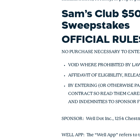
Sam’s Club $50
Sweepstakes
OFFICIAL RUL
NO PURCHASE NECESSARY TO ENTE
VOID WHERE PROHIBITED BY LA
AFFIDAVIT OF ELIGIBILITY, REL
BY ENTERING (OR OTHERWISE PA
CONTRACT SO READ THEM CAREF
AND INDEMNITIES TO SPONSOR F
SPONSOR
: Well Dot Inc., 1254 Ches
WELL APP
: The “Well App” refers to 