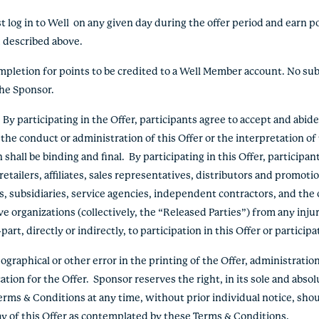
 log in to Well on any given day during the offer period and earn p
od described above.
ompletion for points to be credited to a Well Member account. No sub
the Sponsor.
 participating in the Offer, participants agree to accept and abid
the conduct or administration of this Offer or the interpretation o
hall be binding and final. By participating in this Offer, participan
etailers, affiliates, sales representatives, distributors and promoti
s, subsidiaries, service agencies, independent contractors, and the o
e organizations (collectively, the “Released Parties”) from any inju
rt, directly or indirectly, to participation in this Offer or participa
graphical or other error in the printing of the Offer, administration 
ation for the Offer. Sponsor reserves the right, in its sole and absol
erms & Conditions at any time, without prior individual notice, shou
lay of this Offer as contemplated by these Terms & Conditions.