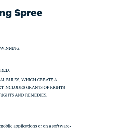
ing Spree
 WINNING.
IRED.
IAL RULES, WHICH CREATE A
T INCLUDES GRANTS OF RIGHTS
 RIGHTS AND REMEDIES.
mobile applications or on a software-