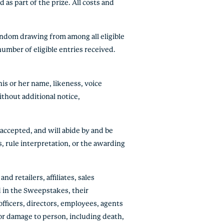
 as part of the prize. All costs and
random drawing from among all eligible
umber of eligible entries received.
is or her name, likeness, voice
thout additional notice,
 accepted, and will abide by and be
, rule interpretation, or the awarding
d retailers, affiliates, sales
d in the Sweepstakes, their
officers, directors, employees, agents
 or damage to person, including death,