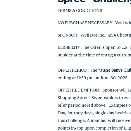
TERMS & CONDITIONS
NO PURCHASE NECESSARY. Void where p
SPONSOR:
Well Dot Inc., 1254 Chest
ELIGIBILITY: The Offer is open to U.S.
or older at the time of entry;
a curren
OFFER PERIOD: The “
June
Sam’s Clu
ending at 11:59 pm on June 30, 2025.
OFFER REDEMPTION: Sponsor will awar
Shopping Spree” Sweepstakes to every 
offer period noted above. Examples of 
Day, Journey days, single day health 
this challenge. A member will receiv
points in-app upon completion of Eli