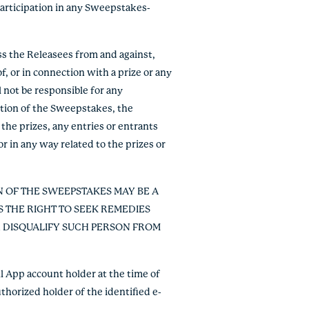
 participation in any Sweepstakes-
ss the Releasees from and against,
f, or in connection with a prize or any
 not be responsible for any
ration of the Sweepstakes, the
the prizes, any entries or entrants
or in any way related to the prizes or
N OF THE SWEEPSTAKES MAY BE A
 THE RIGHT TO SEEK REMEDIES
R DISQUALIFY SUCH PERSON FROM
 App account holder at the time of
thorized holder of the identified e-