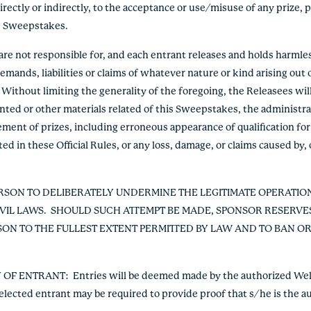
irectly or indirectly, to the acceptance or use/misuse of any prize,
the Sweepstakes.
are not responsible for, and each entrant releases and holds harmle
emands, liabilities or claims of whatever nature or kind arising out o
Without limiting the generality of the foregoing, the Releasees will
rinted or other materials related of this Sweepstakes, the administ
ment of prizes, including erroneous appearance of qualification for 
ted in these Official Rules, or any loss, damage, or claims caused by, 
RSON TO DELIBERATELY UNDERMINE THE LEGITIMATE OPERATIO
IVIL LAWS. SHOULD SUCH ATTEMPT BE MADE, SPONSOR RESERVES
N TO THE FULLEST EXTENT PERMITTED BY LAW AND TO BAN O
Y OF ENTRANT:
Entries will be deemed made by the authorized Well
selected entrant may be required to provide proof that s/he is the au