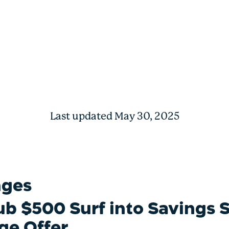
 Savings Shopping Spree
Last updated May 30, 2025
nges
ub $500 Surf into Savings
ge Offer