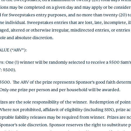
ry to the Sweepstakes, on a maximum of twenty (20) total days with
ctions may be completed on a given day and may apply or be conside
ed for Sweepstakes entry purposes, and no more than twenty (20) to
ne individual. Sweepstakes entries that are lost, late, incomplete, i
ged, altered or otherwise irregular, misdirected entries, or entries
 sole and absolute discretion.
ALUE (“ARV”)
:
ows: One (1) winner will be randomly selected to receive a $500 Sam’
: $500).
: $500. The ARV of the prize represents Sponsor’s good faith determ
 Only one prize per person and per household will be awarded.
 prizes are the sole responsibility of the winner. Redemption of poin
ere not prohibited, affidavit of eligibility (including SSN), prize 
eptable liability releases may be required from winner. Prizes are n
Sponsor’s sole discretion. Sponsor reserves the right to substitute 