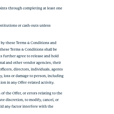
oints through completing at least one
stitutions or cash-outs unless
e by these Terms & Conditions and
f these Terms & Conditions shall be
ts further agree to release and hold
onal and other vendor agencies, their
fficers, directors, individuals, agents
ry, loss or damage to person, including
tion in any Offer-related activity.
of the Offer, or errors relating to the
ute discretion, to modify, cancel, or
ld any factor interfere with the