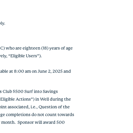
ply.
DC) who are eighteen (18) years of age
ly, “Eligible Users”)
.
ailable at 8:00 am on June 2, 2025 and
 Club $500 Surf into Savings
ligible Actions”) in Well during the
int associated, i.e., Question of the
lenge completions do not count towards
er month. Sponsor will award 500