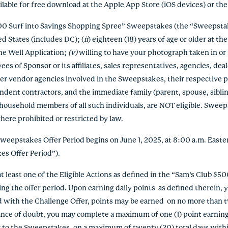
ailable for free download at the Apple App Store (iOS devices) or th
500 Surf into Savings Shopping Spree” Sweepstakes (the “Sweepstak
ed States (includes DC); (
ii
) eighteen (18) years of age or older at th
he Well Application;
(v)
willing to have your photograph taken in or 
yees of Sponsor or its affiliates, sales representatives, agencies, deal
er vendor agencies involved in the Sweepstakes, their respective pa
endent contractors, and the immediate family (parent, spouse, siblin
ousehold members of all such individuals, are NOT eligible. Sweepsta
here prohibited or restricted by law.
Sweepstakes Offer Period begins on June 1, 2025, at 8:00 a.m. Easte
kes Offer Period”).
at least one of the Eligible Actions as defined in the “Sam’s Club $
ng the offer period. Upon earning daily points as defined therein, yo
d with the Challenge Offer, points may be earned on no more than 
dance of doubt, you may complete a maximum of one (1) point earning