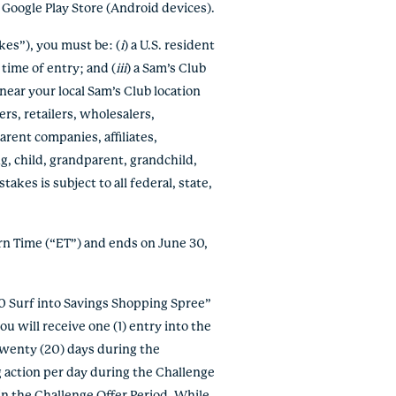
e Google Play Store (Android devices).
es”), you must be: (
i
) a U.S. resident
e time of entry; and (
iii
)
a Sam’s Club
near your local Sam’s Club location
ers, retailers, wholesalers,
rent companies, affiliates,
g, child, grandparent, grandchild,
kes is subject to all federal, state,
rn Time (“ET”) and ends on June 30,
500 Surf into Savings Shopping Spree”
u will receive one (1) entry into the
twenty (20) days during the
 action per day during the Challenge