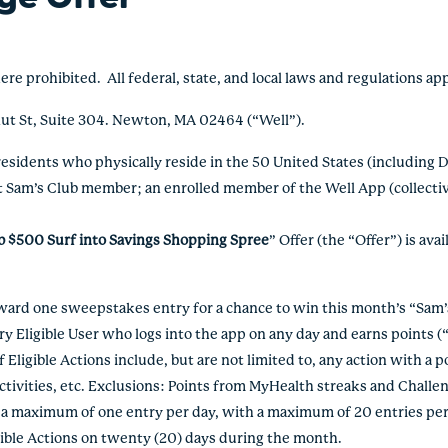
rohibited. All federal, state, and local laws and regulations ap
nut St, Suite 304. Newton, MA 02464 (“Well”).
 residents who physically reside in the 50 United States (including 
t Sam’s Club member; an enrolled member of the Well App (collective
b $500 Surf into Savings Shopping Spree
” Offer (the “Offer”) is av
d one sweepstakes entry for a chance to win this month’s “Sam’s
Eligible User who logs into the app on any day and earns points (“E
Eligible Actions include, but are not limited to, any action with a po
activities, etc. Exclusions: Points from MyHealth streaks and Chal
e a maximum of one entry per day, with a maximum of 20 entries p
gible Actions on twenty (20) days during the month.