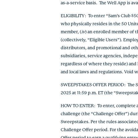
as-a-service basis. The Well App is av
ELIGIBILITY
: To enter “Sam’s Club $
who physically resides in the 50 Unit
member, (
iv
) an enrolled member of t
(collectively, “Eligible Users”). Emplo
distributors, and promotional and oth
subsidiaries, service agencies, indep
regardless of where they reside) and h
and local laws and regulations. Void w
SWEEPSTAKES OFFER PERIOD
: The 
2025 at 11:59 p.m. ET (the “Sweepsta
HOW TO ENTER
: To enter, complete 
challenge (the “Challenge Offer”) duri
Sweepstakes. Per the rules associate
Challenge Offer period. For the avoi