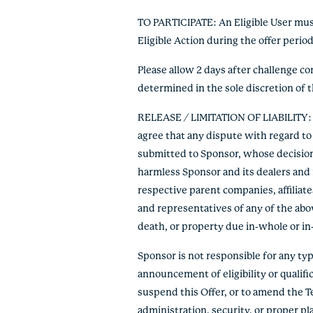
TO PARTICIPATE: An Eligible User must
Eligible Action during the offer peri
Please allow 2 days after challenge c
determined in the sole discretion of 
RELEASE / LIMITATION OF LIABILITY: By
agree that any dispute with regard to 
submitted to Sponsor, whose decision s
harmless Sponsor and its dealers and r
respective parent companies, affiliate
and representatives of any of the abov
death, or property due in-whole or in-pa
Sponsor is not responsible for any typo
announcement of eligibility or qualific
suspend this Offer, or to amend the T
administration, security, or proper p