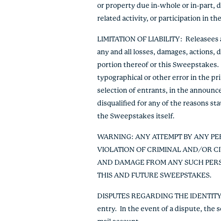
or property due in-whole or in-part, d
related activity, or participation in 
LIMITATION OF LIABILITY
: Releasees 
any and all losses, damages, actions, d
portion thereof or this Sweepstakes. 
typographical or other error in the p
selection of entrants, in the announce
disqualified for any of the reasons sta
the Sweepstakes itself.
WARNING: ANY ATTEMPT BY ANY PE
VIOLATION OF CRIMINAL AND/OR C
AND DAMAGE FROM ANY SUCH PERSO
THIS AND FUTURE SWEEPSTAKES.
DISPUTES REGARDING THE IDENTIT
entry. In the event of a dispute, the 