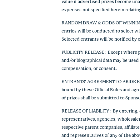
value if advertised prizes become unava
expenses not specified herein relating
RANDOM DRAW & ODDS OF WINNI
entries will be conducted to select w
Selected entrants will be notified by 
PUBLICITY RELEASE
: Except where pr
and/or biographical data may be used 
compensation, or consent.
ENTRANTS’ AGREEMENT TO ABIDE B
bound by these Official Rules and agr
of prizes shall be submitted to Sponso
RELEASE OF LIABILITY:
By entering, e
representatives, agencies, wholesale
respective parent companies, affiliate
and representatives of any of the abo