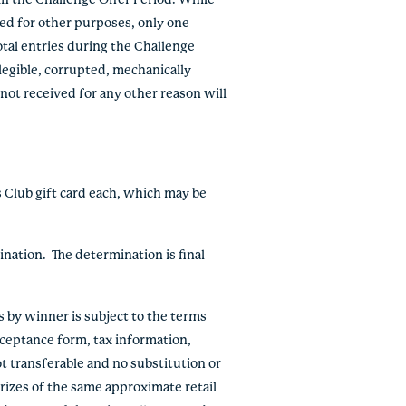
in the Challenge Offer Period. While
red for other purposes, only one
tal entries during the Challenge
llegible, corrupted, mechanically
 not received for any other reason will
s Club gift card each, which may be
ination. The determination is final
ts by winner is subject to the terms
acceptance form, tax information,
ot transferable and no substitution or
prizes of the same approximate retail