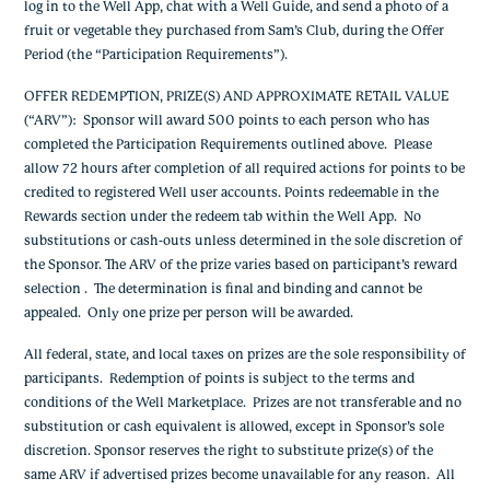
log in to the Well App, chat with a Well Guide, and send a photo of a
fruit or vegetable they purchased from Sam’s Club, during the Offer
Period (the “Participation Requirements”).
OFFER REDEMPTION, PRIZE(S) AND APPROXIMATE RETAIL VALUE
(“ARV”)
: Sponsor will award 500 points to each person who has
completed the Participation Requirements outlined above. P
lease
allow 72 hours after completion of all required actions for points to be
credited to registered Well user accounts. Points redeemable in the
Rewards section under the redeem tab within the Well App. No
substitutions or cash-outs unless determined in the sole discretion of
the Sponsor.
The ARV of the prize varies based on participant’s reward
selection . The determination is final and binding and cannot be
appealed. Only one prize per person will be awarded.
All federal, state, and local taxes on prizes are the sole responsibility of
participants. Redemption of points is subject to the terms and
conditions of the Well Marketplace. Prizes are not transferable and no
substitution or cash equivalent is allowed, except in Sponsor’s sole
discretion. Sponsor reserves the right to substitute prize(s) of the
same ARV if advertised prizes become unavailable for any reason. All