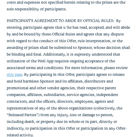
costs and expenses not specified herein relating to the prizes are the
sole responsibility of participants.
PARTICIPANT’S AGREEMENT TO ABIDE BY OFFICIAL RULES
: By
entering, participant agrees that s/he has read, accepted, and will abide
by and be bound by these Official Rules and agrees that any dispute
with regard to the conduct of this Offer, rule interpretation, or the
awarding of prizes shall be submitted to Sponsor, whose decision shall
be binding and final. Additionally, it is expressly understood that
utilization of the Well App requires ongoing acceptance of the
associated terms and conditions. For more information, please review
this page
.
By participating in this Offer, participant agrees to release
and hold harmless Sponsor and its affiliates, distributors and
promotional and other vendor agencies, their respective parent
companies, affiliates, subsidiaries, service agencies, independent
contractors, and the officers, directors, employees, agents and
representatives of any of the above organizations (collectively, the
“Released Parties”) from any injury, loss or damage to person,
including death, or property due in-whole or in-part, directly or
indirectly, to participation in this Offer or participation in any Offer-
related activity.