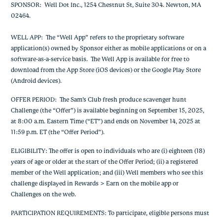
SPONSOR
: Well Dot Inc., 1254 Chestnut St, Suite 304. Newton, MA
02464.
WELL APP
: The “Well App” refers to the proprietary software
application(s) owned by Sponsor either as mobile applications or on a
software-as-a-service basis. The Well App is available for free to
download from the App Store (iOS devices) or the Google Play Store
(Android devices).
OFFER PERIOD
: The Sam’s Club fresh produce scavenger hunt
Challenge (the “Offer”) is available beginning on September 15, 2025,
at 8:00 a.m. Eastern Time (“ET”) and ends on November 14, 2025 at
11:59 p.m. ET (the “Offer Period”).
ELIGIBILITY
: The offer is open to individuals who are (i) eighteen (18)
years of age or older at the start of the Offer Period; (ii) a registered
member of the Well application; and (iii) Well members who see this
challenge displayed in Rewards > Earn on the mobile app or
Challenges on the web.
PARTICIPATION REQUIREMENTS
: To participate, eligible persons must