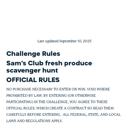
Sam’s Club Fresh Produce Scavenger 
Skip
to
content
Last updated September 10, 2025
Challenge Rules
Sam’s Club fresh produce
scavenger hunt
OFFICIAL RULES
NO PURCHASE NECESSARY TO ENTER OR WIN. VOID WHERE
PROHIBITED BY LAW. BY ENTERING (OR OTHERWISE
PARTICIPATING) IN THE CHALLENGE, YOU AGREE TO THESE
OFFICIAL RULES, WHICH CREATE A CONTRACT SO READ THEM
CAREFULLY BEFORE ENTERING. ALL FEDERAL, STATE, AND LOCAL
LAWS AND REGULATIONS APPLY.