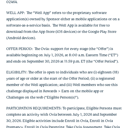
02464.
WELL APP: The “Well App” refers to the proprietary software
application(s) owned by Sponsor either as mobile applications or on a
software-as-a-service basis. The Well App is available for free to
download from the App Store (iOS devices) or the Google Play Store
(Android devices).
OFFER PERIOD: The Ovia: support for every stage (the “Offer”) is
available beginning on July 1, 2026, at 8:00 a.m. Eastern Time (“ET”)
and ends on September 30, 2026 at 11:59 p.m. ET (the “Offer Period”).
ELIGIBILITY: The offer is open to individuals who are (i) eighteen (18)
years of age or older at the start of the Offer Period; (ii) a registered
member of the Well application; and (iii) Well members who see this
challenge displayed in Rewards > Earn on the mobile app or
Challenges on the web (“Eligible Person(s)”).
PARTICIPATION REQUIREMENTS: To participate, Eligible Persons must
complete an activity with Ovia between July 1, 2026 and September
30, 2026. Eligible activities include Enroll in Ovia, Enroll in Ovia
Pregnancy, Enroll in Ovia Parenting, Take Ovia Assessment, Take Ovia