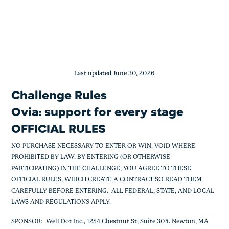
Ovia: Support for Every Stage
Skip
to
content
Last updated June 30, 2026
Challenge Rules
Ovia: support for every stage
OFFICIAL RULES
NO PURCHASE NECESSARY TO ENTER OR WIN. VOID WHERE
PROHIBITED BY LAW. BY ENTERING (OR OTHERWISE
PARTICIPATING) IN THE CHALLENGE, YOU AGREE TO THESE
OFFICIAL RULES, WHICH CREATE A CONTRACT SO READ THEM
CAREFULLY BEFORE ENTERING. ALL FEDERAL, STATE, AND LOCAL
LAWS AND REGULATIONS APPLY.
SPONSOR: Well Dot Inc., 1254 Chestnut St, Suite 304. Newton, MA