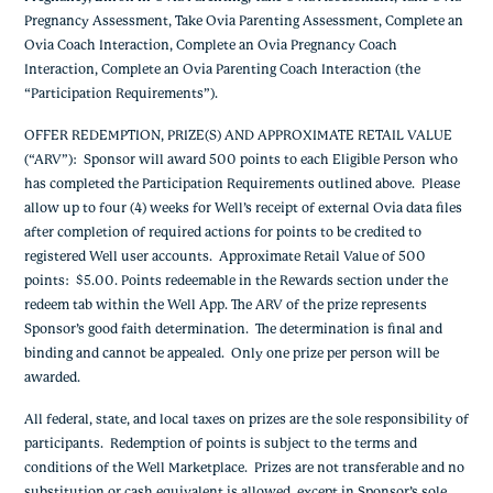
Pregnancy Assessment, Take Ovia Parenting Assessment, Complete an
Ovia Coach Interaction, Complete an Ovia Pregnancy Coach
Interaction, Complete an Ovia Parenting Coach Interaction (the
“Participation Requirements”).
OFFER REDEMPTION, PRIZE(S) AND APPROXIMATE RETAIL VALUE
(“ARV”): Sponsor will award 500 points to each Eligible Person who
has completed the Participation Requirements outlined above. Please
allow up to four (4) weeks for Well’s receipt of external Ovia data files
after completion of required actions for points to be credited to
registered Well user accounts. Approximate Retail Value of 500
points: $5.00. Points redeemable in the Rewards section under the
redeem tab within the Well App. The ARV of the prize represents
Sponsor’s good faith determination. The determination is final and
binding and cannot be appealed. Only one prize per person will be
awarded.
All federal, state, and local taxes on prizes are the sole responsibility of
participants. Redemption of points is subject to the terms and
conditions of the Well Marketplace. Prizes are not transferable and no
substitution or cash equivalent is allowed, except in Sponsor’s sole