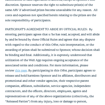
discretion. Sponsor reserves the right to substitute prize(s) of the
same ARV if advertised prizes become unavailable for any reason. All
costs and expenses not specified herein relating to the prizes are the
sole responsibility of participants.
PARTICIPANT’S AGREEMENT TO ABIDE BY OFFICIAL RULES: By
entering, participant agrees that s/he has read, accepted, and will abide
by and be bound by these Official Rules and agrees that any dispute
with regard to the conduct of this Offer, rule interpretation, or the
awarding of prizes shall be submitted to Sponsor, whose decision shall
be binding and final. Additionally, it is expressly understood that
utilization of the Well App requires ongoing acceptance of the
associated terms and conditions. For more information, please
review
this page
. By participating in this Offer, participant agrees to
release and hold harmless Sponsor and its affiliates, distributors and
promotional and other vendor agencies, their respective parent
companies, affiliates, subsidiaries, service agencies, independent
contractors, and the officers, directors, employees, agents and
representatives of any of the above organizations (collectively, the
“Released Parties”) from any injury, loss or damage to person,