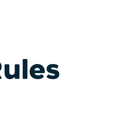
Rules