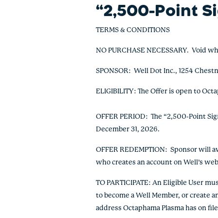
“2,500-Point S
TERMS & CONDITIONS
NO PURCHASE NECESSARY. Void where p
SPONSOR:
Well Dot Inc., 1254 Chest
ELIGIBILITY: The Offer is open to Octa
OFFER PERIOD: The “2,500-Point Sign 
December 31, 2026.
OFFER REDEMPTION: Sponsor will awar
who creates an account on Well’s web
TO PARTICIPATE: An Eligible User mus
to become a Well Member, or create an 
address Octaphama Plasma has on file f