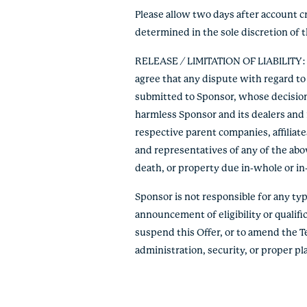
Please allow two days after account c
determined in the sole discretion of 
RELEASE / LIMITATION OF LIABILITY: By
agree that any dispute with regard to 
submitted to Sponsor, whose decision s
harmless Sponsor and its dealers and r
respective parent companies, affiliate
and representatives of any of the abov
death, or property due in-whole or in-pa
Sponsor is not responsible for any typo
announcement of eligibility or qualific
suspend this Offer, or to amend the T
administration, security, or proper p