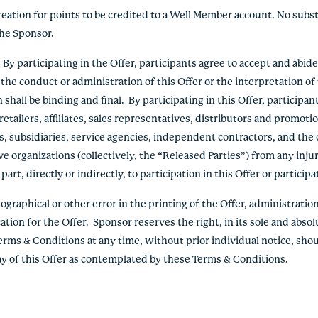
reation for points to be credited to a Well Member account. No subs
the Sponsor.
 participating in the Offer, participants agree to accept and abid
the conduct or administration of this Offer or the interpretation o
hall be binding and final. By participating in this Offer, participan
etailers, affiliates, sales representatives, distributors and promoti
s, subsidiaries, service agencies, independent contractors, and the o
e organizations (collectively, the “Released Parties”) from any inju
rt, directly or indirectly, to participation in this Offer or participa
graphical or other error in the printing of the Offer, administration 
ation for the Offer. Sponsor reserves the right, in its sole and absol
erms & Conditions at any time, without prior individual notice, shou
lay of this Offer as contemplated by these Terms & Conditions.