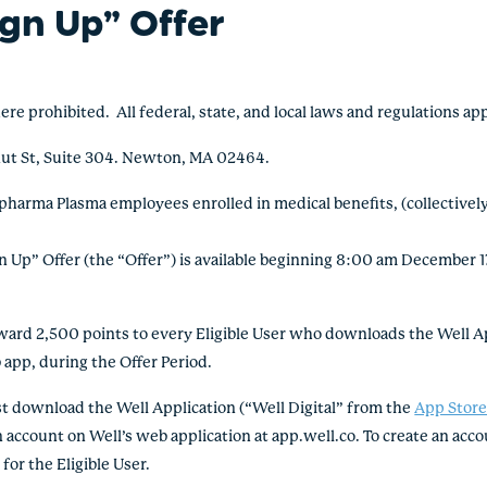
ign Up” Offer
rohibited. All federal, state, and local laws and regulations ap
nut St, Suite 304. Newton, MA 02464.
pharma Plasma employees enrolled in medical benefits, (collectively,
Up” Offer (the “Offer”) is available beginning 8:00 am December 1
d 2,500 points to every Eligible User who downloads the Well App
 app, during the Offer Period.
t download the Well Application (“Well Digital” from the
App Stor
account on Well’s web application at app.well.co. To create an accou
or the Eligible User.