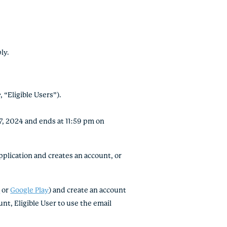
ply.
 “Eligible Users”).
7, 2024 and ends at 11:59 pm on
lication and creates an account, or
e
or
Google Play
) and create an account
nt, Eligible User to use the email