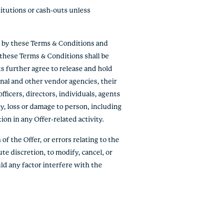
titutions or cash-outs unless
e by these Terms & Conditions and
f these Terms & Conditions shall be
ts further agree to release and hold
onal and other vendor agencies, their
fficers, directors, individuals, agents
ry, loss or damage to person, including
tion in any Offer-related activity.
of the Offer, or errors relating to the
ute discretion, to modify, cancel, or
ld any factor interfere with the