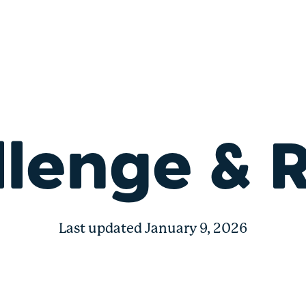
s
lenge & 
Last updated January 9, 2026