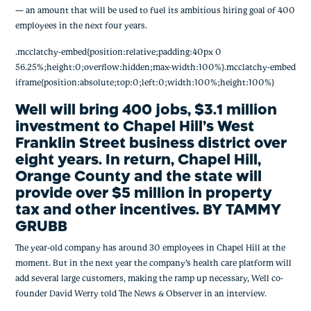
— an amount that will be used to fuel its ambitious hiring goal of 400 
employees in the next four years.
.mcclatchy-embed{position:relative;padding:40px 0
56.25%;height:0;overflow:hidden;max-width:100%}.mcclatchy-embed
iframe{position:absolute;top:0;left:0;width:100%;height:100%}
Well will bring 400 jobs, $3.1 million 
investment to Chapel Hill’s West 
Franklin Street business district over 
eight years. In return, Chapel Hill, 
Orange County and the state will 
provide over $5 million in property 
tax and other incentives. BY TAMMY 
GRUBB
The year-old company has around 30 employees in Chapel Hill at the 
moment. But in the next year the company’s health care platform will 
add several large customers, making the ramp up necessary, Well co-
founder David Werry told The News & Observer in an interview.