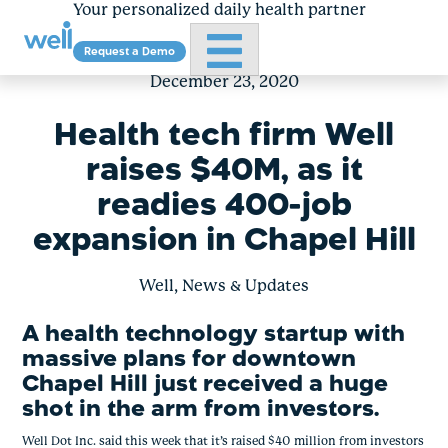
Your personalized daily health partner
Primary Menu
Request a Demo
Skip
to
December 23, 2020
content
Health tech firm Well
raises $40M, as it
readies 400-job
expansion in Chapel Hill
Well, News & Updates
A health technology startup with 
massive plans for downtown 
Chapel Hill just received a huge 
shot in the arm from investors.
Well Dot Inc. said this week that it’s raised $40 million from investors 