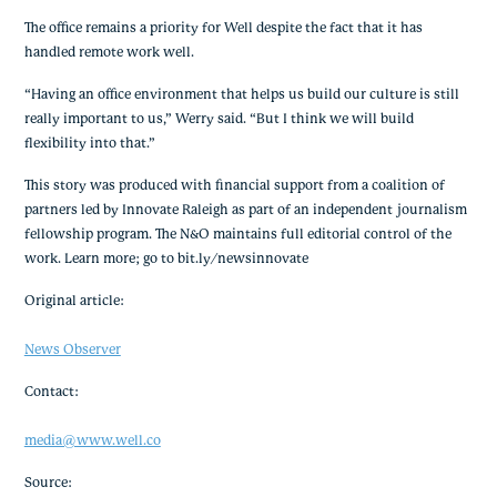
The office remains a priority for Well despite the fact that it has 
handled remote work well.
“Having an office environment that helps us build our culture is still 
really important to us,” Werry said. “But I think we will build 
flexibility into that.”
This story was produced with financial support from a coalition of 
partners led by Innovate Raleigh as part of an independent journalism 
fellowship program. The N&O maintains full editorial control of the 
work. Learn more; go to bit.ly/newsinnovate
Original article:
News Observer
Contact:
media@www.well.co
Source: