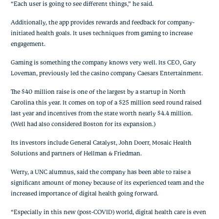
“Each user is going to see different things,” he said.
Additionally, the app provides rewards and feedback for company-
initiated health goals. It uses techniques from gaming to increase 
engagement.
Gaming is something the company knows very well. Its CEO, Gary 
Loveman, previously led the casino company Caesars Entertainment.
The $40 million raise is one of the largest by a startup in North 
Carolina this year. It comes on top of a $25 million seed round raised 
last year and incentives from the state worth nearly $4.4 million. 
(Well had also considered Boston for its expansion.)
Its investors include General Catalyst, John Doerr, Mosaic Health 
Solutions and partners of Hellman & Friedman.
Werry, a UNC alumnus, said the company has been able to raise a 
significant amount of money because of its experienced team and the 
increased importance of digital health going forward.
“Especially in this new (post-COVID) world, digital health care is even 