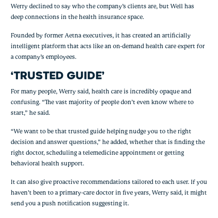
Werry declined to say who the company’s clients are, but Well has 
deep connections in the health insurance space.
Founded by former Aetna executives, it has created an artificially 
intelligent platform that acts like an on-demand health care expert for 
a company’s employees.
‘TRUSTED GUIDE’
For many people, Werry said, health care is incredibly opaque and 
confusing. “The vast majority of people don’t even know where to 
start,” he said.
“We want to be that trusted guide helping nudge you to the right 
decision and answer questions,” he added, whether that is finding the 
right doctor, scheduling a telemedicine appointment or getting 
behavioral health support.
It can also give proactive recommendations tailored to each user. If you 
haven’t been to a primary-care doctor in five years, Werry said, it might 
send you a push notification suggesting it.