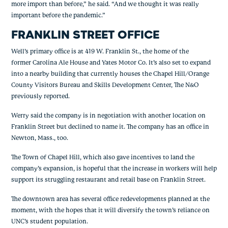
more import than before,” he said. “And we thought it was really 
important before the pandemic.”
FRANKLIN STREET OFFICE
Well’s primary office is at 419 W. Franklin St., the home of the 
former Carolina Ale House and Yates Motor Co. It’s also set to expand 
into a nearby building that currently houses the Chapel Hill/Orange 
County Visitors Bureau and Skills Development Center, The N&O 
previously reported.
Werry said the company is in negotiation with another location on 
Franklin Street but declined to name it. The company has an office in 
Newton, Mass., too.
The Town of Chapel Hill, which also gave incentives to land the 
company’s expansion, is hopeful that the increase in workers will help 
support its struggling restaurant and retail base on Franklin Street.
The downtown area has several office redevelopments planned at the 
moment, with the hopes that it will diversify the town’s reliance on 
UNC’s student population.