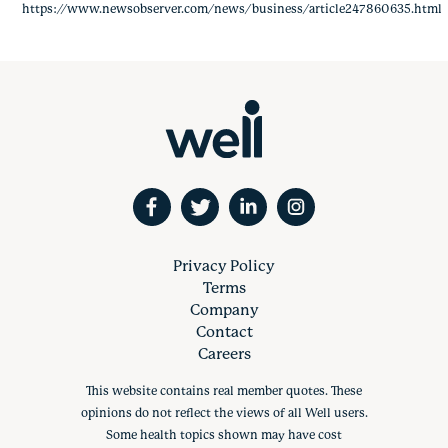
https://www.newsobserver.com/news/business/article247860635.html
Privacy Policy
Terms
Company
Contact
Careers
This website contains real member quotes. These
opinions do not reflect the views of all Well users.
Some health topics shown may have cost