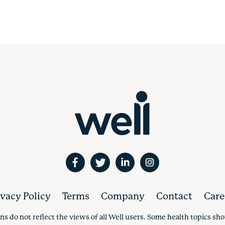
ivacy Policy
Terms
Company
Contact
Care
ns do not reflect the views of all Well users. Some health topics s