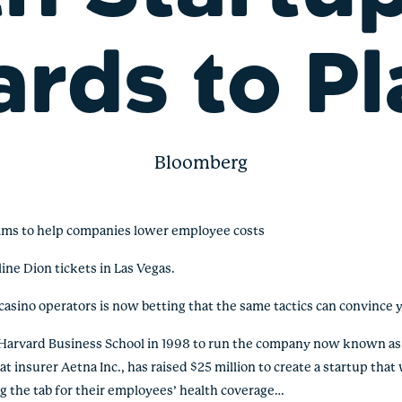
ards to Pl
Bloomberg
ims to help companies lower employee costs
ne Dion tickets in Las Vegas.
casino operators is now betting that the same tactics can convince y
t Harvard Business School in 1998 to run the company now known a
 insurer Aetna Inc., has raised $25 million to create a startup that wi
g the tab for their employees’ health coverage…