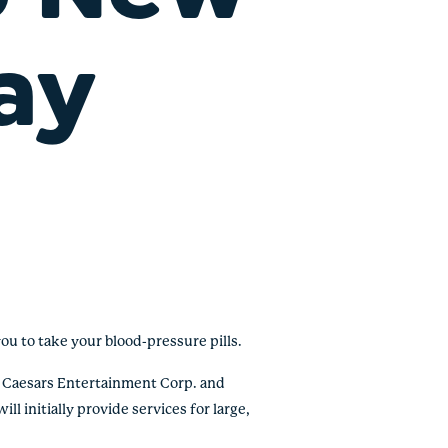
ay
ou to take your blood-pressure pills.
s Caesars Entertainment Corp. and
ll initially provide services for large,