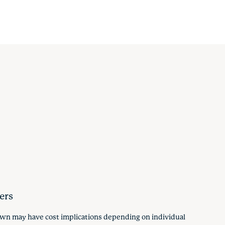
ers
hown may have cost implications depending on individual