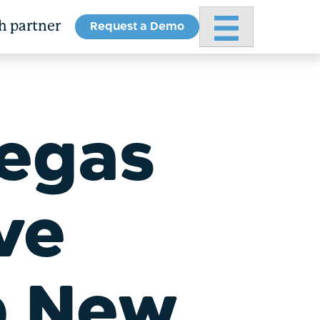
Request a Demo
Primary Menu
h partner
Vegas
ve
p New