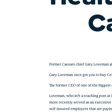
C
Former Caesars chief Gary Loveman a
Gary Loveman once got you to buy Celi
The former CEO of one of the biggest 
Loveman, who left a teaching post a
more recently served as an executive at
self-insured employers that are payin