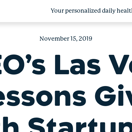
Your personalized daily healt
November 15, 2019
O’s Las 
essons Gi
th Startu