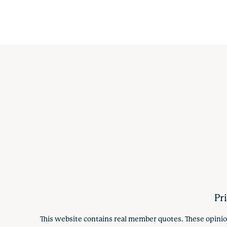
Pr
This website contains real member quotes. These opinio