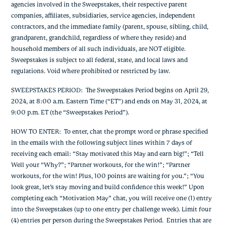
agencies involved in the Sweepstakes, their respective parent
companies, affiliates, subsidiaries, service agencies, independent
contractors, and the immediate family (parent, spouse, sibling, child,
grandparent, grandchild, regardless of where they reside) and
household members of all such individuals, are NOT eligible.
Sweepstakes is subject to all federal, state, and local laws and
regulations. Void where prohibited or restricted by law.
SWEEPSTAKES PERIOD
: The Sweepstakes Period begins on April 29,
2024, at 8:00 a.m. Eastern Time (“ET”) and ends on May 31, 2024, at
9:00 p.m. ET (the “Sweepstakes Period”).
HOW TO ENTER
: To enter,
chat the prompt word or phrase specified
in the emails with the following subject lines within 7 days of
receiving each email: “
Stay motivated this May and earn big!”; “Tell
Well your “Why?”; “Partner workouts, for the win!”; “Partner
workouts, for the win! Plus, 100 points are waiting for you.”; “You
look great, let’s stay moving and build confidence this week!”
Upon
completing each “Motivation May” chat, you will receive one (1) entry
into the Sweepstakes (up to one entry per challenge week). Limit four
(4) entries per person during the Sweepstakes Period. Entries that are