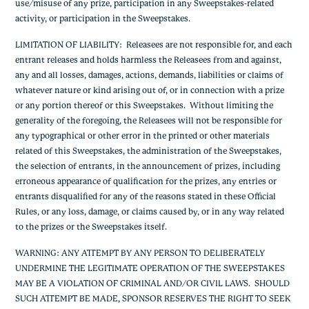
use/misuse of any prize, participation in any Sweepstakes-related
activity, or participation in the Sweepstakes.
LIMITATION OF LIABILITY
: Releasees are not responsible for, and each
entrant releases and holds harmless the Releasees from and against,
any and all losses, damages, actions, demands, liabilities or claims of
whatever nature or kind arising out of, or in connection with a prize
or any portion thereof or this Sweepstakes. Without limiting the
generality of the foregoing, the Releasees will not be responsible for
any typographical or other error in the printed or other materials
related of this Sweepstakes, the administration of the Sweepstakes,
the selection of entrants, in the announcement of prizes, including
erroneous appearance of qualification for the prizes, any entries or
entrants disqualified for any of the reasons stated in these Official
Rules, or any loss, damage, or claims caused by, or in any way related
to the prizes or the Sweepstakes itself.
WARNING: ANY ATTEMPT BY ANY PERSON TO DELIBERATELY
UNDERMINE THE LEGITIMATE OPERATION OF THE SWEEPSTAKES
MAY BE A VIOLATION OF CRIMINAL AND/OR CIVIL LAWS. SHOULD
SUCH ATTEMPT BE MADE, SPONSOR RESERVES THE RIGHT TO SEEK