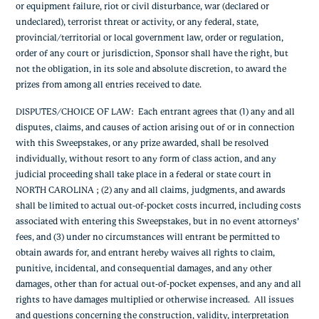
or equipment failure, riot or civil disturbance, war (declared or
undeclared), terrorist threat or activity, or any federal, state,
provincial/territorial or local government law, order or regulation,
order of any court or jurisdiction, Sponsor shall have the right, but
not the obligation, in its sole and absolute discretion, to award the
prizes from among all entries received to date.
DISPUTES/CHOICE OF LAW
: Each entrant agrees that (1) any and all
disputes, claims, and causes of action arising out of or in connection
with this Sweepstakes, or any prize awarded, shall be resolved
individually, without resort to any form of class action, and any
judicial proceeding shall take place in a federal or state court in
NORTH CAROLINA ; (2) any and all claims, judgments, and awards
shall be limited to actual out-of-pocket costs incurred, including costs
associated with entering this Sweepstakes, but in no event attorneys’
fees, and (3) under no circumstances will entrant be permitted to
obtain awards for, and entrant hereby waives all rights to claim,
punitive, incidental, and consequential damages, and any other
damages, other than for actual out-of-pocket expenses, and any and all
rights to have damages multiplied or otherwise increased. All issues
and questions concerning the construction, validity, interpretation