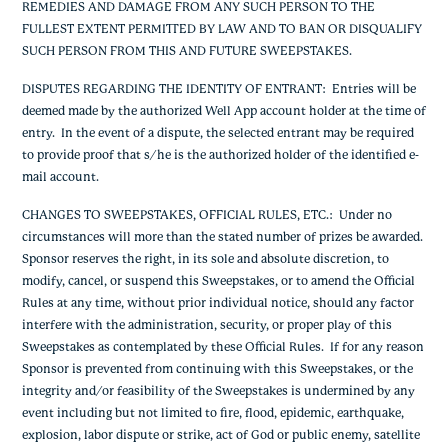
REMEDIES AND DAMAGE FROM ANY SUCH PERSON TO THE
FULLEST EXTENT PERMITTED BY LAW AND TO BAN OR DISQUALIFY
SUCH PERSON FROM THIS AND FUTURE SWEEPSTAKES.
DISPUTES REGARDING THE IDENTITY OF ENTRANT:
Entries will be
deemed made by the authorized Well App account holder at the time of
entry. In the event of a dispute, the selected entrant may be required
to provide proof that s/he is the authorized holder of the identified e-
mail account.
CHANGES TO SWEEPSTAKES, OFFICIAL RULES, ETC.
: Under no
circumstances will more than the stated number of prizes be awarded.
Sponsor reserves the right, in its sole and absolute discretion, to
modify, cancel, or suspend this Sweepstakes, or to amend the Official
Rules at any time, without prior individual notice, should any factor
interfere with the administration, security, or proper play of this
Sweepstakes as contemplated by these Official Rules. If for any reason
Sponsor is prevented from continuing with this Sweepstakes, or the
integrity and/or feasibility of the Sweepstakes is undermined by any
event including but not limited to fire, flood, epidemic, earthquake,
explosion, labor dispute or strike, act of God or public enemy, satellite