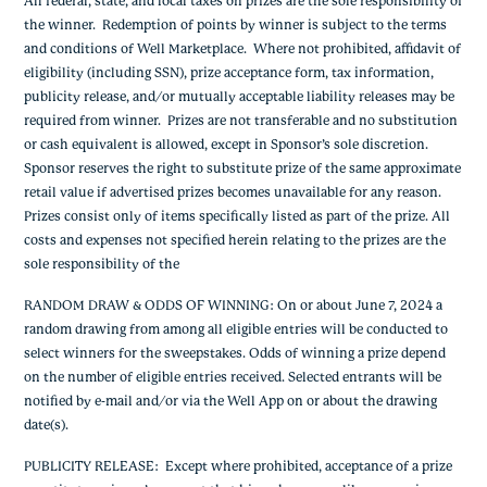
All federal, state, and local taxes on prizes are the sole responsibility of
the winner. Redemption of points by winner is subject to the terms
and conditions of Well Marketplace. Where not prohibited, affidavit of
eligibility (including SSN), prize acceptance form, tax information,
publicity release, and/or mutually acceptable liability releases may be
required from winner. Prizes are not transferable and no substitution
or cash equivalent is allowed, except in Sponsor’s sole discretion.
Sponsor reserves the right to substitute prize of the same approximate
retail value if advertised prizes becomes unavailable for any reason.
Prizes consist only of items specifically listed as part of the prize. All
costs and expenses not specified herein relating to the prizes are the
sole responsibility of the
RANDOM DRAW & ODDS OF WINNING
: On or about June 7, 2024 a
random drawing from among all eligible entries will be conducted to
select winners for the sweepstakes. Odds of winning a prize depend
on the number of eligible entries received. Selected entrants will be
notified by e-mail and/or via the Well App on or about the drawing
date(s).
PUBLICITY RELEASE
: Except where prohibited, acceptance of a prize