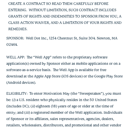
CREATE A CONTRACT SO READ THEM CAREFULLY BEFORE
ENTERING. WITHOUT LIMITATION, SUCH CONTRACT INCLUDES
GRANTS OF RIGHTS AND INDEMNITIES TO SPONSOR FROM YOU, A
CLASS ACTION WAIVER, AND A LIMITATION OF YOUR RIGHTS AND
REMEDIES.
SPONSOR
: Well Dot Inc., 1254 Chestnut St, Suite 304. Newton, MA
02464.
WELL APP
: The “Well App” refers to the proprietary software
application(s) owned by Sponsor either as mobile applications or on a
software-as-a-service basis. The Well App is available for free
download at the Apple App Store (iOS devices) or the Google Play Store
(Android devices).
ELIGIBILITY
: To enter Motivation May (the “Sweepstakes”), you must
be: (
i
) a U.S. resident who physically resides in the 50 United States
(includes DC); (
ii
) eighteen (18) years of age or older at the time of
entry; and (
iii
) a registered member of the Well application.
Individuals
of Sponsor or its affiliates, sales representatives, agencies, dealers,
retailers, wholesalers, distributors, and promotional and other vendor