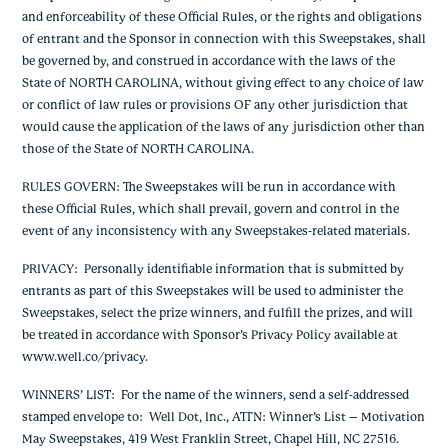
and enforceability of these Official Rules, or the rights and obligations
of entrant and the Sponsor in connection with this Sweepstakes, shall
be governed by, and construed in accordance with the laws of the
State of NORTH CAROLINA, without giving effect to any choice of law
or conflict of law rules or provisions OF any other jurisdiction that
would cause the application of the laws of any jurisdiction other than
those of the State of NORTH CAROLINA.
RULES GOVERN:
The Sweepstakes will be run in accordance with
these Official Rules, which shall prevail, govern and control in the
event of any inconsistency with any Sweepstakes-related materials.
PRIVACY
: Personally identifiable information that is submitted by
entrants as part of this Sweepstakes will be used to administer the
Sweepstakes, select the prize winners, and fulfill the prizes, and will
be treated in accordance with Sponsor’s Privacy Policy available at
www.well.co/privacy.
WINNERS’ LIST
: For the name of the winners, send a self-addressed
stamped envelope to: Well Dot, Inc., ATTN: Winner’s List – Motivation
May Sweepstakes, 419 West Franklin Street, Chapel Hill, NC 27516.