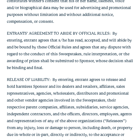
constitutes winner’s consent that his or her name, likeness, voice
and/or biographical data may be used for advertising and promotional
purposes without limitation and without additional notice,
compensation, or consent.
ENTRANTS’ AGREEMENT TO ABIDE BY OFFICIAL RULES
: By
entering, entrant agrees that s/he has read, accepted, and will abide by
and be bound by these Official Rules and agrees that any dispute with
regard to the conduct of this Sweepstakes, rule interpretation, or the
awarding of prizes shall be submitted to Sponsor, whose decision shall
be binding and final.
RELEASE OF LIABILITY
: By entering, entrant agrees to release and
hold harmless Sponsor and its dealers and retailers, affiliates, sales
representatives, agencies, wholesalers, distributors and promotional
and other vendor agencies involved in the Sweepstakes, their
respective parent companies, affiliates, subsidiaries, service agencies,
independent contractors, and the officers, directors, employees, agents
and representatives of any of the above organizations (“Releasees”)
from any injury, loss or damage to person, including death, or property
due in-whole or in-part, directly or indirectly, to the acceptance or