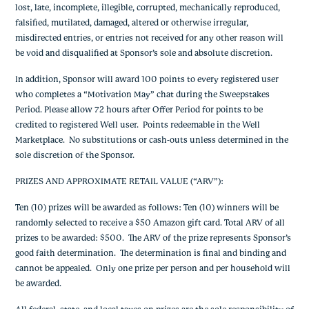
lost, late, incomplete, illegible, corrupted, mechanically reproduced,
falsified, mutilated, damaged, altered or otherwise irregular,
misdirected entries, or entries not received for any other reason will
be void and disqualified at Sponsor’s sole and absolute discretion.
In addition, Sponsor will award 100 points to every registered user
who completes a “Motivation May” chat during the Sweepstakes
Period. Please allow 72 hours after Offer Period for points to be
credited to registered Well user. Points redeemable in the Well
Marketplace. No substitutions or cash-outs unless determined in the
sole discretion of the Sponsor.
PRIZES AND APPROXIMATE RETAIL VALUE (“ARV”)
:
Ten (10) prizes will be awarded as follows: Ten (10) winners will be
randomly selected to receive a $50 Amazon gift card. Total ARV of all
prizes to be awarded: $500. The ARV of the prize represents Sponsor’s
good faith determination. The determination is final and binding and
cannot be appealed. Only one prize per person and per household will
be awarded.