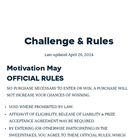
Motivation May – UNC only
Skip
to
content
Challenge & Rules
Last updated April 26, 2024
Motivation May
OFFICIAL RULES
NO PURCHASE NECESSARY TO ENTER OR WIN; A PURCHASE WILL
NOT INCREASE YOUR CHANCES OF WINNING.
VOID WHERE PROHIBITED BY LAW.
AFFIDAVIT OF ELIGIBILITY, RELEASE OF LIABILITY & PRIZE
ACCEPTANCE AGREEMENT MAY BE REQUIRED.
BY ENTERING (OR OTHERWISE PARTICIPATING) IN THE
SWEEPSTAKES, YOU AGREE TO THESE OFFICIAL RULES, WHICH