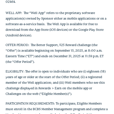
02464.
WELL APP
: The “Well App” refers to the proprietary software
application(s) owned by Sponsor either as mobile applications or on a
software-as-a-service basis. The Well App is available for free to
download from the App Store (iOS devices) or the Google Play Store
(Android devices).
OFFER PERIOD
: The Better Support, $25 Reward challenge (the
“Offer”) is available beginning on September 15, 2025, at 8:00 a.m.
Eastern Time (“ET”) and ends on December 31, 2025 at 11:59 p.m. ET
(the “Offer Period”).
ELIGIBILITY
: The offer is open to individuals who are (i) eighteen (18)
years of age or older at the start of the Offer Period; (ii) a registered
member of the Well application; and (iii) Well members who see this
challenge displayed in Rewards > Earn on the mobile app or
Challenges on the web (“Eligible Member(s)”).
PARTICIPATION REQUIREMENTS
: To participate, Eligible Members
must enroll in the BCBS Member Management program and complete a