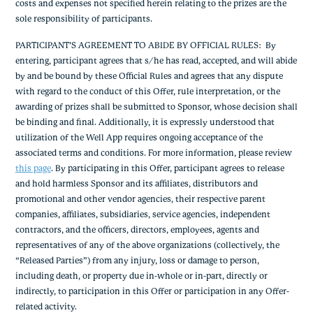
costs and expenses not specified herein relating to the prizes are the
sole responsibility of participants.
PARTICIPANT’S AGREEMENT TO ABIDE BY OFFICIAL RULES
: By
entering, participant agrees that s/he has read, accepted, and will abide
by and be bound by these Official Rules and agrees that any dispute
with regard to the conduct of this Offer, rule interpretation, or the
awarding of prizes shall be submitted to Sponsor, whose decision shall
be binding and final. Additionally, it is expressly understood that
utilization of the Well App requires ongoing acceptance of the
associated terms and conditions. For more information, please review
this page
.
By participating in this Offer, participant agrees to release
and hold harmless Sponsor and its affiliates, distributors and
promotional and other vendor agencies, their respective parent
companies, affiliates, subsidiaries, service agencies, independent
contractors, and the officers, directors, employees, agents and
representatives of any of the above organizations (collectively, the
“Released Parties”) from any injury, loss or damage to person,
including death, or property due in-whole or in-part, directly or
indirectly, to participation in this Offer or participation in any Offer-
related activity.