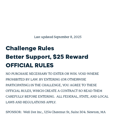
Member Management Challenge
Skip
to
content
Last updated September 8, 2025
Challenge Rules
Better Support, $25 Reward
OFFICIAL RULES
NO PURCHASE NECESSARY TO ENTER OR WIN. VOID WHERE
PROHIBITED BY LAW. BY ENTERING (OR OTHERWISE
PARTICIPATING) IN THE CHALLENGE, YOU AGREE TO THESE
OFFICIAL RULES, WHICH CREATE A CONTRACT SO READ THEM
CAREFULLY BEFORE ENTERING. ALL FEDERAL, STATE, AND LOCAL
LAWS AND REGULATIONS APPLY.
SPONSOR
: Well Dot Inc., 1254 Chestnut St, Suite 304. Newton, MA