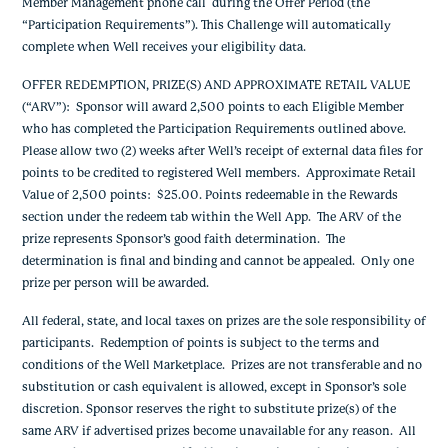
Member Management phone call during the Offer Period (the
“Participation Requirements”). This Challenge will automatically
complete when Well receives your eligibility data.
OFFER REDEMPTION, PRIZE(S) AND APPROXIMATE RETAIL VALUE
(“ARV”)
: Sponsor will award 2,500 points to each Eligible Member
who has completed the Participation Requirements outlined above.
Please allow two (2) weeks after Well’s receipt of external data files for
points to be credited to registered Well members
. Approximate Retail
Value of 2,500 points: $25.00. Points redeemable in the Rewards
section under the redeem tab within the Well App.
The ARV of the
prize represents Sponsor’s good faith determination. The
determination is final and binding and cannot be appealed. Only one
prize per person will be awarded.
All federal, state, and local taxes on prizes are the sole responsibility of
participants. Redemption of points is subject to the terms and
conditions of the Well Marketplace. Prizes are not transferable and no
substitution or cash equivalent is allowed, except in Sponsor’s sole
discretion. Sponsor reserves the right to substitute prize(s) of the
same ARV if advertised prizes become unavailable for any reason. All