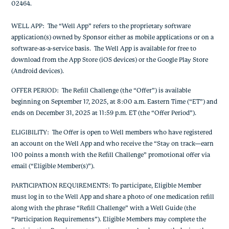
02464.
WELL APP
: The “Well App” refers to the proprietary software
application(s) owned by Sponsor either as mobile applications or on a
software-as-a-service basis. The Well App is available for free to
download from the App Store (iOS devices) or the Google Play Store
(Android devices).
OFFER PERIOD
: The Refill Challenge (the “Offer”) is available
beginning on September 17, 2025, at 8:00 a.m. Eastern Time (“ET”) and
ends on December 31, 2025 at 11:59 p.m. ET (the “Offer Period”).
ELIGIBILITY
: The Offer is open to Well members who have registered
an account on the Well App and who receive the “Stay on track—earn
100 points a month with the Refill Challenge” promotional offer via
email (“Eligible Member(s)”).
PARTICIPATION REQUIREMENTS
: To participate,
Eligible Member
must log in to the Well App and share a photo of one medication refill
along with the phrase “Refill Challenge” with a Well Guide (the
“Participation Requirements”).
Eligible Members may complete the