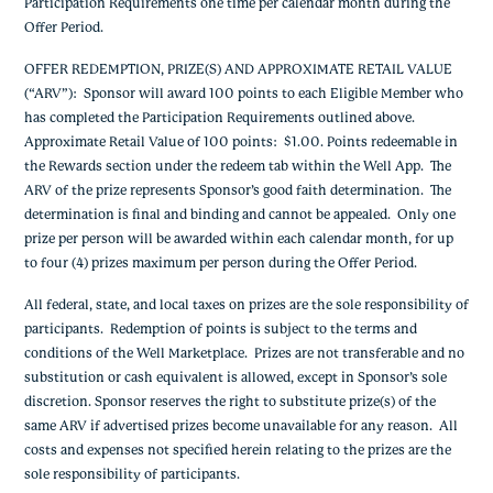
Participation Requirements one time per calendar month during the
Offer Period.
OFFER REDEMPTION, PRIZE(S) AND APPROXIMATE RETAIL VALUE
(“ARV”)
: Sponsor will award 100 points to each Eligible Member who
has completed the Participation Requirements outlined above.
Approximate Retail Value of 100 points: $1.00. Points redeemable in
the Rewards section under the redeem tab within the Well App.
The
ARV of the prize represents Sponsor’s good faith determination. The
determination is final and binding and cannot be appealed. Only one
prize per person will be awarded within each calendar month, for up
to four (4) prizes maximum per person during the Offer Period.
All federal, state, and local taxes on prizes are the sole responsibility of
participants. Redemption of points is subject to the terms and
conditions of the Well Marketplace. Prizes are not transferable and no
substitution or cash equivalent is allowed, except in Sponsor’s sole
discretion. Sponsor reserves the right to substitute prize(s) of the
same ARV if advertised prizes become unavailable for any reason. All
costs and expenses not specified herein relating to the prizes are the
sole responsibility of participants.