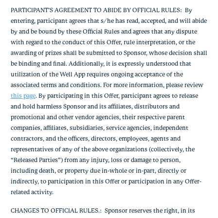
PARTICIPANT’S AGREEMENT TO ABIDE BY OFFICIAL RULES
: By
entering, participant agrees that s/he has read, accepted, and will abide
by and be bound by these Official Rules and agrees that any dispute
with regard to the conduct of this Offer, rule interpretation, or the
awarding of prizes shall be submitted to Sponsor, whose decision shall
be binding and final. Additionally, it is expressly understood that
utilization of the Well App requires ongoing acceptance of the
associated terms and conditions. For more information, please review
this page
.
By participating in this Offer, participant agrees to release
and hold harmless Sponsor and its affiliates, distributors and
promotional and other vendor agencies, their respective parent
companies, affiliates, subsidiaries, service agencies, independent
contractors, and the officers, directors, employees, agents and
representatives of any of the above organizations (collectively, the
“Released Parties”) from any injury, loss or damage to person,
including death, or property due in-whole or in-part, directly or
indirectly, to participation in this Offer or participation in any Offer-
related activity.
CHANGES TO OFFICIAL RULES.
: Sponsor reserves the right, in its