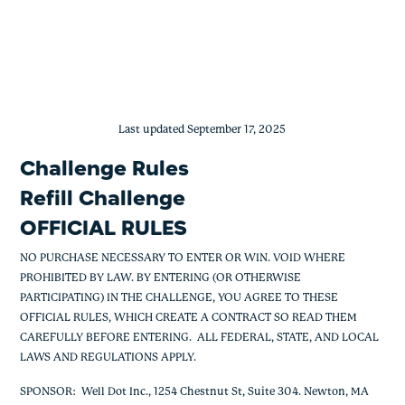
Medication Refill Challenge
Skip
to
content
Last updated September 17, 2025
Challenge Rules
Refill Challenge
OFFICIAL RULES
NO PURCHASE NECESSARY TO ENTER OR WIN. VOID WHERE
PROHIBITED BY LAW. BY ENTERING (OR OTHERWISE
PARTICIPATING) IN THE CHALLENGE, YOU AGREE TO THESE
OFFICIAL RULES, WHICH CREATE A CONTRACT SO READ THEM
CAREFULLY BEFORE ENTERING. ALL FEDERAL, STATE, AND LOCAL
LAWS AND REGULATIONS APPLY.
SPONSOR
: Well Dot Inc., 1254 Chestnut St, Suite 304. Newton, MA