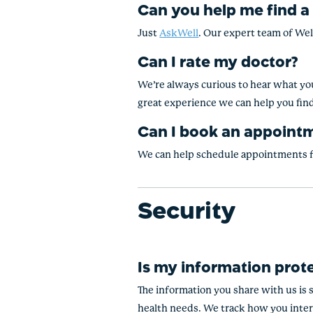
Can you help me find a
Just
AskWell
. Our expert team of Wel
Can I rate my doctor?
We’re always curious to hear what you
great experience we can help you fin
Can I book an appoint
We can help schedule appointments fo
Security
Is my information prot
The information you share with us is 
health needs. We track how you inter