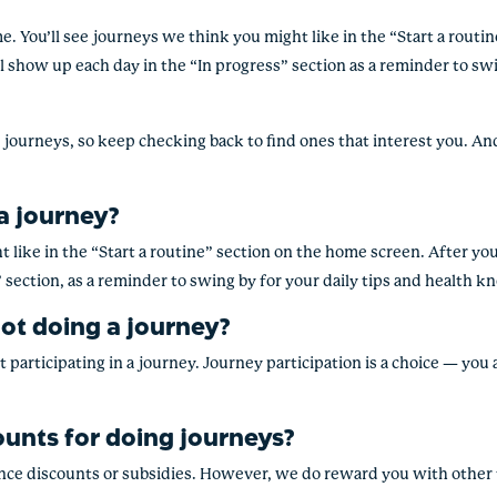
me. You’ll see journeys we think you might like in the “Start a rout
’ll show up each day in the “In progress” section as a reminder to sw
journeys, so keep checking back to find ones that interest you. And 
 a journey?
 like in the “
Start a routine
” section on the home screen.
After you’
 section, as a reminder to swing by for your daily tips and health 
not doing a journey?
t participating in a journey. Journey participation is a choice — you
ounts for doing journeys?
ce discounts or subsidies. However, we do reward you with other te