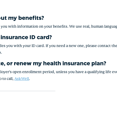
out my benefits?
e you with information on your benefits. We use real, human langua
 insurance ID card?
s you with your ID card. If you need a new one, please contact them
p.
e, or renew my health insurance plan?
ployer’s open enrollment period, unless you have a qualifying life e
 to call,
AskWell
.