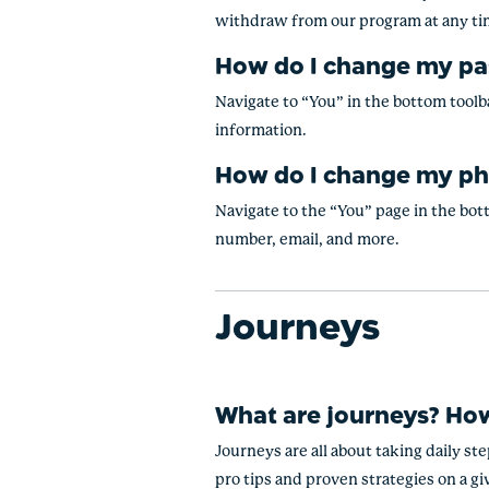
withdraw from our program at any t
How do I change my p
Navigate to “You” in the bottom toolba
information.
How do I change my ph
Navigate to the “You” page in the bott
number, email, and more.
Journeys
What are journeys? How
Journeys are all about taking daily st
pro tips and proven strategies on a gi