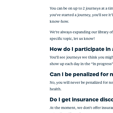
You can be on up to 2 journeys at a ti
you’ve started a journey, you’ll see it
know-how.
We’re always expanding our library of 
specific topic, let us know!
How do I participate in
You’ll see journeys we think you might
show up each day in the “In progress”
Can I be penalized for 
No, you will never be penalized for no
health.
Do I get insurance disc
At the moment, we don’t offer insuran