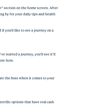
ine” section on the home screen. After
ing by for your daily tips and health
if you’d like to see a journey on a
ve started a journey, you’ll see it’ll
know-how.
 are the boss when it comes to your
rrific options that have real cash