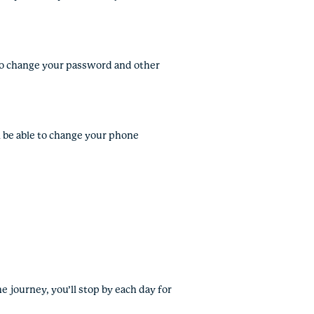
e to change your password and other
ll be able to change your phone
e journey, you’ll stop by each day for