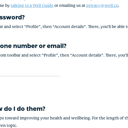
ime by
talking to a Well Guide
or emailing us at
privacy@well.co
.
assword?
r and select “Profile”, then “Account details”. There, you’ll be abl
one number or email?
om toolbar and select “Profile”, then “Account details”. There, you’
 do I do them?
eps toward improving your health and wellbeing. For the length of th
ven topic.