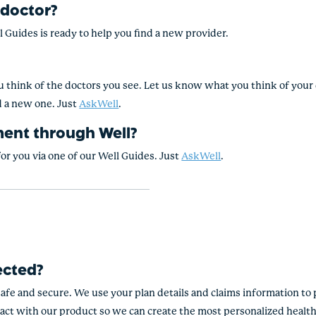
 doctor?
l Guides is ready to help you find a new provider.
 think of the doctors you see. Let us know what you think of your d
d a new one. Just
AskWell
.
ment through Well?
r you via one of our Well Guides. Just
AskWell
.
ected?
safe and secure. We use your plan details and claims information to 
act with our product so we can create the most personalized health