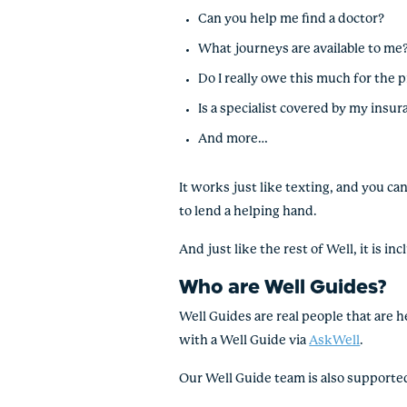
Can you help me find a doctor?
What journeys are available to me
Do I really owe this much for the 
Is a specialist covered by my insu
And more…
It works just like texting, and you c
to lend a helping hand.
And just like the rest of Well, it is 
Who are Well Guides?
Well Guides are real people that are h
with a Well Guide via
AskWell
.
Our Well Guide team is also supporte