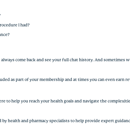
?
procedure I had?
rance?
an always come back and see your full chat history. And sometimes we
included as part of your membership and at times you can even earn r
ere to help you reach your health goals and navigate the complexitie
d by health and pharmacy specialists to help provide expert guidan