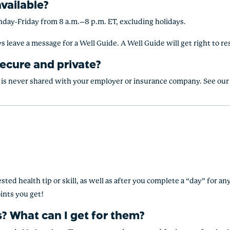
vailable?
nday-Friday from 8 a.m.–8 p.m. ET, excluding holidays.
s leave a message for a Well Guide. A Well Guide will get right to r
ecure and private?
at is never shared with your employer or insurance company. See our 
sted health tip or skill, as well as after you complete a “day” for a
ints you get!
? What can I get for them?