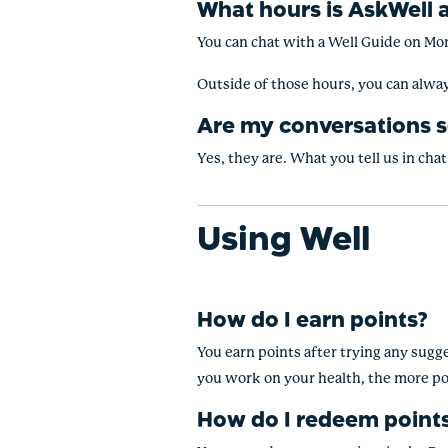
What hours is AskWell a
You can chat with a Well Guide on Mo
Outside of those hours, you can alway
Are my conversations s
Yes, they are. What you tell us in ch
Using Well
How do I earn points?
You earn points after trying any sugge
you work on your health, the more po
How do I redeem points