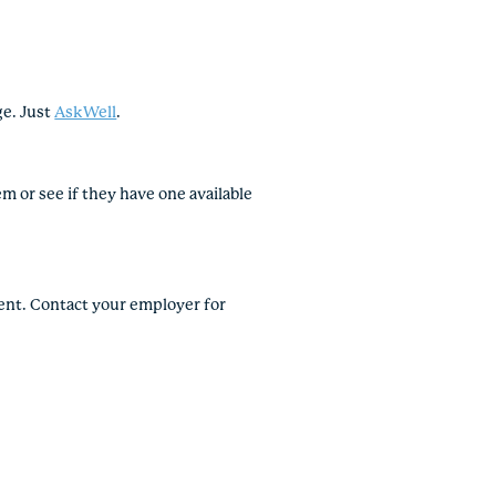
ge. Just
AskWell
.
 or see if they have one available
vent. Contact your employer for