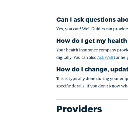
Can I ask questions ab
Yes, you can! Well Guides can provid
How do I get my health
Your health insurance company provide
digitally. You can also
AskWell
for hel
How do I change, updat
This is typically done during your em
specific details. If you don’t know who
Providers