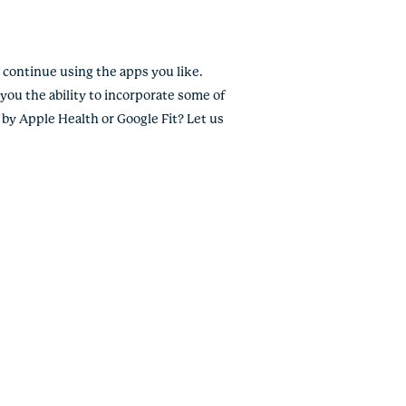
continue using the apps you like.
you the ability to incorporate some of
 by Apple Health or Google Fit? Let us