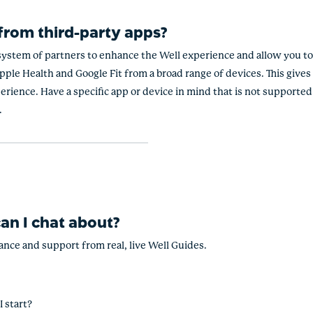
 from third-party apps?
ystem of partners to enhance the Well experience and allow you to 
ple Health and Google Fit from a broad range of devices. This gives 
erience. Have a specific app or device in mind that is not supported
.
an I chat about?
dance and support from real, live Well Guides.
I start?