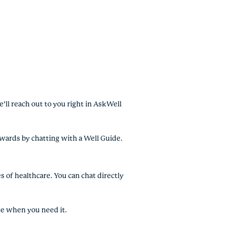
’ll reach out to you right in AskWell
ewards by chatting with a Well Guide.
s of healthcare. You can chat directly
ce when you need it.