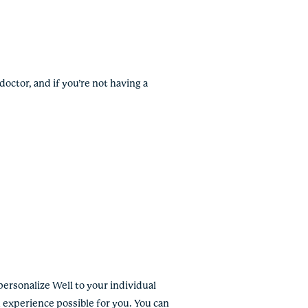
octor, and if you’re not having a
personalize Well to your individual
 experience possible for you. You can