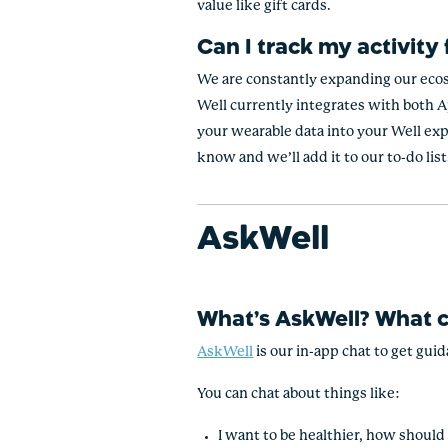
value like gift cards.
Can I track my activity
We are constantly expanding our ecos
Well currently integrates with both Ap
your wearable data into your Well exp
know and we’ll add it to our to-do list
AskWell
What’s AskWell? What c
AskWell
is our in-app chat to get gui
You can chat about things like:
I want to be healthier, how should 