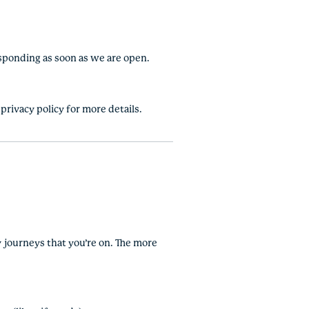
esponding as soon as we are open.
privacy policy for more details.
ny journeys that you’re on. The more