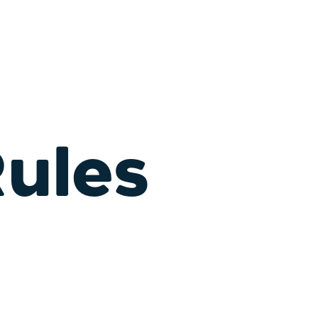
Rules