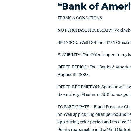
“Bank of Ameri
TERMS & CONDITIONS
NO PURCHASE NECESSARY. Void where pr
SPONSOR: Well Dot Inc., 1254 Chestn
ELIGIBILITY: The Offer is open to regi
OFFER PERIOD: The “Bank of America H
August 31, 2023.
OFFER REDEMPTION: Sponsor will award
its entirety. Maximum 500 bonus poi
TO PARTICIPATE – Blood Pressure Check
on Well app during offer period and re
app during offer period and receive 20
Points redeemable in the Well Marketp