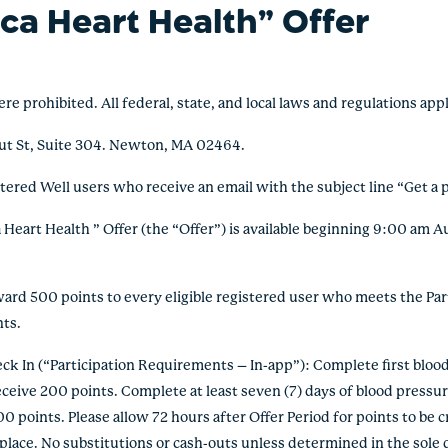
ca Heart Health” Offer
ohibited. All federal, state, and local laws and regulations appl
ut St, Suite 304. Newton, MA 02464.
stered Well users who receive an email with the subject line “Get a 
eart Health ” Offer (the “Offer”) is available beginning 9:00 am A
 500 points to every eligible registered user who meets the Part
nts.
 In (“Participation Requirements – In-app”): Complete first blood 
ceive 200 points. Complete at least seven (7) days of blood pressure
0 points. Please allow 72 hours after Offer Period for points to be c
lace. No substitutions or cash-outs unless determined in the sole d