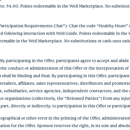
ts: $4.00. Points redeemable in the Well Marketplace. No substitu
articipation Requirements-Chat”): Chat the code “Healthy Heart” o
ed following interaction with Well Guide. Points redeemable in the
deemable in the Well Marketplace. No substitutions or cash-outs unl
 participating in the Offer, participants agree to accept and abid
the conduct or administration of this Offer or the interpretation o
hall be binding and final. By participating in this Offer, participan
etailers, affiliates, sales representatives, distributors and promoti
s, subsidiaries, service agencies, independent contractors, and the 
e organizations (collectively, the “Released Parties”) from any inju
rt, directly or indirectly, to participation in this Offer or participa
graphical or other error in the printing of the Offer, administration 
ation for the Offer. Sponsor reserves the right, in its sole and absolu