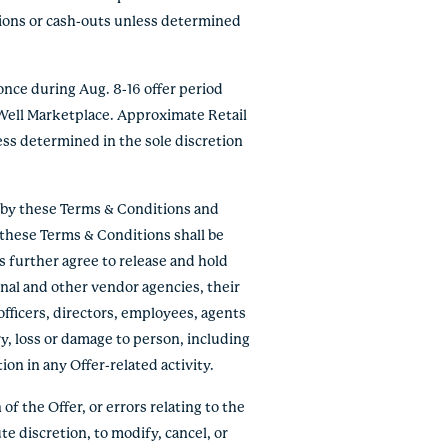
tions or cash-outs unless determined
nce during Aug. 8-16 offer period
 Well Marketplace. Approximate Retail
ess determined in the sole discretion
e by these Terms & Conditions and
f these Terms & Conditions shall be
ts further agree to release and hold
onal and other vendor agencies, their
officers, directors, employees, agents
ry, loss or damage to person, including
tion in any Offer-related activity.
of the Offer, or errors relating to the
te discretion, to modify, cancel, or