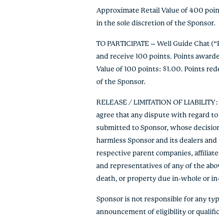
Approximate Retail Value of 400 poin
in the sole discretion of the Sponsor.
TO PARTICIPATE – Well Guide Chat (“P
and receive 100 points. Points award
Value of 100 points: $1.00. Points re
of the Sponsor.
RELEASE / LIMITATION OF LIABILITY: By
agree that any dispute with regard to 
submitted to Sponsor, whose decision s
harmless Sponsor and its dealers and r
respective parent companies, affiliate
and representatives of any of the abov
death, or property due in-whole or in-pa
Sponsor is not responsible for any typo
announcement of eligibility or qualific