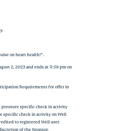
y.
pulse on heart health!”.
ugust 2, 2023 and ends at 11:59 pm on
icipation Requirements for offer in
pressure specific check in activity
 specific check in activity on Well
redited to registered Well user.
iscretion of the Sponsor.