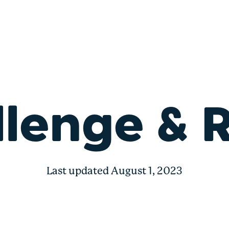
lenge & 
Last updated August 1, 2023