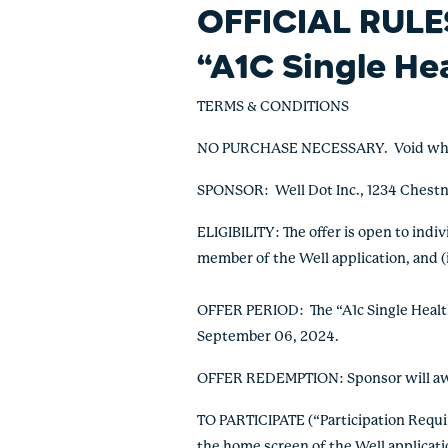
OFFICIAL RULE
“A1C Single He
TERMS & CONDITIONS
NO PURCHASE NECESSARY. Void where p
SPONSOR: Well Dot Inc., 1234 Chestn
ELIGIBILITY: The offer is open to indi
member of the Well application, and (i
OFFER PERIOD: The “A1c Single Healthy
September 06, 2024.
OFFER REDEMPTION: Sponsor will awar
TO PARTICIPATE (“Participation Requ
the home screen of the Well applicat