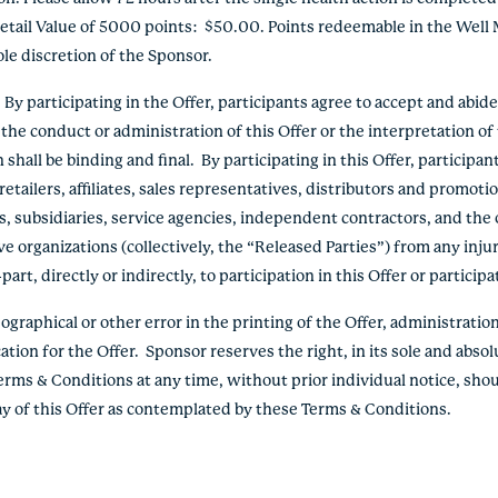
etail Value of 5000 points: $50.00. Points redeemable in the Well 
le discretion of the Sponsor.
 participating in the Offer, participants agree to accept and abid
the conduct or administration of this Offer or the interpretation o
hall be binding and final. By participating in this Offer, participan
etailers, affiliates, sales representatives, distributors and promoti
s, subsidiaries, service agencies, independent contractors, and the 
e organizations (collectively, the “Released Parties”) from any inju
rt, directly or indirectly, to participation in this Offer or participa
graphical or other error in the printing of the Offer, administration 
ation for the Offer. Sponsor reserves the right, in its sole and absol
erms & Conditions at any time, without prior individual notice, shou
lay of this Offer as contemplated by these Terms & Conditions.