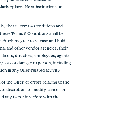
Marketplace. No substitutions or
e by these Terms & Conditions and
f these Terms & Conditions shall be
ts further agree to release and hold
onal and other vendor agencies, their
officers, directors, employees, agents
ry, loss or damage to person, including
tion in any Offer-related activity.
of the Offer, or errors relating to the
ute discretion, to modify, cancel, or
ld any factor interfere with the