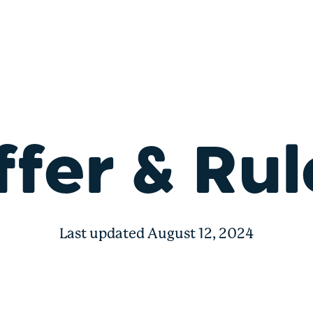
ffer & Rul
Last updated August 12, 2024