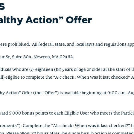
S
althy Action” Offer
rohibited. All federal, state, and local laws and regulations ap
ut St, Suite 304. Newton, MA 02464.
viduals who
are (
i
) eighteen (18) years of age or older at the start of 
ii) eligible to complete the “A1c check: When was it last checked? A
 Action” Offer (the “Offer”) is available beginning at 9:00 a.m. A
d 5,000 bonus points to each Eligible User who meets the Partic
irements”): Complete the
“A1c check: When was it last checked?” h
ion.
Please allow 72 hours after the single health action is completed