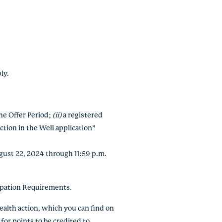
ply.
the Offer Period;
(ii)
a registered
ction in the Well application”
ugust 22, 2024 through 11:59 p.m.
ipation Requirements.
ealth action, which you can find on
 for points to be credited to