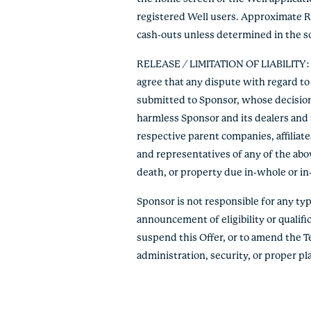
registered Well users. Approximate R
cash-outs unless determined in the so
RELEASE / LIMITATION OF LIABILITY: By
agree that any dispute with regard to 
submitted to Sponsor, whose decision s
harmless Sponsor and its dealers and r
respective parent companies, affiliate
and representatives of any of the abov
death, or property due in-whole or in-pa
Sponsor is not responsible for any typo
announcement of eligibility or qualific
suspend this Offer, or to amend the T
administration, security, or proper p