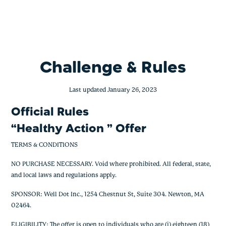
Healthy Action Offer
Skip
to
content
Challenge & Rules
Last updated January 26, 2023
Official Rules
“Healthy Action ” Offer
TERMS & CONDITIONS
NO PURCHASE NECESSARY. Void where prohibited. All federal, state,
and local laws and regulations apply.
SPONSOR: Well Dot Inc., 1254 Chestnut St, Suite 304. Newton, MA
02464.
ELIGIBILITY: The offer is open to individuals who are (i) eighteen (18)