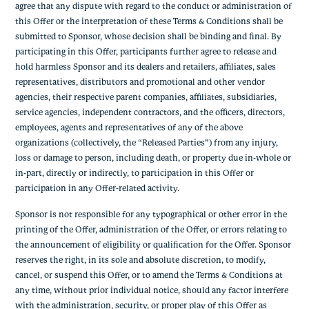
agree that any dispute with regard to the conduct or administration of
this Offer or the interpretation of these Terms & Conditions shall be
submitted to Sponsor, whose decision shall be binding and final. By
participating in this Offer, participants further agree to release and
hold harmless Sponsor and its dealers and retailers, affiliates, sales
representatives, distributors and promotional and other vendor
agencies, their respective parent companies, affiliates, subsidiaries,
service agencies, independent contractors, and the officers, directors,
employees, agents and representatives of any of the above
organizations (collectively, the “Released Parties”) from any injury,
loss or damage to person, including death, or property due in-whole or
in-part, directly or indirectly, to participation in this Offer or
participation in any Offer-related activity.
Sponsor is not responsible for any typographical or other error in the
printing of the Offer, administration of the Offer, or errors relating to
the announcement of eligibility or qualification for the Offer. Sponsor
reserves the right, in its sole and absolute discretion, to modify,
cancel, or suspend this Offer, or to amend the Terms & Conditions at
any time, without prior individual notice, should any factor interfere
with the administration, security, or proper play of this Offer as