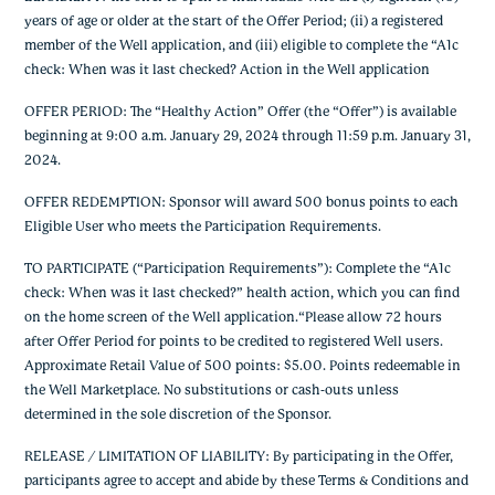
years of age or older at the start of the Offer Period; (ii) a registered
member of the Well application, and (iii) eligible to complete the “A1c
check: When was it last checked? Action in the Well application
OFFER PERIOD: The “Healthy Action” Offer (the “Offer”) is available
beginning at 9:00 a.m. January 29, 2024 through 11:59 p.m. January 31,
2024.
OFFER REDEMPTION: Sponsor will award 500 bonus points to each
Eligible User who meets the Participation Requirements.
TO PARTICIPATE (“Participation Requirements”): Complete the “A1c
check: When was it last checked?” health action, which you can find
on the home screen of the Well application.“Please allow 72 hours
after Offer Period for points to be credited to registered Well users.
Approximate Retail Value of 500 points: $5.00. Points redeemable in
the Well Marketplace. No substitutions or cash-outs unless
determined in the sole discretion of the Sponsor.
RELEASE / LIMITATION OF LIABILITY: By participating in the Offer,
participants agree to accept and abide by these Terms & Conditions and