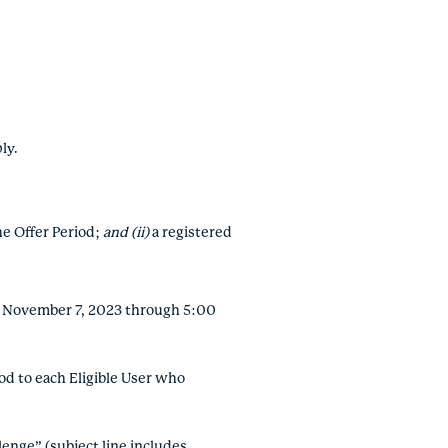
ply.
the Offer Period;
and (ii)
a registered
y, November 7, 2023 through 5:00
d to each Eligible User who
enge” (subject line includes