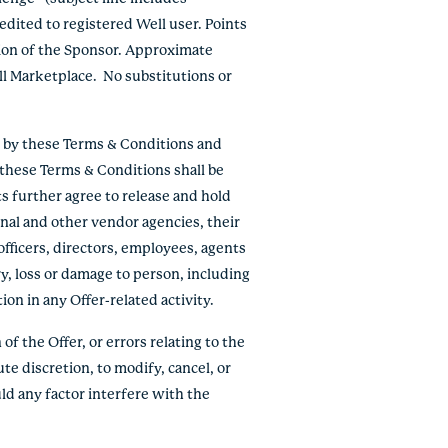
edited to registered Well user. Points
tion of the Sponsor. Approximate
ll Marketplace. No substitutions or
e by these Terms & Conditions and
f these Terms & Conditions shall be
ts further agree to release and hold
onal and other vendor agencies, their
officers, directors, employees, agents
ry, loss or damage to person, including
tion in any Offer-related activity.
of the Offer, or errors relating to the
ute discretion, to modify, cancel, or
ld any factor interfere with the