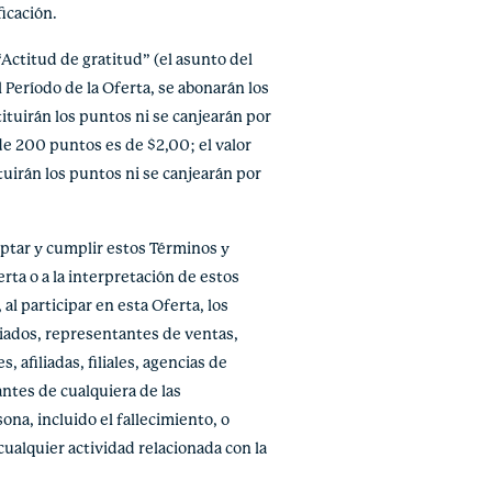
icación.
Actitud de gratitud” (el asunto del
 Período de la Oferta, se abonarán los
ituirán los puntos ni se canjearán por
de 200 puntos es de $2,00; el valor
uirán los puntos ni se canjearán por
tar y cumplir estos Términos y
rta o a la interpretación de estos
al participar en esta Oferta, los
liados, representantes de ventas,
afiliadas, filiales, agencias de
ntes de cualquiera de las
ona, incluido el fallecimiento, o
cualquier actividad relacionada con la