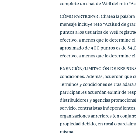
complete un chat de Well del reto “A
CÓMO PARTICIPAR: Chatea la palabra o f
mensaje incluye reto “Actitud de grati
puntos a los usuarios de Well registr
efectivo, a menos que lo determine el
aproximado de 400 puntos es de $4,00
efectivo, a menos que lo determine el
EXENCIÓN/LIMITACIÓN DE RESPONSABILI
condiciones. Además, acuerdan que cual
Términos y condiciones se trasladará a
participantes acuerdan eximir de respo
distribuidores y agencias promocionale
servicio, contratistas independientes
organizaciones anteriores (en conjunto
propiedad debido, en total o parcialme
misma.