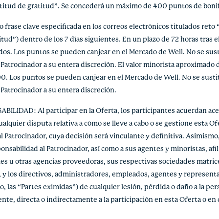
ctitud de gratitud”. Se concederá un máximo de 400 puntos de bonif
rase clave especificada en los correos electrónicos titulados reto “
tud”) dentro de los 7 días siguientes. En un plazo de 72 horas tras el
ados. Los puntos se pueden canjear en el Mercado de Well. No se sust
 Patrocinador a su entera discreción. El valor minorista aproximado 
. Los puntos se pueden canjear en el Mercado de Well. No se sustit
 Patrocinador a su entera discreción.
DAD: Al participar en la Oferta, los participantes acuerdan acep
quier disputa relativa a cómo se lleve a cabo o se gestione esta Ofe
l Patrocinador, cuya decisión será vinculante y definitiva. Asimismo, 
nsabilidad al Patrocinador, así como a sus agentes y minoristas, afi
s u otras agencias proveedoras, sus respectivas sociedades matrices, 
, y los directivos, administradores, empleados, agentes y representa
, las “Partes eximidas”) de cualquier lesión, pérdida o daño a la pers
nte, directa o indirectamente a la participación en esta Oferta o en 