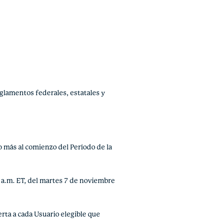
glamentos federales, estatales y
o más al comienzo del Período de la
 a.m. ET, del martes 7 de noviembre
ta a cada Usuario elegible que