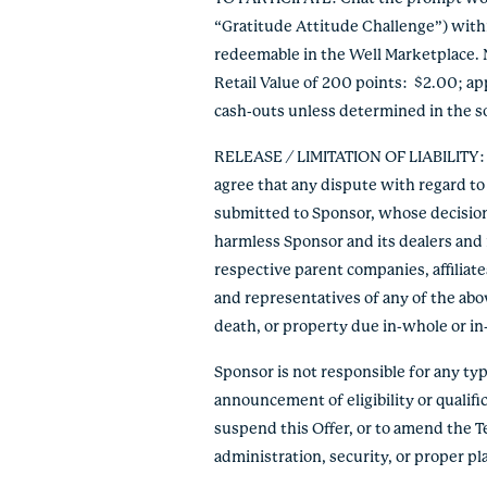
“Gratitude Attitude Challenge”) within
redeemable in the Well Marketplace. 
Retail Value of 200 points: $2.00; a
cash-outs unless determined in the so
RELEASE / LIMITATION OF LIABILITY: By
agree that any dispute with regard to 
submitted to Sponsor, whose decision s
harmless Sponsor and its dealers and r
respective parent companies, affiliate
and representatives of any of the abov
death, or property due in-whole or in-pa
Sponsor is not responsible for any typo
announcement of eligibility or qualific
suspend this Offer, or to amend the T
administration, security, or proper p