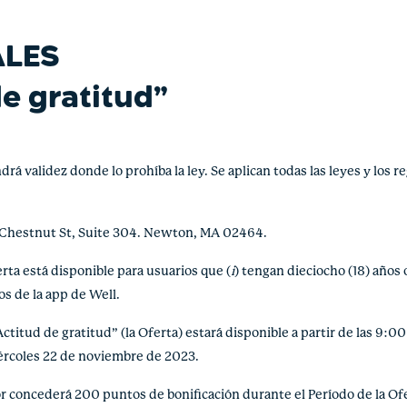
ALES
de gratitud”
alidez donde lo prohíba la ley. Se aplican todas las leyes y los re
 Chestnut St, Suite 304. Newton, MA 02464.
a está disponible para usuarios que (
i
) tengan dieciocho (18) años 
s de la app de Well.
tud de gratitud” (la Oferta) estará disponible a partir de las 9:00
iércoles 22 de noviembre de 2023.
concederá 200 puntos de bonificación durante el Período de la Ofer