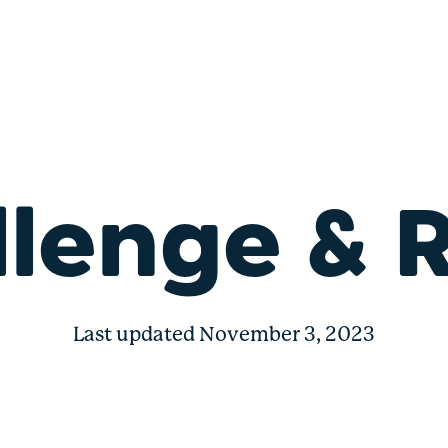
nge
lenge & 
Last updated November 3, 2023