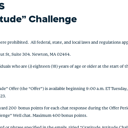
S
itude” Challenge
rohibited. All federal, state, and local laws and regulations ap
ut St, Suite 304. Newton, MA 02464.
viduals who
are (
i
) eighteen (18) years of age or older at the start of 
e” Offer (the “Offer”) is available beginning 9:00 a.m. ET Tuesda
23.
d 200 bonus points for each chat response during the Offer Perio
llenge” Well chat. Maximum 400 bonus points.
or phrase specified in the emails titled “Gratitude Attitude Chall