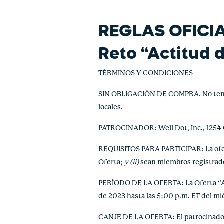
REGLAS OFICI
Reto “Actitud 
TÉRMINOS Y CONDICIONES
SIN OBLIGACIÓN DE COMPRA. No tendrá v
locales.
PATROCINADOR: Well Dot, Inc., 1254
REQUISITOS PARA PARTICIPAR: La ofert
Oferta;
y (ii)
sean miembros registrado
PERÍODO DE LA OFERTA: La Oferta “Acti
de 2023 hasta las 5:00 p.m. ET del m
CANJE DE LA OFERTA: El patrocinador 