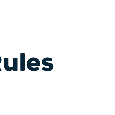
Rules