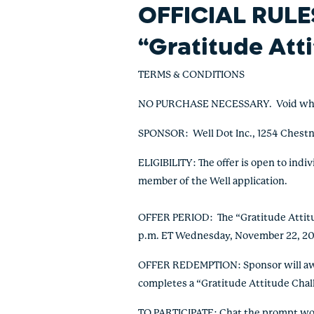
OFFICIAL RULE
“Gratitude Att
TERMS & CONDITIONS
NO PURCHASE NECESSARY. Void where p
SPONSOR: Well Dot Inc., 1254 Chestn
ELIGIBILITY: The offer is open to indi
member of the Well application.
OFFER PERIOD: The “Gratitude Attitud
p.m. ET Wednesday, November 22, 20
OFFER REDEMPTION: Sponsor will awar
completes a “Gratitude Attitude Cha
TO PARTICIPATE: Chat the prompt word 