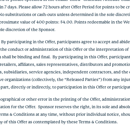
 7 days. Please allow 72 hours after Offer Period for points to be cr
No substitutions or cash-outs unless determined in the sole discre
pproximate value of 400 points: $4.00. Points redeemable in the We
le discretion of the Sponsor.
 participating in the Offer, participants agree to accept and abid
the conduct or administration of this Offer or the interpretation o
hall be binding and final. By participating in this Offer, participan
etailers, affiliates, sales representatives, distributors and promoti
s, subsidiaries, service agencies, independent contractors, and the 
e organizations (collectively, the “Released Parties”) from any inju
rt, directly or indirectly, to participation in this Offer or participa
graphical or other error in the printing of the Offer, administration 
ation for the Offer. Sponsor reserves the right, in its sole and absol
erms & Conditions at any time, without prior individual notice, shou
lay of this Offer as contemplated by these Terms & Conditions.