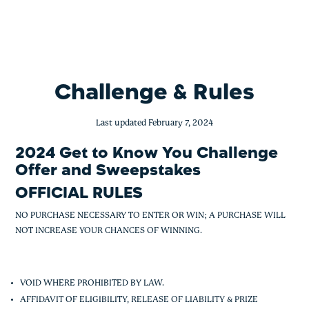
Get to Know You Challenge Offer and
Skip
to
content
Challenge & Rules
Last updated February 7, 2024
2024 Get to Know You Challenge
Offer and Sweepstakes
OFFICIAL RULES
NO PURCHASE NECESSARY TO ENTER OR WIN; A PURCHASE WILL
NOT INCREASE YOUR CHANCES OF WINNING.
VOID WHERE PROHIBITED BY LAW.
AFFIDAVIT OF ELIGIBILITY, RELEASE OF LIABILITY & PRIZE