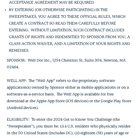
ACCEPTANCE AGREEMENT MAY BE REQUIRED.
BY ENTERING (OR OTHERWISE PARTICIPATING) IN THE
SWEEPSTAKES, YOU AGREE TO THESE OFFICIAL RULES, WHICH
CREATE A CONTRACT SO READ THEM CAREFULLY BEFORE
ENTERING. WITHOUT LIMITATION, SUCH CONTRACT INCLUDES
GRANTS OF RIGHTS AND INDEMNITIES TO SPONSOR FROM YOU, A
CLASS ACTION WAIVER, AND A LIMITATION OF YOUR RIGHTS AND
REMEDIES.
SPONSOR
: Well Dot Inc., 1254 Chestnut St, Suite 304. Newton, MA
02464.
WELL APP
: The “Well App” refers to the proprietary software
application(s) owned by Sponsor either as mobile applications or on a
software-as-a-service basis. The Well App is available for free
download at the Apple App Store (iOS devices) or the Google Play Store
(Android devices).
ELIGIBILITY
: To enter the 2024 Get to Know You Challenge (the
“Sweepstakes”), you must be: (
i
) a U.S. resident who physically resides
in the 50 United States (includes DC); (
ii
) eighteen (18) years of age or