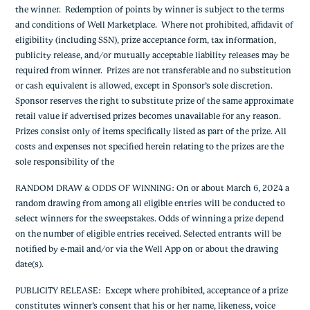
the winner. Redemption of points by winner is subject to the terms
and conditions of Well Marketplace. Where not prohibited, affidavit of
eligibility (including SSN), prize acceptance form, tax information,
publicity release, and/or mutually acceptable liability releases may be
required from winner. Prizes are not transferable and no substitution
or cash equivalent is allowed, except in Sponsor’s sole discretion.
Sponsor reserves the right to substitute prize of the same approximate
retail value if advertised prizes becomes unavailable for any reason.
Prizes consist only of items specifically listed as part of the prize. All
costs and expenses not specified herein relating to the prizes are the
sole responsibility of the
RANDOM DRAW & ODDS OF WINNING
: On or about March 6, 2024 a
random drawing from among all eligible entries will be conducted to
select winners for the sweepstakes. Odds of winning a prize depend
on the number of eligible entries received. Selected entrants will be
notified by e-mail and/or via the Well App on or about the drawing
date(s).
PUBLICITY RELEASE
: Except where prohibited, acceptance of a prize
constitutes winner’s consent that his or her name, likeness, voice