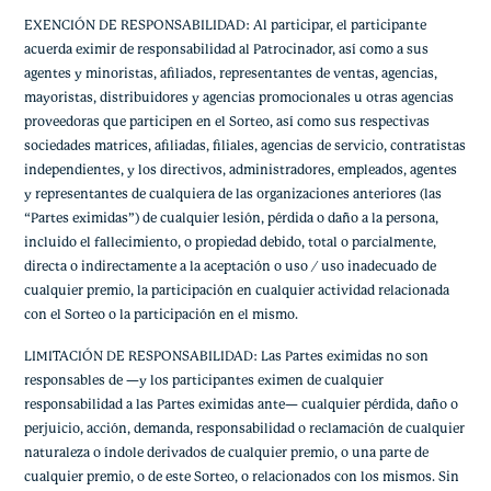
EXENCIÓN DE RESPONSABILIDAD: Al participar, el participante
acuerda eximir de responsabilidad al Patrocinador, así como a sus
agentes y minoristas, afiliados, representantes de ventas, agencias,
mayoristas, distribuidores y agencias promocionales u otras agencias
proveedoras que participen en el Sorteo, así como sus respectivas
sociedades matrices, afiliadas, filiales, agencias de servicio, contratistas
independientes, y los directivos, administradores, empleados, agentes
y representantes de cualquiera de las organizaciones anteriores (las
“Partes eximidas”) de cualquier lesión, pérdida o daño a la persona,
incluido el fallecimiento, o propiedad debido, total o parcialmente,
directa o indirectamente a la aceptación o uso / uso inadecuado de
cualquier premio, la participación en cualquier actividad relacionada
con el Sorteo o la participación en el mismo.
LIMITACIÓN DE RESPONSABILIDAD: Las Partes eximidas no son
responsables de —y los participantes eximen de cualquier
responsabilidad a las Partes eximidas ante— cualquier pérdida, daño o
perjuicio, acción, demanda, responsabilidad o reclamación de cualquier
naturaleza o índole derivados de cualquier premio, o una parte de
cualquier premio, o de este Sorteo, o relacionados con los mismos. Sin