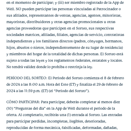
en el momento de participar; y (iii) ser miembro registrado de la App de
Well. NO pueden participar las personas vinculadas al Patrocinador o
sus afiliados, representantes de ventas, agencias, agentes, minoristas,
mayoristas, distribuidores y otras agencias promocionales u otras
agencias proveedoras que participen en el Sorteo, sus respectivas
sociedades matrices, afiliadas, filiales, agencias de servicio, contratistas
independientes y los familiares directos (padres, cónyuges, hermanos,
hijos, abuelos o nietos, independientemente de su lugar de residencia)
y miembros del hogar de la totalidad de dichas personas. El Sorteo está
sujeto a todas las leyes y los reglamentos federales, estatales y locales.
No tendrá validez donde lo prohíba o restrinja la ley.
PERÍODO DEL SORTEO: El Período del Sorteo comienza el 8 de febrero
de 2024 a las 8:00 a.m. Hora del Este (ET) y finaliza el 29 de febrero de
2024 a las 11:59 p.m. (ET) (el “Período del Sorteo”).
CÓMO PARTICIPAR: Para participar, deberás completar al menos diez
(10) “Preguntas del día” en la App de Well durante el período de la
oferta. Al completarlo, recibirás una (1) entrada al Sorteo. Las entradas
para participar perdidas, incompletas, ilegibles, deterioradas,
reproducidas de forma mecánica, falsificadas, deformadas, dañadas,