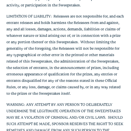
activity, or participation in the Sweepstakes.
LIMITATION OF LIABILITY
: Releasees are not responsible for, and each
entrant releases and holds harmless the Releasees from and against,
any and all losses, damages, actions, demands, liabilities or claims of
whatever nature or kind arising out of, or in connection with a prize
or any portion thereof or this Sweepstakes. Without limiting the
generality of the foregoing, the Releasees will not be responsible for
any typographical or other error in the printed or other materials
related of this Sweepstakes, the administration of the Sweepstakes,
the selection of entrants, in the announcement of prizes, including
erroneous appearance of qualification for the prizes, any entries or
entrants disqualified for any of the reasons stated in these Official
Rules, or any loss, damage, or claims caused by, or in any way related
to the prizes or the Sweepstakes itself.
WARNING: ANY ATTEMPT BY ANY PERSON TO DELIBERATELY
UNDERMINE THE LEGITIMATE OPERATION OF THE SWEEPSTAKES
MAY BE A VIOLATION OF CRIMINAL AND/OR CIVIL LAWS. SHOULD
SUCH ATTEMPT BE MADE, SPONSOR RESERVES THE RIGHT TO SEEK
REMEDIES AND DAMAGE FROM ANY SUCH PERSON TO THE