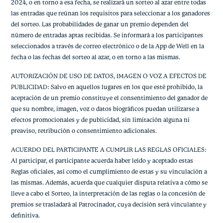
2024, o en torno a esa fecha, se realizará un sorteo al azar entre todas
las entradas que reúnan los requisitos para seleccionar a los ganadores
del sorteo. Las probabilidades de ganar un premio dependen del
número de entradas aptas recibidas. Se informará a los participantes
seleccionados a través de correo electrónico o de la App de Well en la
fecha o las fechas del sorteo al azar, o en torno a las mismas.
AUTORIZACIÓN DE USO DE DATOS, IMAGEN O VOZ A EFECTOS DE
PUBLICIDAD: Salvo en aquellos lugares en los que esté prohibido, la
aceptación de un premio constituye el consentimiento del ganador de
que su nombre, imagen, voz o datos biográficos puedan utilizarse a
efectos promocionales y de publicidad, sin limitación alguna ni
preaviso, retribución o consentimiento adicionales.
ACUERDO DEL PARTICIPANTE A CUMPLIR LAS REGLAS OFICIALES:
Al participar, el participante acuerda haber leído y aceptado estas
Reglas oficiales, así como el cumplimiento de estas y su vinculación a
las mismas. Además, acuerda que cualquier disputa relativa a cómo se
lleve a cabo el Sorteo, la interpretación de las reglas o la concesión de
premios se trasladará al Patrocinador, cuya decisión será vinculante y
definitiva.