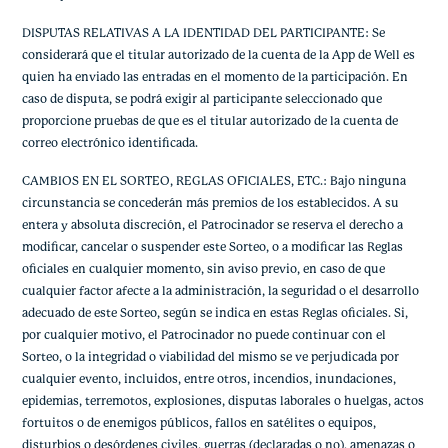
DISPUTAS RELATIVAS A LA IDENTIDAD DEL PARTICIPANTE: Se
considerará que el titular autorizado de la cuenta de la App de Well es
quien ha enviado las entradas en el momento de la participación. En
caso de disputa, se podrá exigir al participante seleccionado que
proporcione pruebas de que es el titular autorizado de la cuenta de
correo electrónico identificada.
CAMBIOS EN EL SORTEO, REGLAS OFICIALES, ETC.: Bajo ninguna
circunstancia se concederán más premios de los establecidos. A su
entera y absoluta discreción, el Patrocinador se reserva el derecho a
modificar, cancelar o suspender este Sorteo, o a modificar las Reglas
oficiales en cualquier momento, sin aviso previo, en caso de que
cualquier factor afecte a la administración, la seguridad o el desarrollo
adecuado de este Sorteo, según se indica en estas Reglas oficiales. Si,
por cualquier motivo, el Patrocinador no puede continuar con el
Sorteo, o la integridad o viabilidad del mismo se ve perjudicada por
cualquier evento, incluidos, entre otros, incendios, inundaciones,
epidemias, terremotos, explosiones, disputas laborales o huelgas, actos
fortuitos o de enemigos públicos, fallos en satélites o equipos,
disturbios o desórdenes civiles, guerras (declaradas o no), amenazas o