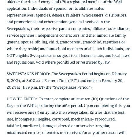
older at the time of entry; and (
iii
) a registered member of the Well
application.
Individuals of Sponsor or its affiliates, sales
representatives, agencies, dealers, retailers, wholesalers, distributors,
and promotional and other vendor agencies involved in the
Sweepstakes, their respective parent companies, affiliates, subsidiaries,
service agencies, independent contractors, and the immediate family
(parent, spouse, sibling, child, grandparent, grandchild, regardless of
where they reside) and household members of all such individuals, are
NOT eligible. Sweepstakes is subject to all federal, state, and local laws
and regulations. Void where prohibited or restricted by law.
SWEEPSTAKES PERIOD
: The Sweepstakes Period begins on February
8, 2024, at 8:00 a.m. Eastern Time (“ET”) and ends on February 29,
2024 at 11:59 p.m. ET (the “Sweepstakes Period”).
HOW TO ENTER
: To enter, complete at least ten (10) Questions of the
Day on the Well app during the offer period. Upon completing this, you
will receive one (1) entry into the Sweepstakes. Entries that are lost,
late, incomplete, illegible, corrupted, mechanically reproduced,
falsified, mutilated, damaged, altered or otherwise irregular,
misdirected entries, or entries not received for any other reason will