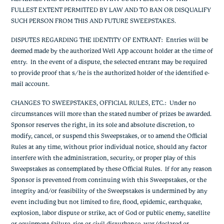
FULLEST EXTENT PERMITTED BY LAW AND TO BAN OR DISQUALIFY
SUCH PERSON FROM THIS AND FUTURE SWEEPSTAKES.
DISPUTES REGARDING THE IDENTITY OF ENTRANT:
Entries will be
deemed made by the authorized Well App account holder at the time of
entry. In the event of a dispute, the selected entrant may be required
to provide proof that s/he is the authorized holder of the identified e-
mail account.
CHANGES TO SWEEPSTAKES, OFFICIAL RULES, ETC.
: Under no
circumstances will more than the stated number of prizes be awarded.
Sponsor reserves the right, in its sole and absolute discretion, to
modify, cancel, or suspend this Sweepstakes, or to amend the Official
Rules at any time, without prior individual notice, should any factor
interfere with the administration, security, or proper play of this
Sweepstakes as contemplated by these Official Rules. If for any reason
Sponsor is prevented from continuing with this Sweepstakes, or the
integrity and/or feasibility of the Sweepstakes is undermined by any
event including but not limited to fire, flood, epidemic, earthquake,
explosion, labor dispute or strike, act of God or public enemy, satellite