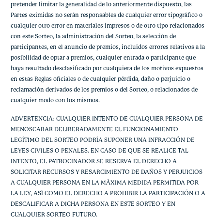
pretender limitar la generalidad de lo anteriormente dispuesto, las
Partes eximidas no serán responsables de cualquier error tipográfico o
cualquier otro error en materiales impresos o de otro tipo relacionados
con este Sorteo, la administración del Sorteo, la selección de
participantes, en el anuncio de premios, incluidos errores relativos a la
posibilidad de optar a premios, cualquier entrada o participante que
haya resultado desclasificado por cualquiera de los motivos expuestos
en estas Reglas oficiales o de cualquier pérdida, daño o perjuicio o
reclamación derivados de los premios o del Sorteo, o relacionados de
cualquier modo con los mismos.
ADVERTENCIA: CUALQUIER INTENTO DE CUALQUIER PERSONA DE
MENOSCABAR DELIBERADAMENTE EL FUNCIONAMIENTO
LEGÍTIMO DEL SORTEO PODRÍA SUPONER UNA INFRACCIÓN DE
LEYES CIVILES O PENALES. EN CASO DE QUE SE REALICE TAL
INTENTO, EL PATROCINADOR SE RESERVA EL DERECHO A
SOLICITAR RECURSOS Y RESARCIMIENTO DE DAÑOS Y PERJUICIOS
A CUALQUIER PERSONA EN LA MÁXIMA MEDIDA PERMITIDA POR
LA LEY, ASÍ COMO EL DERECHO A PROHIBIR LA PARTICIPACIÓN O A
DESCALIFICAR A DICHA PERSONA EN ESTE SORTEO Y EN
CUALQUIER SORTEO FUTURO.