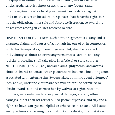
or equipment failure, riot or civil disturbance, war (declared or
undeclared), terrorist threat or activity, or any federal, state,
provincial/territorial or local government law, order or regulation,
order of any court or jurisdiction, Sponsor shall have the right, but
not the obligation, in its sole and absolute discretion, to award the
prizes from among all entries received to date.
DISPUTES/CHOICE OF LAW
: Each entrant agrees that (1) any and all
disputes, claims, and causes of action arising out of or in connection
with this Sweepstakes, or any prize awarded, shall be resolved
individually, without resort to any form of class action, and any
judicial proceeding shall take place in a federal or state court in
NORTH CAROLINA ; (2) any and all claims, judgments, and awards
shall be limited to actual out-of-pocket costs incurred, including costs
associated with entering this Sweepstakes, but in no event attorneys’
fees, and (3) under no circumstances will entrant be permitted to
obtain awards for, and entrant hereby waives all rights to claim,
punitive, incidental, and consequential damages, and any other
damages, other than for actual out-of-pocket expenses, and any and all
rights to have damages multiplied or otherwise increased. All issues
and questions concerning the construction, validity, interpretation