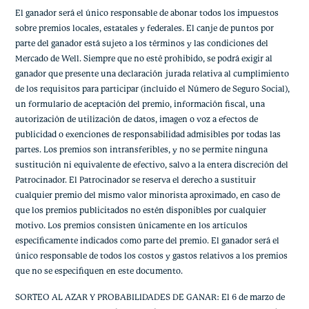
El ganador será el único responsable de abonar todos los impuestos
sobre premios locales, estatales y federales. El canje de puntos por
parte del ganador está sujeto a los términos y las condiciones del
Mercado de Well. Siempre que no esté prohibido, se podrá exigir al
ganador que presente una declaración jurada relativa al cumplimiento
de los requisitos para participar (incluido el Número de Seguro Social),
un formulario de aceptación del premio, información fiscal, una
autorización de utilización de datos, imagen o voz a efectos de
publicidad o exenciones de responsabilidad admisibles por todas las
partes. Los premios son intransferibles, y no se permite ninguna
sustitución ni equivalente de efectivo, salvo a la entera discreción del
Patrocinador. El Patrocinador se reserva el derecho a sustituir
cualquier premio del mismo valor minorista aproximado, en caso de
que los premios publicitados no estén disponibles por cualquier
motivo. Los premios consisten únicamente en los artículos
específicamente indicados como parte del premio. El ganador será el
único responsable de todos los costos y gastos relativos a los premios
que no se especifiquen en este documento.
SORTEO AL AZAR Y PROBABILIDADES DE GANAR: El 6 de marzo de