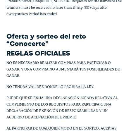
Franklin Street, Chapel Hill, NC 27516. Requests for the names of the
winners must be received no later than thirty (30) days after
Sweepstakes Period has ended.
Oferta y sorteo del reto
“Conocerte”
REGLAS OFICIALES
NO ES NECESARIO REALIZAR COMPRAS PARA PARTICIPAR O
GANAR, Y UNA COMPRA NO AUMENTARÁ TUS POSIBILIDADES DE
GANAR.
NO TENDRÁ VALIDEZ DONDE LO PROHÍBA LA LEY.
PUEDE QUE SE EXIJA UNA DECLARACIÓN JURADA RELATIVA AL
CUMPLIMIENTO DE LOS REQUISITOS PARA PARTICIPAR, UNA
DECLARACIÓN DE EXENCIÓN DE RESPONSABILIDAD Y UN
ACUERDO DE ACEPTACIÓN DEL PREMIO.
AL PARTICIPAR DE CUALQUIER MODO EN EL SORTEO, ACEPTAS