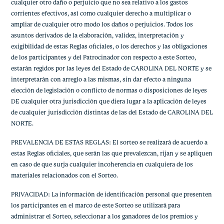
cualquier otro daño o perjuicio que no sea relativo a los gastos
corrientes efectivos, así como cualquier derecho a multiplicar o
ampliar de cualquier otro modo los daños o perjuicios. Todos los
asuntos derivados de la elaboración, validez, interpretación y
exigibilidad de estas Reglas oficiales, o los derechos y las obligaciones
de los participantes y del Patrocinador con respecto a este Sorteo,
estarán regidos por las leyes del Estado de CAROLINA DEL NORTE y se
interpretarán con arreglo a las mismas, sin dar efecto a ninguna
elección de legislación o conflicto de normas o disposiciones de leyes
DE cualquier otra jurisdicción que diera lugar a la aplicación de leyes
de cualquier jurisdicción distintas de las del Estado de CAROLINA DEL
NORTE.
PREVALENCIA DE ESTAS REGLAS: El sorteo se realizará de acuerdo a
estas Reglas oficiales, que serán las que prevalezcan, rijan y se apliquen
en caso de que surja cualquier incoherencia en cualquiera de los
materiales relacionados con el Sorteo.
PRIVACIDAD: La información de identificación personal que presenten
los participantes en el marco de este Sorteo se utilizará para
administrar el Sorteo, seleccionar a los ganadores de los premios y