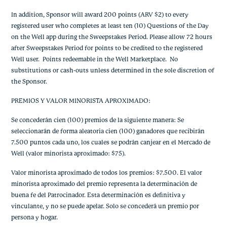
In addition, Sponsor will award 200 points (ARV $2) to every
registered user who completes at least ten (10) Questions of the Day
on the Well app during the Sweepstakes Period. Please allow 72 hours
after Sweepstakes Period for points to be credited to the registered
Well user. Points redeemable in the Well Marketplace. No
substitutions or cash-outs unless determined in the sole discretion of
the Sponsor.
PREMIOS Y VALOR MINORISTA APROXIMADO:
Se concederán cien (100) premios de la siguiente manera: Se
seleccionarán de forma aleatoria cien (100) ganadores que recibirán
7.500 puntos cada uno, los cuales se podrán canjear en el Mercado de
Well (valor minorista aproximado: $75).
Valor minorista aproximado de todos los premios: $7.500. El valor
minorista aproximado del premio representa la determinación de
buena fe del Patrocinador. Esta determinación es definitiva y
vinculante, y no se puede apelar. Solo se concederá un premio por
persona y hogar.