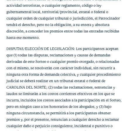
actividad terroristas, o cualquier reglamento, código o ley
gubernamental local, territorial/provincial, estatal o federal o
cualquier orden de cualquier tribunal o jurisdicción, el Patrocinador
tendrá el derecho, pero no la obligación, a su entera y absoluta
discreción, a conceder los premios entre todas las entradas recibidas
hasta ese momento.
DISPUTAS/ELECCIÓN DE LEGISLACIÓN: Los participantes aceptan
que (1) todas las disputas, reclamaciones y causas de demandas
derivadas de este Sorteo o cualquier premio otorgado, o relacionadas
con el mismo, se resolverán con carácter individual, sin recurrir a
ninguna otra forma de demanda colectiva, y cualquier procedimiento
judicial se deberá realizar en un tribunal estatal o federal de
CAROLINA DEL NORTE; (2) todas las reclamaciones, sentencias y
laudos se limitarán a los costos corrientes efectivos en los que se
incurra, incluidos los costos asociados a la participación en el Sorteo,
pero en ningún caso a los honorarios de los abogados, y (3) bajo
ninguna circunstancia, se permitirá a los participantes obtener
premios y, por el presente, renuncian a cualquier derecho a reclamar
cualquier daño o perjuicio consiguiente, incidental o punitivo o