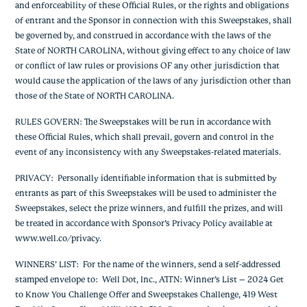
and enforceability of these Official Rules, or the rights and obligations
of entrant and the Sponsor in connection with this Sweepstakes, shall
be governed by, and construed in accordance with the laws of the
State of NORTH CAROLINA, without giving effect to any choice of law
or conflict of law rules or provisions OF any other jurisdiction that
would cause the application of the laws of any jurisdiction other than
those of the State of NORTH CAROLINA.
RULES GOVERN:
The Sweepstakes will be run in accordance with
these Official Rules, which shall prevail, govern and control in the
event of any inconsistency with any Sweepstakes-related materials.
PRIVACY
: Personally identifiable information that is submitted by
entrants as part of this Sweepstakes will be used to administer the
Sweepstakes, select the prize winners, and fulfill the prizes, and will
be treated in accordance with Sponsor’s Privacy Policy available at
www.well.co/privacy.
WINNERS’ LIST
: For the name of the winners, send a self-addressed
stamped envelope to: Well Dot, Inc., ATTN: Winner’s List – 2024 Get
to Know You Challenge Offer and Sweepstakes Challenge, 419 West