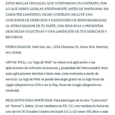
ESTAS REGLAS OFICIALES, QUE CONFORMAN UN CONTRATO, POR
LO QUE DEBES LEERLAS ATENTAMENTE ANTES DE PARTICIPAR. SIN
CARÁCTER LIMITATIVO, DICHO CONTRATO INCLUYE UNA
CONCESIÓN DE DERECHOS Y EXENCIONES DE RESPONSABILIDAD
AL PATROCINADOR DE TU PARTE, UNA RENUNCIA A PRESENTAR
DENUNCIAS COLECTIVAS Y UNA LIMITACIÓN DE TUS DERECHOS Y
RECURSOS.
PATROCINADOR: Well Dot, Inc., 1254 Chestnut St, Suite 304. Newton,
MA 02464.
APP DE WELL: La “App de Well” se refiere a la aplicación o las
aplicaciones de software exclusivas y propiedad del Patrocinador, bien
sean aplicaciones móviles o bien sean como software a modo de
servicio. La App de Well se puede descargar gratis en la App Store de
Apple (dispositivos iOS) o en la Play Store de Google (dispositivos
Android).
REQUISITOS PARA PARTICIPAR: Para participar en el reto “Conocerte”
(el “Sorteo”), debes: (i) ser residente en EE. UU. con residencia física en
uno de los 50 Estados Unidos (incluido D.C.); (ii) tener (18) años o más