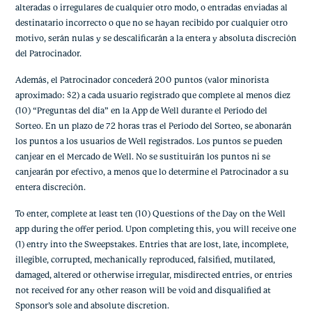
alteradas o irregulares de cualquier otro modo, o entradas enviadas al
destinatario incorrecto o que no se hayan recibido por cualquier otro
motivo, serán nulas y se descalificarán a la entera y absoluta discreción
del Patrocinador.
Además, el Patrocinador concederá 200 puntos (valor minorista
aproximado: $2) a cada usuario registrado que complete al menos diez
(10) “Preguntas del día” en la App de Well durante el Período del
Sorteo. En un plazo de 72 horas tras el Período del Sorteo, se abonarán
los puntos a los usuarios de Well registrados. Los puntos se pueden
canjear en el Mercado de Well. No se sustituirán los puntos ni se
canjearán por efectivo, a menos que lo determine el Patrocinador a su
entera discreción.
To enter, complete at least ten (10) Questions of the Day on the Well
app during the offer period. Upon completing this, you will receive one
(1) entry into the Sweepstakes. Entries that are lost, late, incomplete,
illegible, corrupted, mechanically reproduced, falsified, mutilated,
damaged, altered or otherwise irregular, misdirected entries, or entries
not received for any other reason will be void and disqualified at
Sponsor’s sole and absolute discretion.