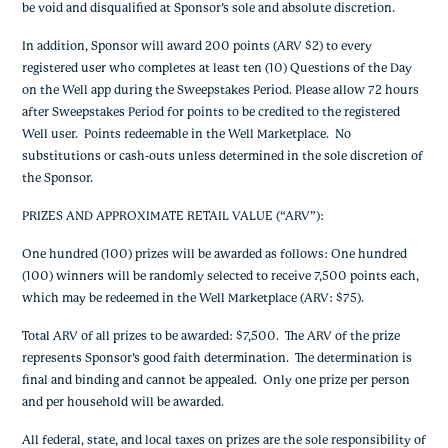
be void and disqualified at Sponsor’s sole and absolute discretion.
In addition, Sponsor will award 200 points (ARV $2) to every
registered user who completes at least ten (10) Questions of the Day
on the Well app during the Sweepstakes Period. Please allow 72 hours
after Sweepstakes Period for points to be credited to the registered
Well user. Points redeemable in the Well Marketplace. No
substitutions or cash-outs unless determined in the sole discretion of
the Sponsor.
PRIZES AND APPROXIMATE RETAIL VALUE (“ARV”)
:
One hundred (100) prizes will be awarded as follows: One hundred
(100) winners will be randomly selected to receive 7,500 points each,
which may be redeemed in the Well Marketplace (ARV: $75).
Total ARV of all prizes to be awarded: $7,500. The ARV of the prize
represents Sponsor’s good faith determination. The determination is
final and binding and cannot be appealed. Only one prize per person
and per household will be awarded.
All federal, state, and local taxes on prizes are the sole responsibility of