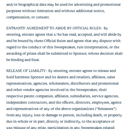
and/or biographical data may be used for advertising and promotional
purposes without limitation and without additional notice,
compensation, or consent.
ENTRANTS’ AGREEMENT TO ABIDE BY OFFICIAL RULES
: By
entering, entrant agrees that s/he has read, accepted, and will abide by
and be bound by these Official Rules and agrees that any dispute with
regard to the conduct of this Sweepstakes, rule interpretation, or the
awarding of prizes shall be submitted to Sponsor, whose decision shall
be binding and final.
RELEASE OF LIABILITY
: By entering, entrant agrees to release and
hold harmless Sponsor and its dealers and retailers, affiliates, sales
representatives, agencies, wholesalers, distributors and promotional
and other vendor agencies involved in the Sweepstakes, their
respective parent companies, affiliates, subsidiaries, service agencies,
independent contractors, and the officers, directors, employees, agents
and representatives of any of the above organizations (“Releasees”)
from any injury, loss or damage to person, including death, or property
due in-whole or in-part, directly or indirectly, to the acceptance or
use/misuse of any prize, participation in any Sweepstakes-related