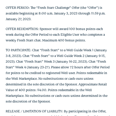
OFFER PERIOD: The “Fresh Start Challenge” Offer (the “Offer”) is
available beginning at 8:00 a.m. January 3, 2023 through 11:59 p.m.
January 27, 2023.
OFFER REDEMPTION: Sponsor will award 100 bonus points each
week during the Offer Period to each Eligible User who completes a
weekly Fresh Start chat. Maximum 400 bonus points.
TO PARTICIPATE: Chat “Fresh Start” to a Well Guide Week 1 (January
3-8, 2023). Chat “Fresh Start” to a Well Guide Week 2 (January 9-15,
2023). Chat “Fresh Start” Week 3 (January 16-22, 2023). Chat “Fresh
Start” Week 4 (January 23-27). Please allow 72 hours after Offer Period
for points to be credited to registered Well user. Points redeemable in
the Well Marketplace. No substitutions or cash-outs unless
determined in the sole discretion of the Sponsor. Approximate Retail
Value of 400 points: $4.00. Points redeemable in the Well
Marketplace. No substitutions or cash-outs unless determined in the
sole discretion of the Sponsor.
RELEASE / LIMITATION OF LIABILITY: By participating in the Offer,