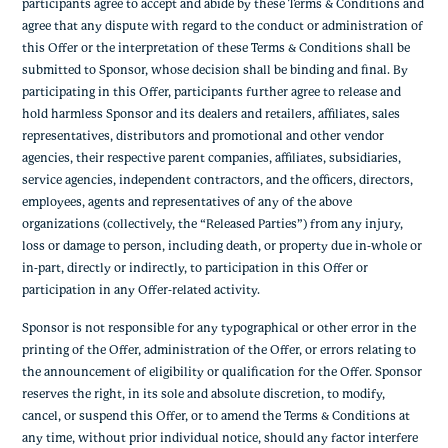
participants agree to accept and abide by these Terms & Conditions and
agree that any dispute with regard to the conduct or administration of
this Offer or the interpretation of these Terms & Conditions shall be
submitted to Sponsor, whose decision shall be binding and final. By
participating in this Offer, participants further agree to release and
hold harmless Sponsor and its dealers and retailers, affiliates, sales
representatives, distributors and promotional and other vendor
agencies, their respective parent companies, affiliates, subsidiaries,
service agencies, independent contractors, and the officers, directors,
employees, agents and representatives of any of the above
organizations (collectively, the “Released Parties”) from any injury,
loss or damage to person, including death, or property due in-whole or
in-part, directly or indirectly, to participation in this Offer or
participation in any Offer-related activity.
Sponsor is not responsible for any typographical or other error in the
printing of the Offer, administration of the Offer, or errors relating to
the announcement of eligibility or qualification for the Offer. Sponsor
reserves the right, in its sole and absolute discretion, to modify,
cancel, or suspend this Offer, or to amend the Terms & Conditions at
any time, without prior individual notice, should any factor interfere