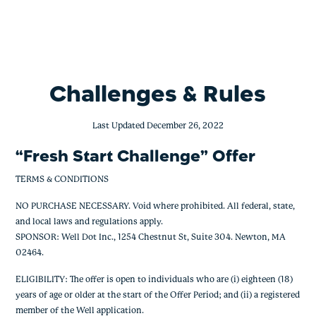
Fresh Start Challenge
Skip
to
content
Challenges & Rules
Last Updated December 26, 2022
“Fresh Start Challenge” Offer
TERMS & CONDITIONS
NO PURCHASE NECESSARY. Void where prohibited. All federal, state,
and local laws and regulations apply.
SPONSOR: Well Dot Inc., 1254 Chestnut St, Suite 304. Newton, MA
02464.
ELIGIBILITY: The offer is open to individuals who are (i) eighteen (18)
years of age or older at the start of the Offer Period; and (ii) a registered
member of the Well application.