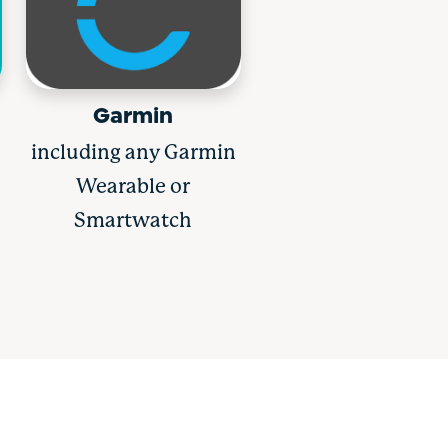
Garmin
including any Garmin
Wearable or
Smartwatch