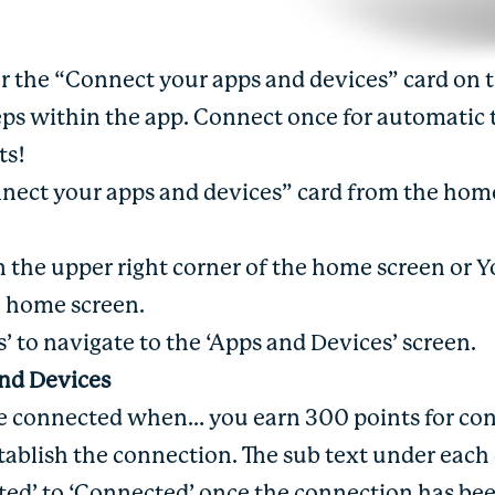
for the “Connect your apps and devices” card on 
eps within the app. Connect once for automatic 
nts!
nnect your apps and devices” card from the home
 in the upper right corner of the home screen or 
e home screen.
s’ to navigate to the ‘Apps and Devices’ screen.
and Devices
re connected when… you earn 300 points for co
establish the connection. The sub text under eac
ed’ to ‘Connected’ once the connection has bee