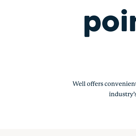
poi
Well offers convenien
industry’