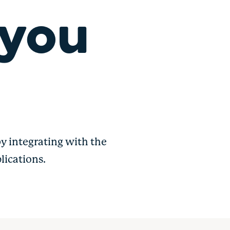
 you
y integrating with the
lications.