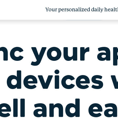
Your personalized daily healt
nc your a
 devices 
ll and e