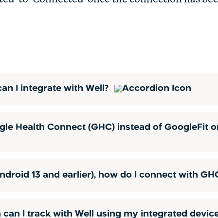
an I integrate with Well?
le Health Connect (GHC) instead of GoogleFit o
ndroid 13 and earlier), how do I connect with G
 can I track with Well using my integrated devic