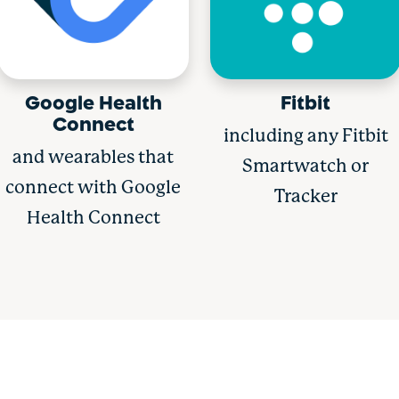
Google Health
Fitbit
Connect
including any Fitbit
and wearables that
Smartwatch or
connect with Google
Tracker
Health Connect