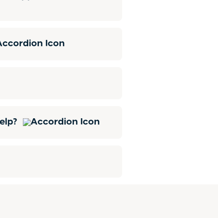
help?