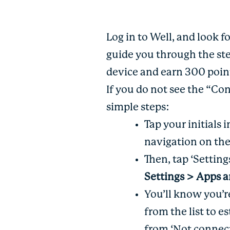
Log in to Well, and look 
guide you through the st
device and earn 300 poi
If you do not see the “Co
simple steps:
Tap your initials
navigation on th
Then, tap ‘Setting
Settings > Apps 
You’ll know you’
from the list to 
from ‘Not connect