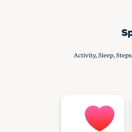
Sp
Activity, Sleep, Step