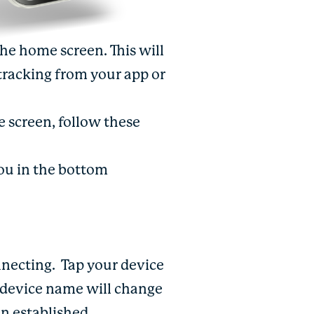
the home screen. This will
tracking from your app or
 screen, follow these
You in the bottom
nnecting.
Tap your device
h device name will change
n established.