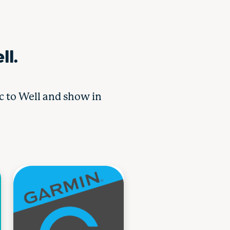
ll.
nc to Well and show in