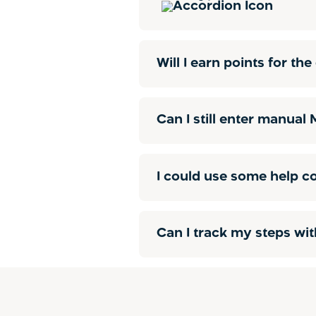
Will I earn points for t
Can I still enter manual
I could use some help c
Can I track my steps wit