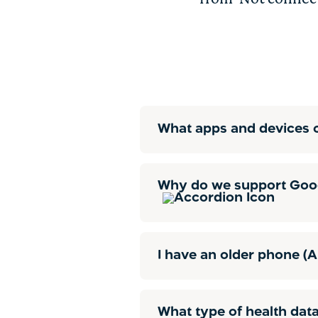
What apps and devices c
Why do we support Goog
I have an older phone (A
What type of health data