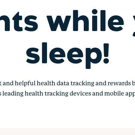
nts while
sleep!
t and helpful health data tracking and rewards b
s leading health tracking devices and mobile app