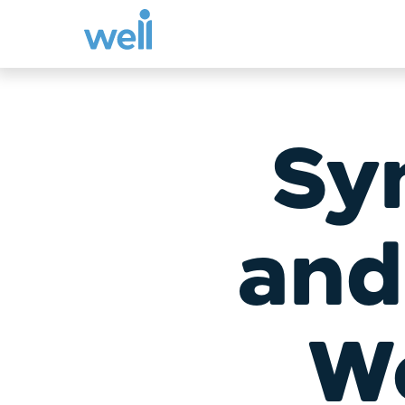
Skip
to
content
Sy
and
We