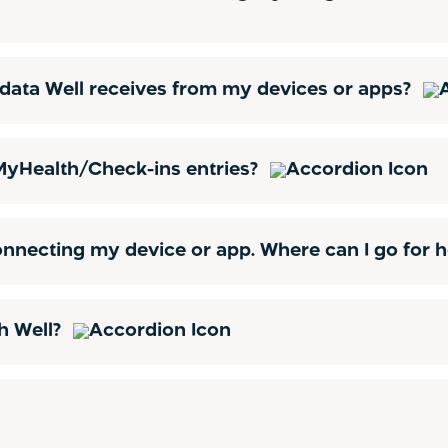
he data Well receives from my devices or apps?
 MyHealth/Check-ins entries?
onnecting my device or app. Where can I go for 
h Well?