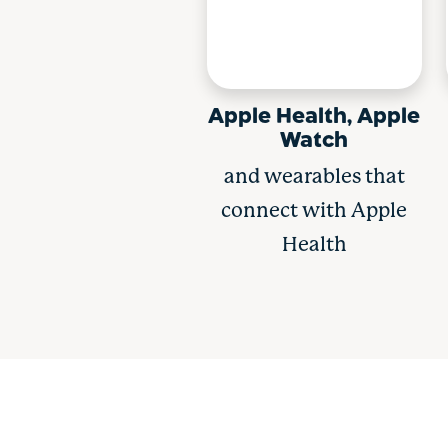
Apple Health, Apple
Watch
and wearables that
connect with Apple
Health