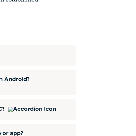
n Android?
HC?
e or app?