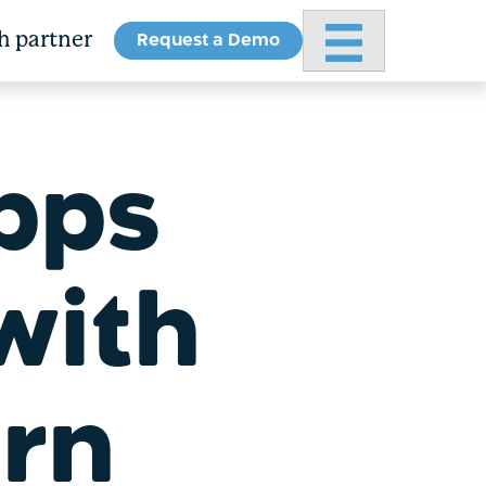
Request a Demo
Primary Menu
h partner
pps
with
arn