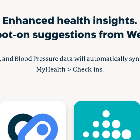
Enhanced health insights.
ot-on suggestions from We
s, and Blood Pressure data will automatically sy
MyHealth > Check-ins.