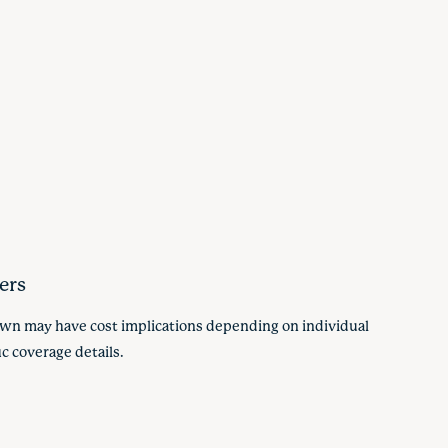
ers
hown may have cost implications depending on individual
c coverage details.