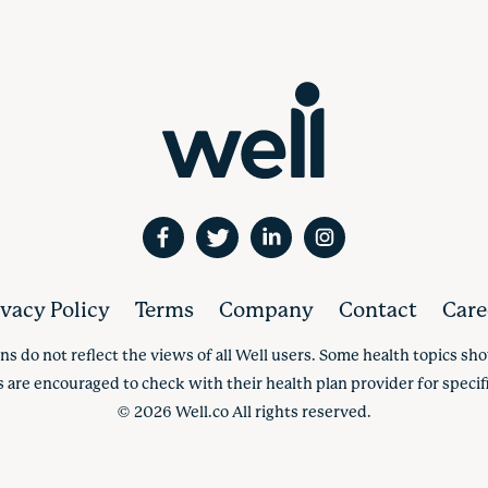
ivacy Policy
Terms
Company
Contact
Care
ns do not reflect the views of all Well users. Some health topics s
s are encouraged to check with their health plan provider for specifi
©
2026
Well.co All rights reserved.