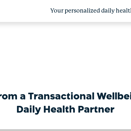
Your personalized daily healt
Into Real Health Impact
from a Transactional Wellbe
Daily Health Partner