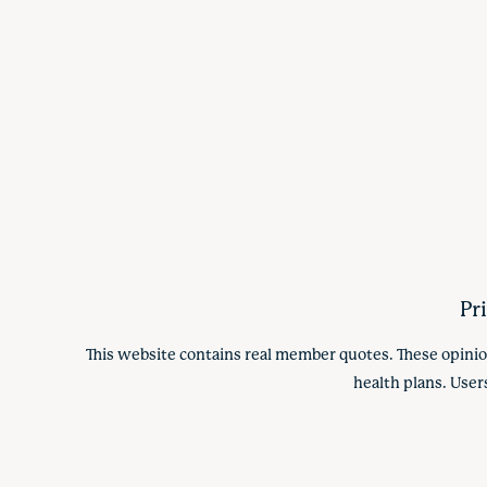
Pr
This website contains real member quotes. These opinio
health plans. User