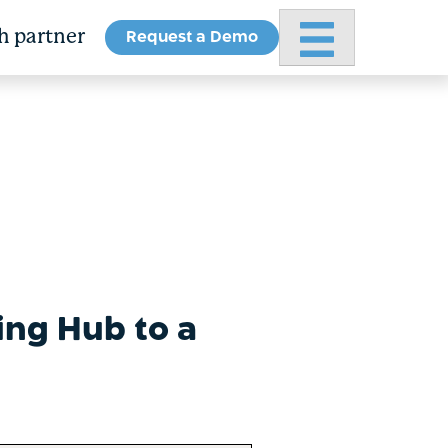
Request a Demo
Primary Menu
h partner
ing Hub to a