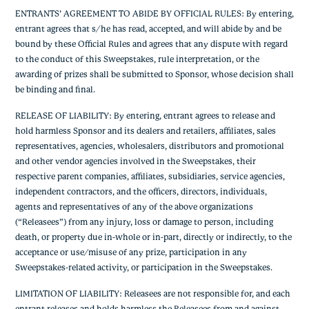
ENTRANTS’ AGREEMENT TO ABIDE BY OFFICIAL RULES: By entering,
entrant agrees that s/he has read, accepted, and will abide by and be
bound by these Official Rules and agrees that any dispute with regard
to the conduct of this Sweepstakes, rule interpretation, or the
awarding of prizes shall be submitted to Sponsor, whose decision shall
be binding and final.
RELEASE OF LIABILITY: By entering, entrant agrees to release and
hold harmless Sponsor and its dealers and retailers, affiliates, sales
representatives, agencies, wholesalers, distributors and promotional
and other vendor agencies involved in the Sweepstakes, their
respective parent companies, affiliates, subsidiaries, service agencies,
independent contractors, and the officers, directors, individuals,
agents and representatives of any of the above organizations
(“Releasees”) from any injury, loss or damage to person, including
death, or property due in-whole or in-part, directly or indirectly, to the
acceptance or use/misuse of any prize, participation in any
Sweepstakes-related activity, or participation in the Sweepstakes.
LIMITATION OF LIABILITY: Releasees are not responsible for, and each