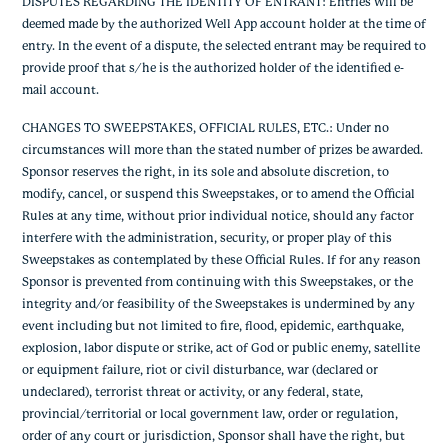
DISPUTES REGARDING THE IDENTITY OF ENTRANT: Entries will be
deemed made by the authorized Well App account holder at the time of
entry. In the event of a dispute, the selected entrant may be required to
provide proof that s/he is the authorized holder of the identified e-
mail account.
CHANGES TO SWEEPSTAKES, OFFICIAL RULES, ETC.: Under no
circumstances will more than the stated number of prizes be awarded.
Sponsor reserves the right, in its sole and absolute discretion, to
modify, cancel, or suspend this Sweepstakes, or to amend the Official
Rules at any time, without prior individual notice, should any factor
interfere with the administration, security, or proper play of this
Sweepstakes as contemplated by these Official Rules. If for any reason
Sponsor is prevented from continuing with this Sweepstakes, or the
integrity and/or feasibility of the Sweepstakes is undermined by any
event including but not limited to fire, flood, epidemic, earthquake,
explosion, labor dispute or strike, act of God or public enemy, satellite
or equipment failure, riot or civil disturbance, war (declared or
undeclared), terrorist threat or activity, or any federal, state,
provincial/territorial or local government law, order or regulation,
order of any court or jurisdiction, Sponsor shall have the right, but