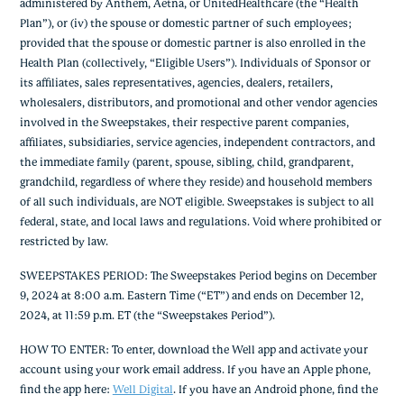
administered by Anthem, Aetna, or UnitedHealthcare (the “Health
Plan”), or (iv) the spouse or domestic partner of such employees;
provided that the spouse or domestic partner is also enrolled in the
Health Plan (collectively, “Eligible Users”). Individuals of Sponsor or
its affiliates, sales representatives, agencies, dealers, retailers,
wholesalers, distributors, and promotional and other vendor agencies
involved in the Sweepstakes, their respective parent companies,
affiliates, subsidiaries, service agencies, independent contractors, and
the immediate family (parent, spouse, sibling, child, grandparent,
grandchild, regardless of where they reside) and household members
of all such individuals, are NOT eligible. Sweepstakes is subject to all
federal, state, and local laws and regulations. Void where prohibited or
restricted by law.
SWEEPSTAKES PERIOD: The Sweepstakes Period begins on December
9, 2024 at 8:00 a.m. Eastern Time (“ET”) and ends on December 12,
2024, at 11:59 p.m. ET (the “Sweepstakes Period”).
HOW TO ENTER: To enter, download the Well app and activate your
account using your work email address. If you have an Apple phone,
find the app here:
Well Digital
. If you have an Android phone, find the