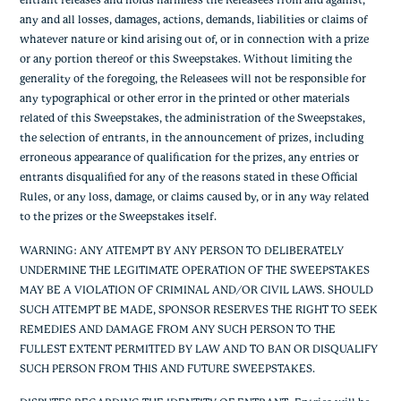
entrant releases and holds harmless the Releasees from and against,
any and all losses, damages, actions, demands, liabilities or claims of
whatever nature or kind arising out of, or in connection with a prize
or any portion thereof or this Sweepstakes. Without limiting the
generality of the foregoing, the Releasees will not be responsible for
any typographical or other error in the printed or other materials
related of this Sweepstakes, the administration of the Sweepstakes,
the selection of entrants, in the announcement of prizes, including
erroneous appearance of qualification for the prizes, any entries or
entrants disqualified for any of the reasons stated in these Official
Rules, or any loss, damage, or claims caused by, or in any way related
to the prizes or the Sweepstakes itself.
WARNING: ANY ATTEMPT BY ANY PERSON TO DELIBERATELY
UNDERMINE THE LEGITIMATE OPERATION OF THE SWEEPSTAKES
MAY BE A VIOLATION OF CRIMINAL AND/OR CIVIL LAWS. SHOULD
SUCH ATTEMPT BE MADE, SPONSOR RESERVES THE RIGHT TO SEEK
REMEDIES AND DAMAGE FROM ANY SUCH PERSON TO THE
FULLEST EXTENT PERMITTED BY LAW AND TO BAN OR DISQUALIFY
SUCH PERSON FROM THIS AND FUTURE SWEEPSTAKES.