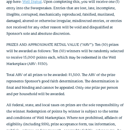
app here:
Well Digital
. Upon completing this, you will receive one (1)
entry into the Sweepstakes. Entries that are lost, late, incomplete,
illegible, corrupted, mechanically reproduced, falsified, mutilated,
damaged, altered or otherwise irregular, misdirected entries, or entries
not received for any other reason will be void and disqualified at
Sponsor’s sole and absolute discretion.
PRIZES AND APPROXIMATE RETAIL VALUE (“ARV”): Ten (10) prizes
will be awarded as follows: Ten (10) winners will be randomly selected
to receive 15,000 points each, which may be redeemed in the Well
Marketplace (ARV: $150).
Total ARV of all prizes to be awarded: $1,500. The ARV of the prize
represents Sponsor’s good faith determination. The determination is
final and binding and cannot be appealed. Only one prize per person
and per household will be awarded.
All federal, state, and local taxes on prizes are the sole responsibility of
the winner. Redemption of points by winner is subject to the terms
and conditions of Well Marketplace. Where not prohibited, affidavit of
eligibility (including SSN), prize acceptance form, tax information,