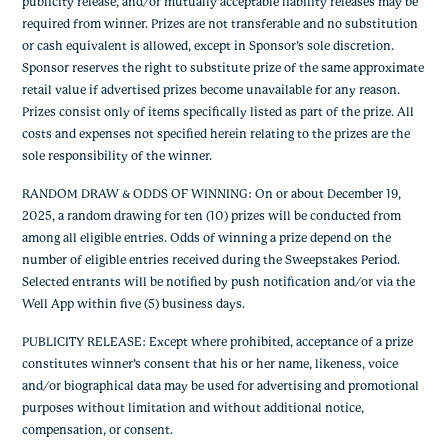
publicity release, and/or mutually acceptable liability releases may be
required from winner. Prizes are not transferable and no substitution
or cash equivalent is allowed, except in Sponsor’s sole discretion.
Sponsor reserves the right to substitute prize of the same approximate
retail value if advertised prizes become unavailable for any reason.
Prizes consist only of items specifically listed as part of the prize. All
costs and expenses not specified herein relating to the prizes are the
sole responsibility of the winner.
RANDOM DRAW & ODDS OF WINNING: On or about December 19,
2025, a random drawing for ten (10) prizes will be conducted from
among all eligible entries. Odds of winning a prize depend on the
number of eligible entries received during the Sweepstakes Period.
Selected entrants will be notified by push notification and/or via the
Well App within five (5) business days.
PUBLICITY RELEASE: Except where prohibited, acceptance of a prize
constitutes winner’s consent that his or her name, likeness, voice
and/or biographical data may be used for advertising and promotional
purposes without limitation and without additional notice,
compensation, or consent.