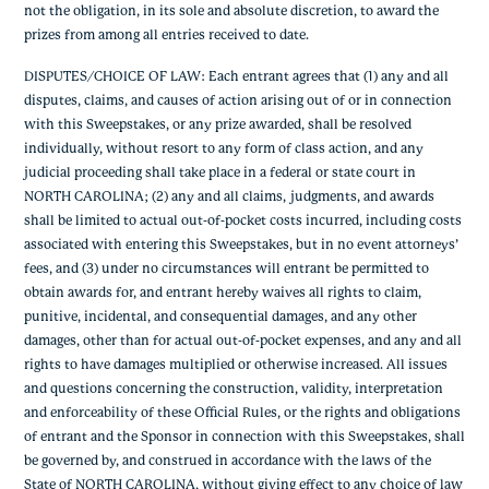
not the obligation, in its sole and absolute discretion, to award the
prizes from among all entries received to date.
DISPUTES/CHOICE OF LAW: Each entrant agrees that (1) any and all
disputes, claims, and causes of action arising out of or in connection
with this Sweepstakes, or any prize awarded, shall be resolved
individually, without resort to any form of class action, and any
judicial proceeding shall take place in a federal or state court in
NORTH CAROLINA; (2) any and all claims, judgments, and awards
shall be limited to actual out-of-pocket costs incurred, including costs
associated with entering this Sweepstakes, but in no event attorneys’
fees, and (3) under no circumstances will entrant be permitted to
obtain awards for, and entrant hereby waives all rights to claim,
punitive, incidental, and consequential damages, and any other
damages, other than for actual out-of-pocket expenses, and any and all
rights to have damages multiplied or otherwise increased. All issues
and questions concerning the construction, validity, interpretation
and enforceability of these Official Rules, or the rights and obligations
of entrant and the Sponsor in connection with this Sweepstakes, shall
be governed by, and construed in accordance with the laws of the
State of NORTH CAROLINA, without giving effect to any choice of law