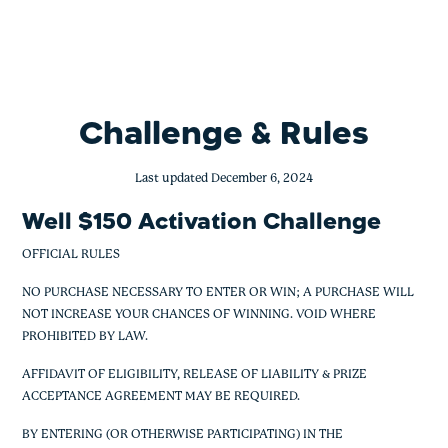
BofA Activation Sign Up Bonus
Skip
to
content
Challenge & Rules
Last updated December 6, 2024
Well $150 Activation Challenge
OFFICIAL RULES
NO PURCHASE NECESSARY TO ENTER OR WIN; A PURCHASE WILL
NOT INCREASE YOUR CHANCES OF WINNING. VOID WHERE
PROHIBITED BY LAW.
AFFIDAVIT OF ELIGIBILITY, RELEASE OF LIABILITY & PRIZE
ACCEPTANCE AGREEMENT MAY BE REQUIRED.
BY ENTERING (OR OTHERWISE PARTICIPATING) IN THE