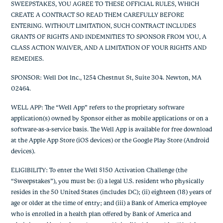
SWEEPSTAKES, YOU AGREE TO THESE OFFICIAL RULES, WHICH
CREATE A CONTRACT SO READ THEM CAREFULLY BEFORE
ENTERING. WITHOUT LIMITATION, SUCH CONTRACT INCLUDES
GRANTS OF RIGHTS AND INDEMNITIES TO SPONSOR FROM YOU, A
CLASS ACTION WAIVER, AND A LIMITATION OF YOUR RIGHTS AND
REMEDIES.
SPONSOR: Well Dot Inc., 1254 Chestnut St, Suite 304. Newton, MA
02464.
WELL APP: The “Well App” refers to the proprietary software
application(s) owned by Sponsor either as mobile applications or on a
software-as-a-service basis. The Well App is available for free download
at the Apple App Store (iOS devices) or the Google Play Store (Android
devices).
ELIGIBILITY: To enter the Well $150 Activation Challenge (the
“Sweepstakes”), you must be: (i) a legal U.S. resident who physically
resides in the 50 United States (includes DC); (ii) eighteen (18) years of
age or older at the time of entry; and (iii) a Bank of America employee
who is enrolled in a health plan offered by Bank of America and