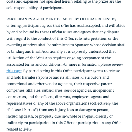
costs and expenses not specified herein relating to the prizes are the
sole responsibility of participants.
PARTICIPANT’S AGREEMENT TO ABIDE BY OFFICIAL RULES
: By
entering, participant agrees that s/he has read, accepted, and will abide
by and be bound by these Official Rules and agrees that any dispute
with regard to the conduct of this Offer, rule interpretation, or the
awarding of prizes shall be submitted to Sponsor, whose decision shall
be binding and final. Additionally, it is expressly understood that
utilization of the Well App requires ongoing acceptance of the
associated terms and conditions. For more information, please review
this page
.
By participating in this Offer, participant agrees to release
and hold harmless Sponsor and its affiliates, distributors and
promotional and other vendor agencies, their respective parent
companies, affiliates, subsidiaries, service agencies, independent
contractors, and the officers, directors, employees, agents and
representatives of any of the above organizations (collectively, the
“Released Parties”) from any injury, loss or damage to person,
including death, or property due in-whole or in-part, directly or
indirectly, to participation in this Offer or participation in any Offer-
related activity.