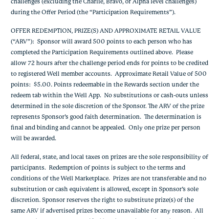
challenges (excluding the Charlie, Bravo, or Alpha level challenges)
during the Offer Period
(the “Participation Requirements”).
OFFER REDEMPTION, PRIZE(S) AND APPROXIMATE RETAIL VALUE
(“ARV”)
: Sponsor will award 500 points to each person who has
completed the Participation Requirements outlined above. Please
allow 72 hours after the challenge period ends for points to be credited
to registered Well member accounts. Approximate
Retail Value of
500
points: $5.00.
Points redeemable in the Rewards section under the
redeem tab within the Well App. No substitutions or cash-outs unless
determined in the sole discretion of the Sponsor.
The ARV of the prize
represents Sponsor’s good faith determination. The determination is
final and binding and cannot be appealed.
Only one prize per person
will be awarded.
All federal, state, and local taxes on prizes are the sole responsibility of
participants. Redemption of
points
is subject to the terms and
conditions of the Well Marketplace. Prizes are not transferable and no
substitution or cash equivalent is allowed, except in Sponsor’s sole
discretion. Sponsor reserves the right to substitute prize(s) of the
same ARV if advertised prizes become unavailable for any reason. All