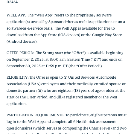
02464.
WELL APP
: The “Well App” refers to the proprietary software
application(s) owned by Sponsor either as mobile applications or on a
software-as-a-service basis. The Well App is available for free to
download from the App Store (iOS devices) or the Google Play Store
(Android devices).
OFFER PERIOD
: The
Strong start
(the “Offer”) is available
beginning
on September 2, 2025, at 8:00 a.m. Eastern Time (“ET”) and ends on
September 30, 2025 at 11:59 p.m. ET
(the “Offer Period”).
ELIGIBILITY: The Offer is open to (i) United Services Automobile
Association (USAA) employees and their medically-enrolled spouse or
domestic partner; (ii) who are eighteen (18) years of age or older at the
start of the Offer Period; and (iii) a registered member of the Well
application.
PARTICIPATION REQUIREMENTS
: To participate, eligible persons must
log in to the Well App and complete all 6 Health risk assessment
questionnaires (which serves as completing the Charlie level) and two