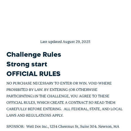
BeWell Strong Start Offer
Skip
to
content
Last updated August 29, 2025
Challenge Rules
Strong start
OFFICIAL RULES
NO PURCHASE NECESSARY TO ENTER OR WIN. VOID WHERE
PROHIBITED BY LAW. BY ENTERING (OR OTHERWISE
PARTICIPATING) IN THE CHALLENGE, YOU AGREE TO THESE
OFFICIAL RULES, WHICH CREATE A CONTRACT SO READ THEM
CAREFULLY BEFORE ENTERING. ALL FEDERAL, STATE, AND LOCAL
LAWS AND REGULATIONS APPLY.
SPONSOR
: Well Dot Inc., 1254 Chestnut St, Suite 304. Newton, MA