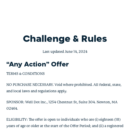
Any Action Challenge
Skip
to
content
Challenge & Rules
Last updated June 14, 2024
“Any Action” Offer
TERMS & CONDITIONS
NO PURCHASE NECESSARY. Void where prohibited. All federal, state,
and local laws and regulations apply.
SPONSOR: Well Dot Inc., 1254 Chestnut St, Suite 304. Newton, MA
02464.
ELIGIBILITY: The offer is open to individuals who are (i) eighteen (18)
years of age or older at the start of the Offer Period; and (ii) a registered