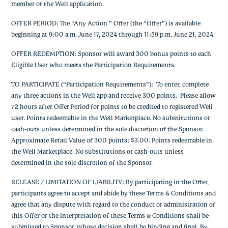
member of the Well application.
OFFER PERIOD: The “Any Action ” Offer (the “Offer”) is available
beginning at 9:00 a.m. June 17, 2024 through 11:59 p.m. June 21, 2024.
OFFER REDEMPTION: Sponsor will award 300 bonus points to each
Eligible User who meets the Participation Requirements.
TO PARTICIPATE (“Participation Requirements”): To enter, complete
any three actions in the Well app and receive 300 points. Please allow
72 hours after Offer Period for points to be credited to registered Well
user. Points redeemable in the Well Marketplace. No substitutions or
cash-outs unless determined in the sole discretion of the Sponsor.
Approximate Retail Value of 300 points: $3.00. Points redeemable in
the Well Marketplace. No substitutions or cash-outs unless
determined in the sole discretion of the Sponsor.
RELEASE / LIMITATION OF LIABILITY: By participating in the Offer,
participants agree to accept and abide by these Terms & Conditions and
agree that any dispute with regard to the conduct or administration of
this Offer or the interpretation of these Terms & Conditions shall be
submitted to Sponsor, whose decision shall be binding and final. By