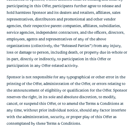
participating in this Offer, participants further agree to release and
hold harmless Sponsor and its dealers and retailers, affiliates, sales
representatives, distributors and promotional and other vendor
agencies, their respective parent companies, affiliates, subsidiaries,
service agencies, independent contractors, and the officers, directors,
employees, agents and representatives of any of the above
organizations (collectively, the “Released Parties”) from any injury,
loss or damage to person, including death, or property due in-whole or
in-part, directly or indirectly, to participation in this Offer or
participation in any Offer-related activity.
Sponsor is not responsible for any typographical or other error in the
printing of the Offer, administration of the Offer, or errors relating to
the announcement of eligibility or qualification for the Offer. Sponsor
reserves the right, in its sole and absolute discretion, to modify,
cancel, or suspend this Offer, or to amend the Terms & Conditions at
any time, without prior individual notice, should any factor interfere
with the administration, security, or proper play of this Offer as
contemplated by these Terms & Conditions.