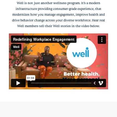
Well is not just another wellness program. It’s a modern
infrastructure providing consumer-grade experience, that
modernizes how you manage engagement, improve health and
drive behavior change across your diverse workforce. Hear real
Well members tell their Well stories in the video below.