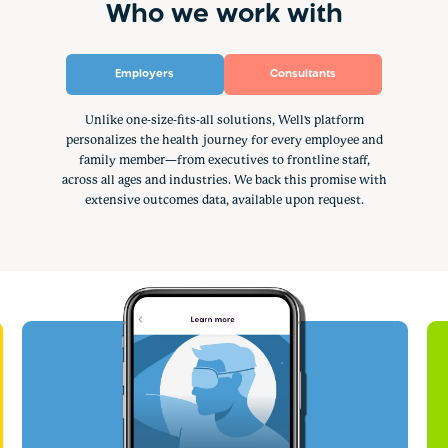
Who we work with
Employers
Consultants
Unlike one-size-fits-all solutions, Well's platform
personalizes the health journey for every employee and
family member—from executives to frontline staff,
across all ages and industries. We back this promise with
extensive outcomes data, available upon request.