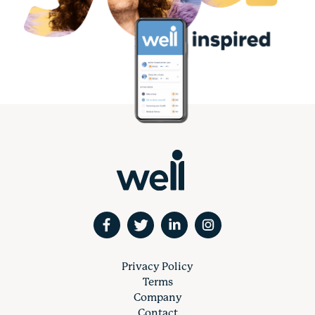
Privacy Policy
Terms
Company
Contact