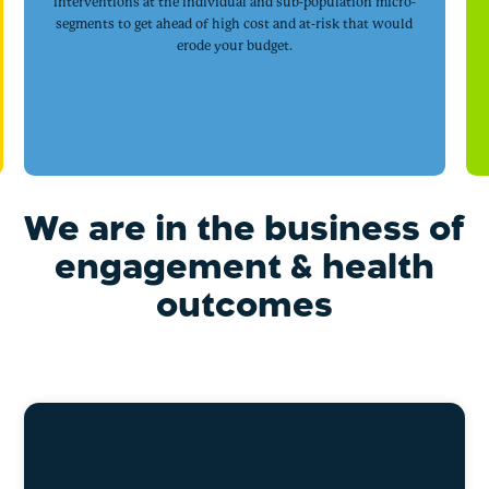
interventions at the individual and sub-population micro-
segments to get ahead of high cost and at-risk that would
erode your budget.
We are in the business of
engagement & health
outcomes