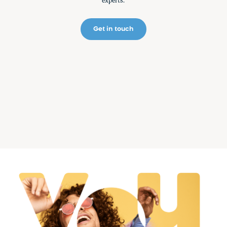
experts.
Get in touch