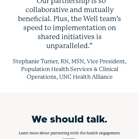
“Our partnership is so
collaborative and mutually
beneficial. Plus, the Well team’s
speed to implementation on
shared initiatives is
unparalleled.”
Stephanie Turner, RN, MSN, Vice President,
Population Health Services & Clinical
Operations, UNC Health Alliance
We should talk.
Learn more about partnering with the health engagement