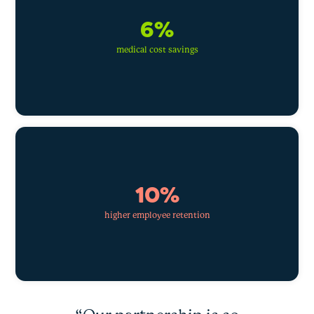
6%
medical cost savings
10%
higher employee retention