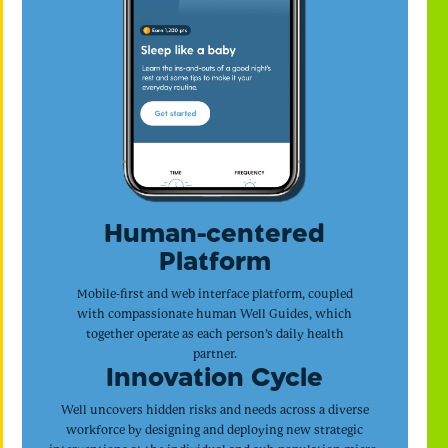
Human-centered
Platform
Mobile-first and web interface platform, coupled
with compassionate human Well Guides, which
together operate as each person’s daily health
partner.
Innovation Cycle
Well uncovers hidden risks and needs across a diverse
workforce by designing and deploying new strategic