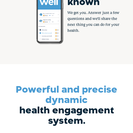
rewarded
Healthy is job one. So why not
get paid to do it? Earn
hundreds in rewards by taking
small, simple steps.
Powerful and precise
dynamic
health engagement
system.