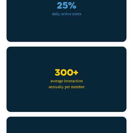
25%
daily active users
300+
average interaction
annually per member